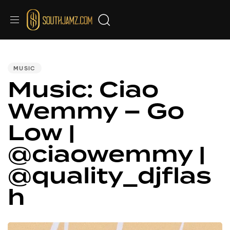
PUBLISHED
IN:
MUSIC
Music: Ciao
Wemmy – Go
Low |
@ciaowemmy |
@quality_djflas
h