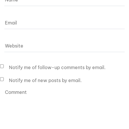
Notify me of follow-up comments by email.
Notify me of new posts by email.