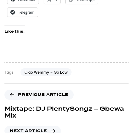
Telegram
Like this:
Ciao Wemmy – Go Low
Tags:
PREVIOUS ARTICLE
Mixtape: DJ PlentySongz – Gbewa
Mix
NEXT ARTICLE