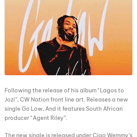
Following the release of his album “Lagos to
Jozi”, CW Nation front line art. Releases a new
single Go Low, And it features South African
producer “Agent Riley”.
The new single is released under Ciao Wemmy’s