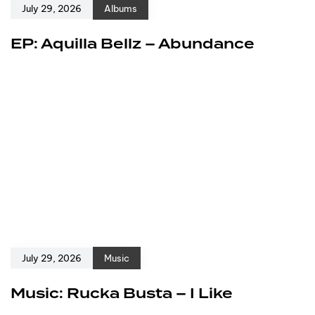
July 29, 2026
Albums
EP: Aquilla Bellz – Abundance
July 29, 2026
Music
Music: Rucka Busta – I Like