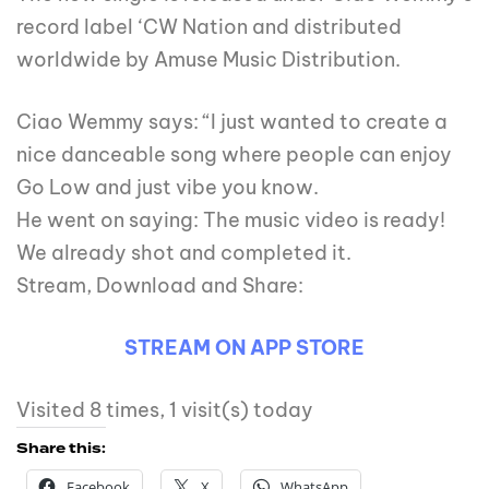
record label ‘CW Nation and distributed
worldwide by Amuse Music Distribution.
Ciao Wemmy says: “I just wanted to create a
nice danceable song where people can enjoy
Go Low and just vibe you know.
He went on saying: The music video is ready!
We already shot and completed it.
Stream, Download and Share:
STREAM ON APP STORE
Visited 8 times, 1 visit(s) today
Share this:
Facebook
X
WhatsApp