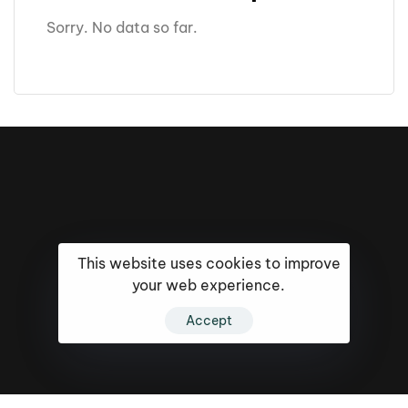
Sorry. No data so far.
This website uses cookies to improve
your web experience.
Accept
16k
5k
20k