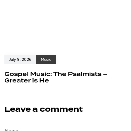
July 9, 2026
Music
Gospel Music: The Psalmists –
Greater is He
Leave a comment