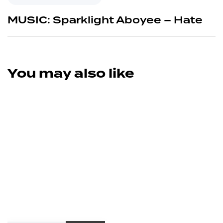
MUSIC: Sparklight Aboyee – Hate
You may also like