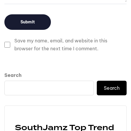
Save my name, email, and website in this
browser for the next time I comment.
Search
Search
SouthJamz Top Trend