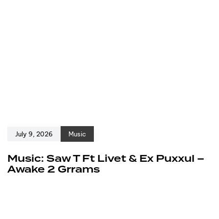
July 9, 2026
Music
Music: Saw T Ft Livet & Ex Puxxul –
Awake 2 Grrams