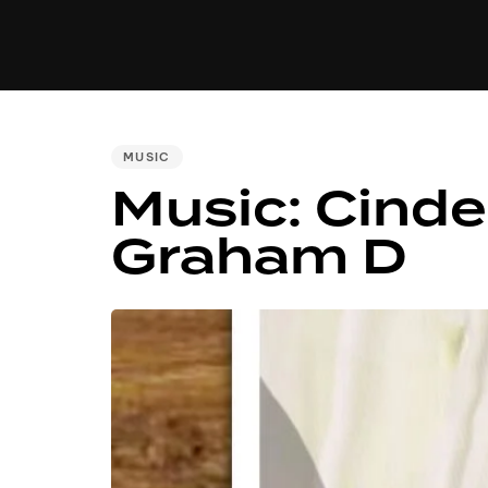
MUSIC
VIDEO
NEWS
MI
PUBLISHED
MUSIC
IN:
Music: Cinder
Graham D