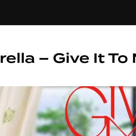
+(234)815-472-63
XTAPE
EDITORIAL
SPOTLIGHT
ella – Give It To 