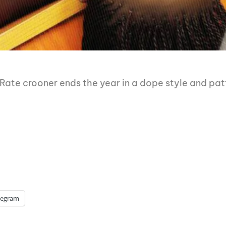
te crooner ends the year in a dope style and patt
legram