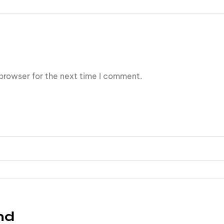
browser for the next time I comment.
nd