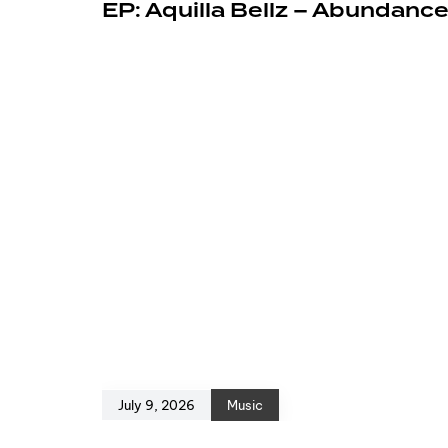
EP: Aquilla Bellz – Abundanc
July 9, 2026
Music