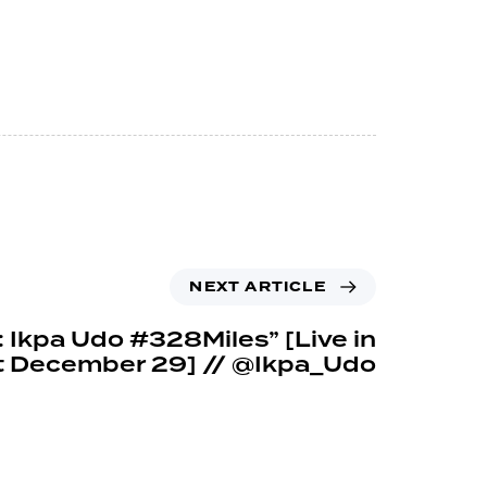
NEXT ARTICLE
: Ikpa Udo #328Miles” [Live in
t December 29] // @Ikpa_Udo