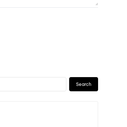
Search