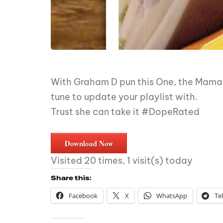
With Graham D pun this One, the MamaRa
tune to update your playlist with.
Trust she can take it #DopeRated
Download Now
Visited 20 times, 1 visit(s) today
Share this:
Facebook
X
WhatsApp
Te