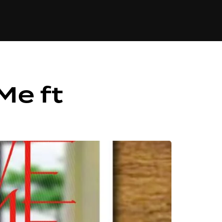
84
Me ft