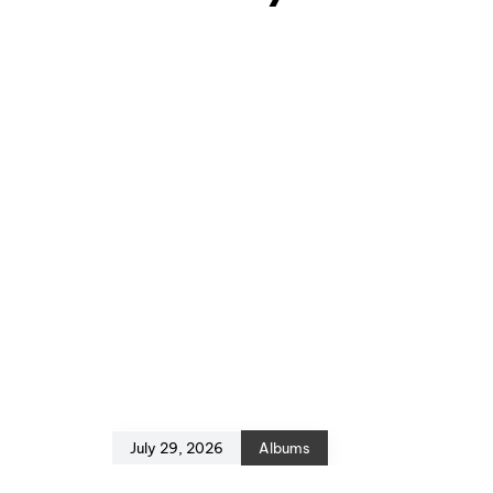
July 29, 2026
Albums