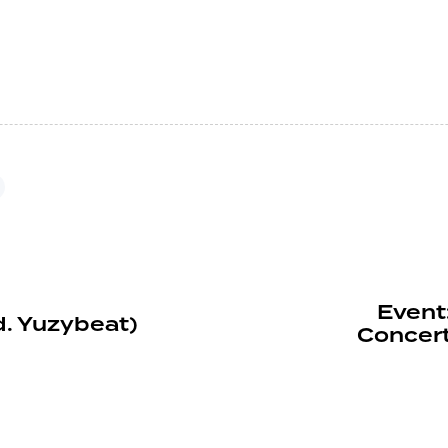
Event
d. Yuzybeat)
Concer