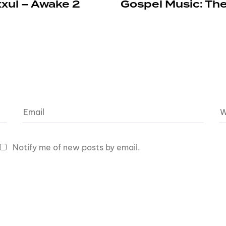
xxul – Awake 2
Gospel Music: The
Notify me of new posts by email.