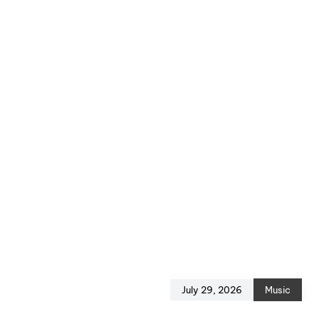
July 29, 2026
Music