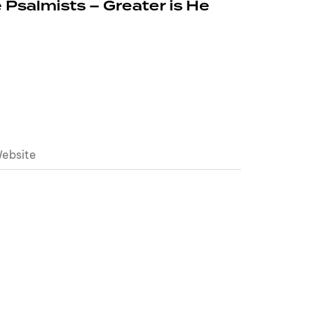
 Psalmists – Greater is He