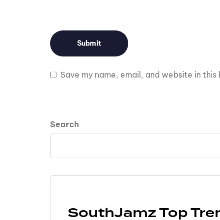
Save my name, email, and website in this 
Search
SouthJamz Top Tre