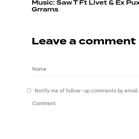
Music: Saw T Ft Livet & Ex Pu
Grrams
Leave a comment
Notify me of follow-up comments by email.