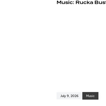
e
Music: Rucka Bust
July 9, 2026
Music