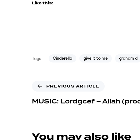
Like this:
Cinderella
give it to me
graham d
Tags:
PREVIOUS ARTICLE
MUSIC: Lordgcef – Allah (pro
You may also like