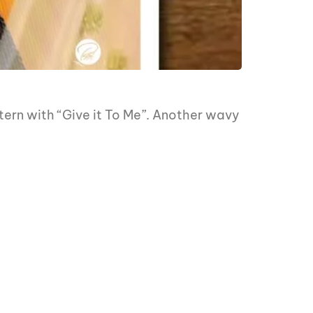
ern with “Give it To Me”. Another wavy