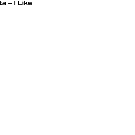
a – I Like