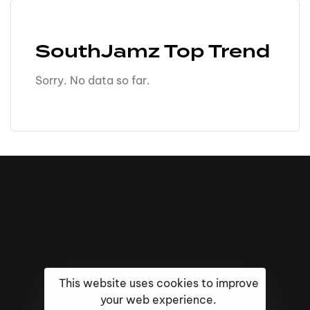
SouthJamz Top Trend
Sorry. No data so far.
This website uses cookies to improve
your web experience.