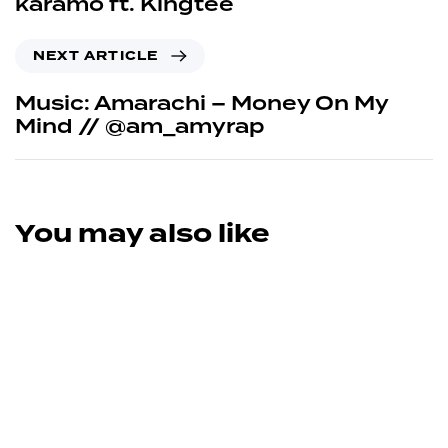
karamo ft. Kingtee
NEXT ARTICLE
Music: Amarachi – Money On My
Mind // @am_amyrap
You may also like