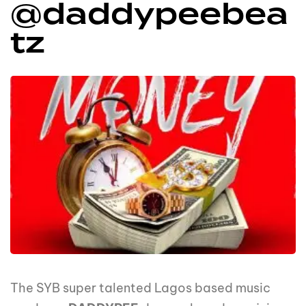
@daddypeebea
tz
The SYB super talented Lagos based music