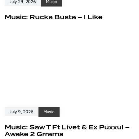
July 29, 2026
Music
Music: Rucka Busta – I Like
July 9, 2026
Music
Music: Saw T Ft Livet & Ex Puxxul –
Awake 2 Grrams