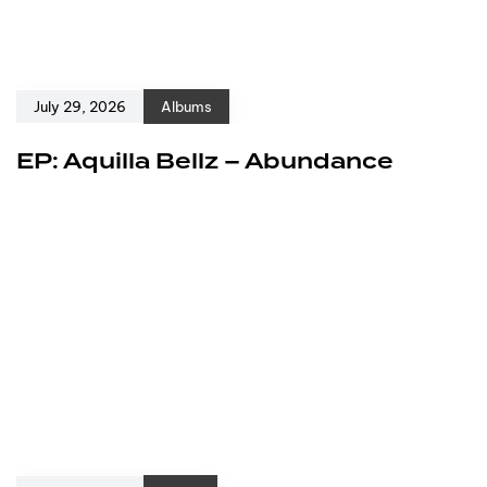
July 29, 2026
Albums
EP: Aquilla Bellz – Abundance