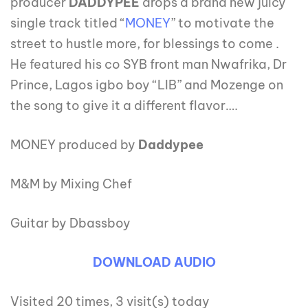
producer
DADDYPEE
drops a brand new juicy
single track titled “
MONEY
” to motivate the
street to hustle more, for blessings to come .
He featured his co SYB front man Nwafrika, Dr
Prince, Lagos igbo boy “LIB” and Mozenge on
the song to give it a different flavor….
MONEY produced by
Daddypee
M&M by Mixing Chef
Guitar by Dbassboy
DOWNLOAD AUDIO
Visited 20 times, 3 visit(s) today