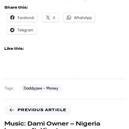
Share this:
Facebook
X
WhatsApp
Telegram
Like this:
Daddypee - Money
Tags:
PREVIOUS ARTICLE
Music: Dami Owner – Nigeria