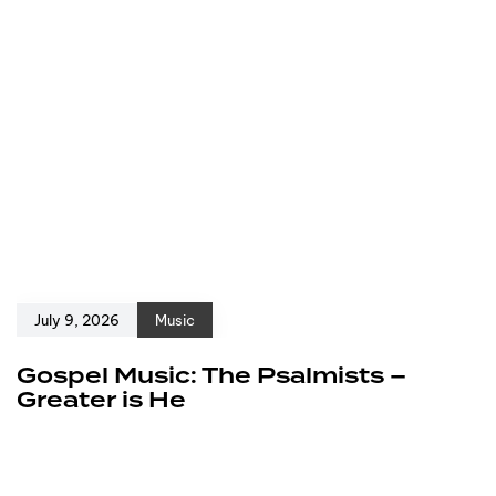
July 9, 2026
Music
Gospel Music: The Psalmists –
Greater is He