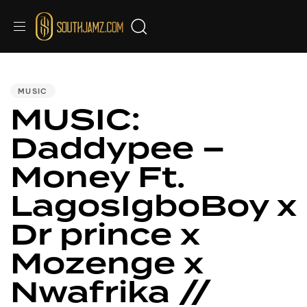
PUBLISHED
IN:
MUSIC
MUSIC:
Daddypee –
Money Ft.
LagosIgboBoy x
Dr prince x
Mozenge x
Nwafrika //