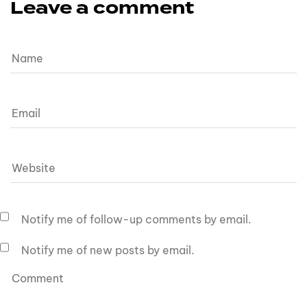
Leave a comment
Notify me of follow-up comments by email.
Notify me of new posts by email.