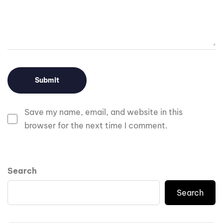
Save my name, email, and website in this
browser for the next time I comment.
Search
Search