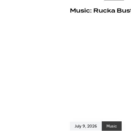
e
Music: Rucka Bust
July 9, 2026
Music