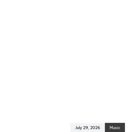
July 29, 2026
Music