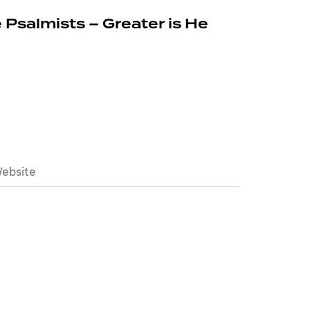
 Psalmists – Greater is He