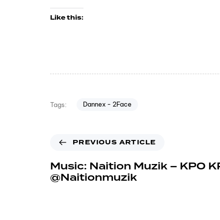
Like this:
Dannex - 2Face
Tags:
PREVIOUS ARTICLE
Music: Naition Muzik – KPO K
@Naitionmuzik