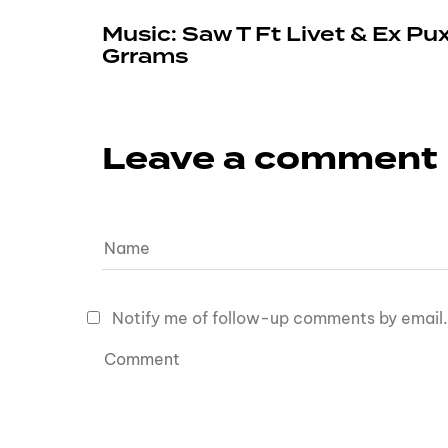
Music: Saw T Ft Livet & Ex Pu
Grrams
Leave a comment
Notify me of follow-up comments by email.