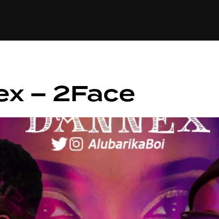
+(234)815-472-63
XTAPE
EDITORIAL
SPOTLIGHT
ex – 2Face