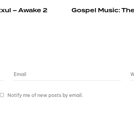
xxul – Awake 2
Gospel Music: The
Notify me of new posts by email.