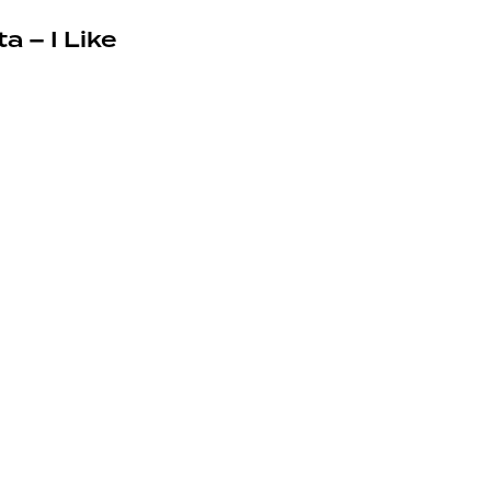
a – I Like