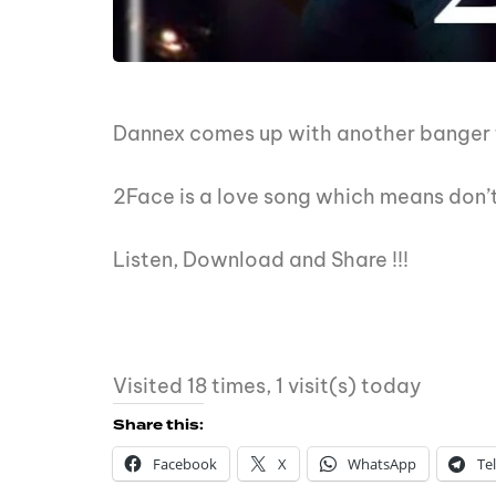
Dannex comes up with another banger t
2Face is a love song which means don’t
Listen, Download and Share !!!
Visited 18 times, 1 visit(s) today
Share this:
Facebook
X
WhatsApp
Te