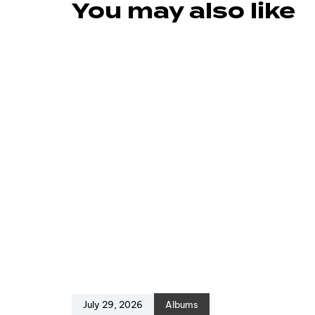
You may also like
July 29, 2026
Albums