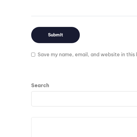
Save my name, email, and website in this 
Search