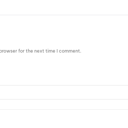
browser for the next time I comment.