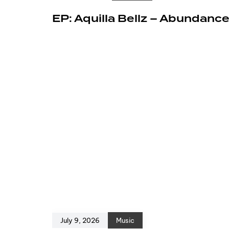
EP: Aquilla Bellz – Abundanc
July 9, 2026
Music