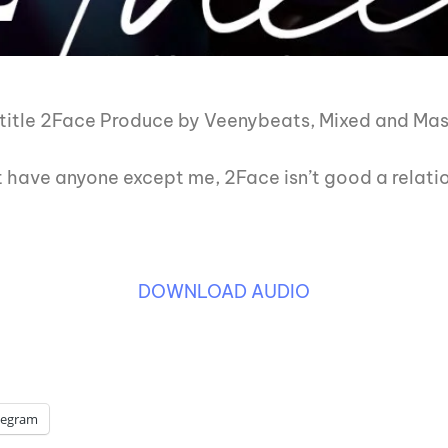
itle 2Face Produce by Veenybeats, Mixed and Mast
 have anyone except me, 2Face isn’t good a relati
DOWNLOAD AUDIO
legram