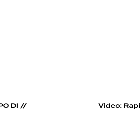
PO DI //
Video: Rap