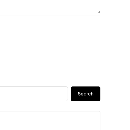
Search