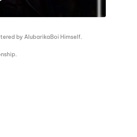
ered by AlubarikaBoi Himself.
onship.