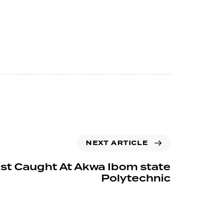
NEXT ARTICLE
ist Caught At Akwa Ibom state
Polytechnic