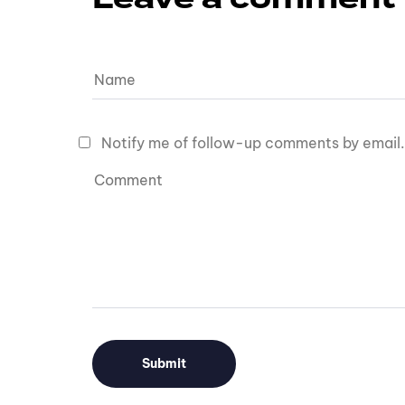
Notify me of follow-up comments by email.