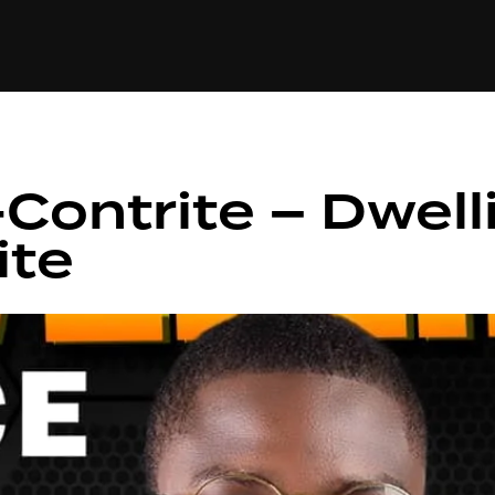
+(234)815-472-63
XTAPE
EDITORIAL
SPOTLIGHT
Contrite – Dwelli
ite