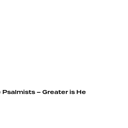
 Psalmists – Greater is He