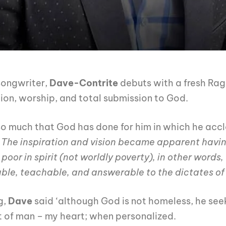
songwriter,
Dave-Contrite
debuts with a fresh Rag
ion, worship, and total submission to God.
so much that God has done for him in which he acc
 The inspiration and vision became apparent havin
oor in spirit (not worldly poverty), in other words, 
le, teachable, and answerable to the dictates of t
g,
Dave
said ‘although God is not homeless, he seek
t of man – my heart; when personalized.