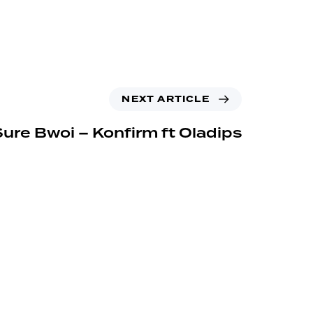
NEXT ARTICLE
Sure Bwoi – Konfirm ft Oladips