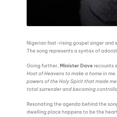
Nigerian fast-rising gospel singer and 
The song represents a syntax of adorat
Going further,
Minister Dave
recounts 
Host of Heavens to make a home in me.
powers of the Holy Spirit that made me p
total surrender and becoming controllab
Resonating the agenda behind the son
dwelling place happens to be the hear