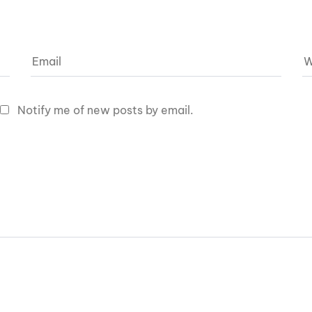
Notify me of new posts by email.