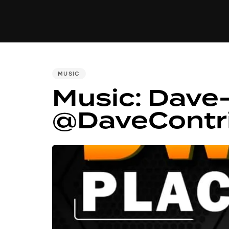
MUSIC
VIDEO
NEWS
MI
PUBLISHED
MUSIC
IN:
Music: Dave-
@DaveContr