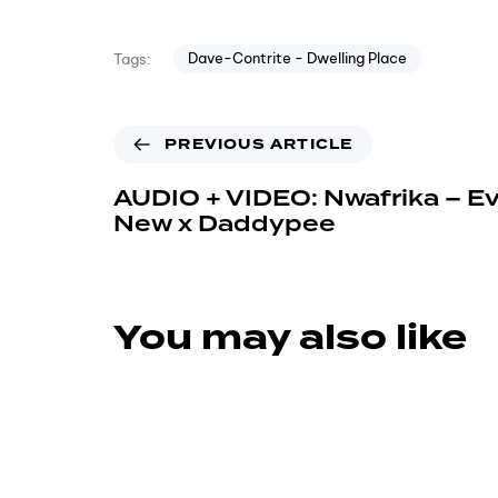
Dave-Contrite - Dwelling Place
Tags:
PREVIOUS ARTICLE
AUDIO + VIDEO: Nwafrika – E
New x Daddypee
You may also like