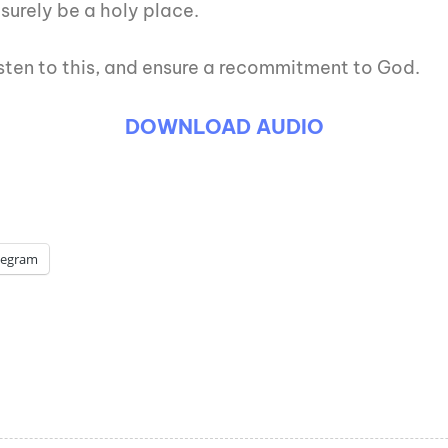
surely be a holy place.
listen to this, and ensure a recommitment to God.
DOWNLOAD AUDIO
legram