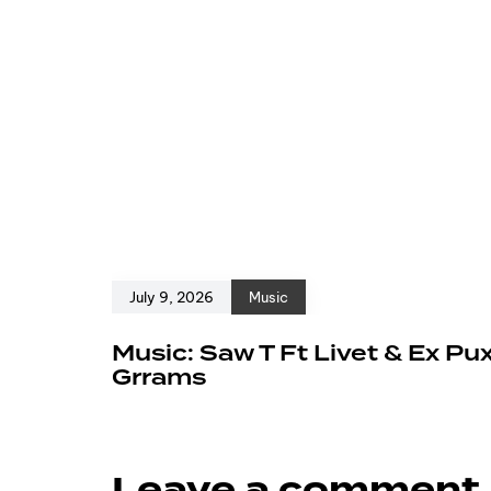
July 9, 2026
Music
Music: Saw T Ft Livet & Ex Pu
Grrams
Leave a comment