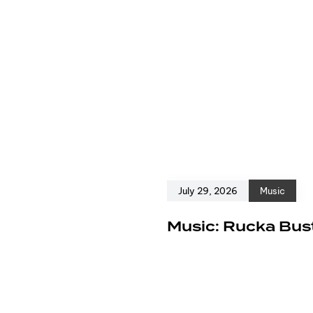
July 29, 2026
Music
e
Music: Rucka Bust