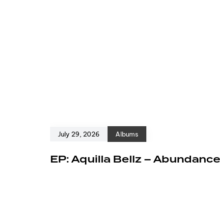
July 29, 2026
Albums
EP: Aquilla Bellz – Abundanc