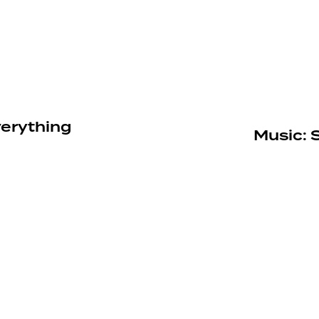
verything
Music: 