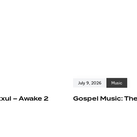
July 9, 2026
Music
xxul – Awake 2
Gospel Music: The