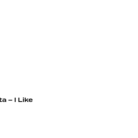
a – I Like