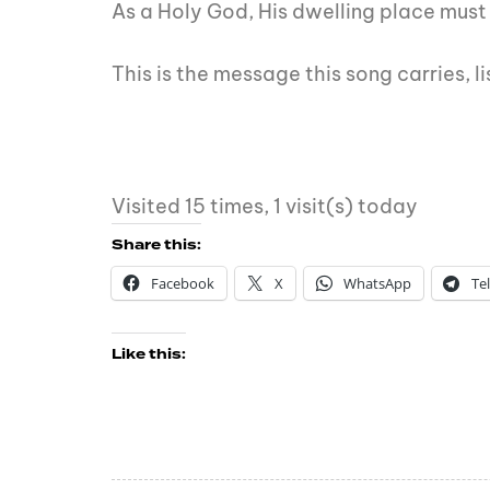
As a Holy God, His dwelling place must 
This is the message this song carries, 
Visited 15 times, 1 visit(s) today
Share this:
Facebook
X
WhatsApp
Te
Like this: