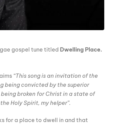
gae gospel tune titled
Dwelling Place.
laims
“This song is an invitation of the
g being convicted by the superior
being broken for Christ in a state of
he Holy Spirit, my helper”.
s for a place to dwell in and that