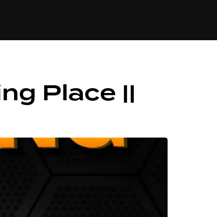
84
ng Place ||