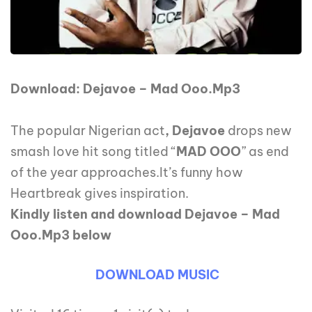
Download: Dejavoe – Mad Ooo.Mp3
The popular Nigerian act
, Dejavoe
drops new
smash love hit song titled “
MAD OOO
” as end
of the year approaches.It’s funny how
Heartbreak gives inspiration.
Kindly listen and download Dejavoe – Mad
Ooo.Mp3 below
DOWNLOAD MUSIC