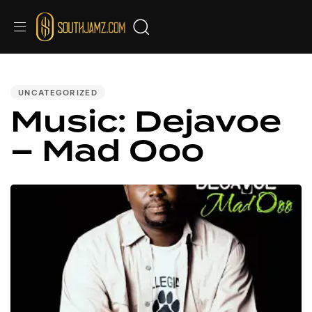
PUBLISHED
IN:
UNCATEGORIZED
Music: Dejavoe
– Mad Ooo