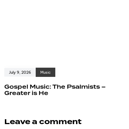
July 9, 2026
Music
Gospel Music: The Psalmists –
Greater is He
Leave a comment