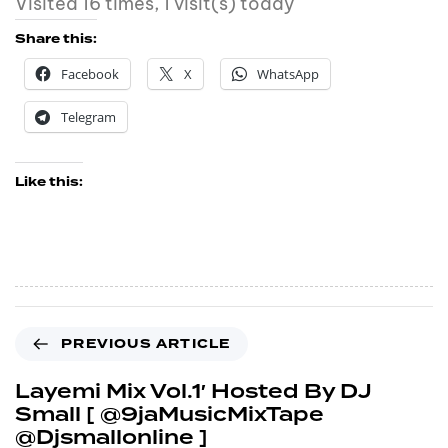
Visited 16 times, 1 visit(s) today
Share this:
Facebook
X
WhatsApp
Telegram
Like this:
PREVIOUS ARTICLE
Layemi Mix Vol.1′ Hosted By DJ
Small [ @9jaMusicMixTape
@Djsmallonline ]