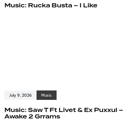
Music: Rucka Busta – I Like
July 9, 2026
Music
Music: Saw T Ft Livet & Ex Puxxul –
Awake 2 Grrams