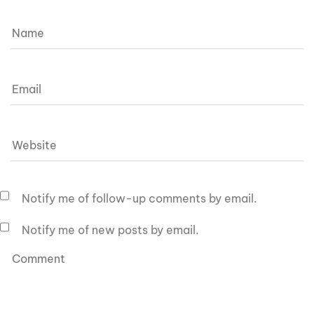
Notify me of follow-up comments by email.
Notify me of new posts by email.