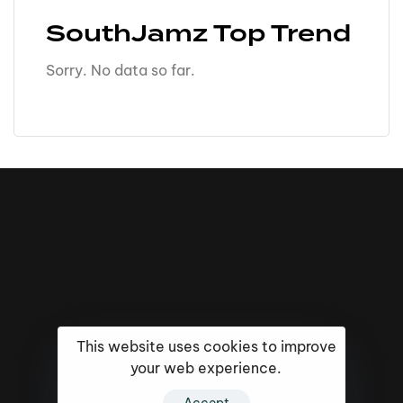
SouthJamz Top Trend
Sorry. No data so far.
This website uses cookies to improve
your web experience.
16k
5k
20k