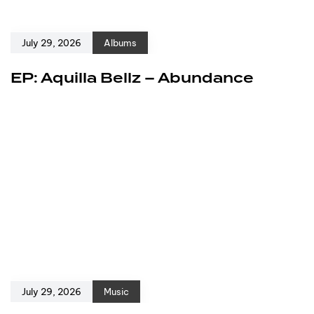
July 29, 2026
Albums
EP: Aquilla Bellz – Abundance
July 29, 2026
Music