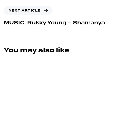
NEXT ARTICLE
MUSIC: Rukky Young – Shamanya
You may also like