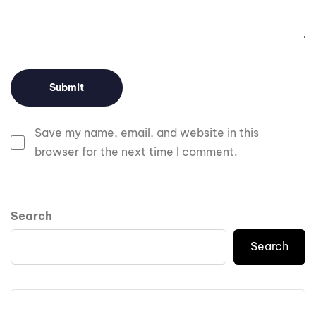
Save my name, email, and website in this
browser for the next time I comment.
Search
Search