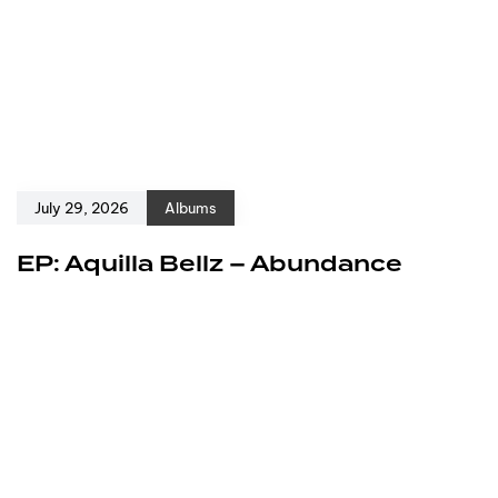
July 29, 2026
Albums
EP: Aquilla Bellz – Abundance