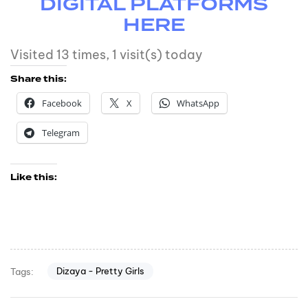
DIGITAL PLATFORMS
HERE
Visited 13 times, 1 visit(s) today
Share this:
Facebook
X
WhatsApp
Telegram
Like this:
Dizaya - Pretty Girls
Tags: