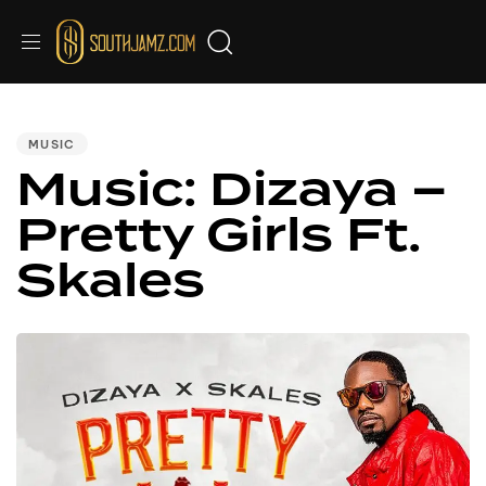
PUBLISHED
IN:
MUSIC
Music: Dizaya –
Pretty Girls Ft.
Skales