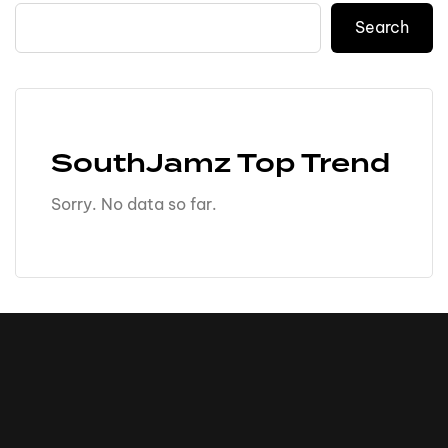
Search
SouthJamz Top Trend
Sorry. No data so far.