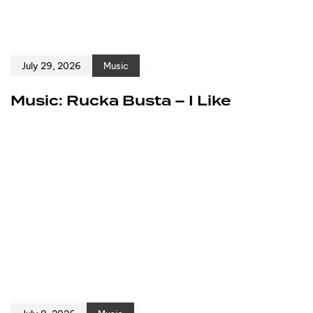
July 29, 2026
Music
Music: Rucka Busta – I Like