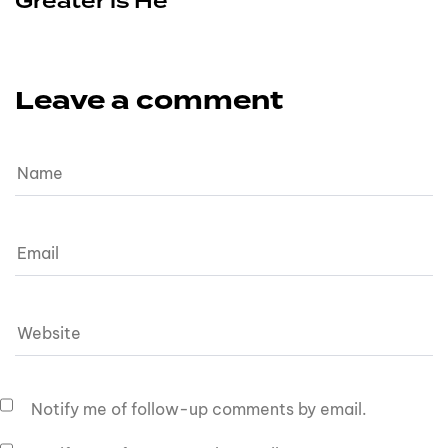
Greater is He
Leave a comment
Notify me of follow-up comments by email.