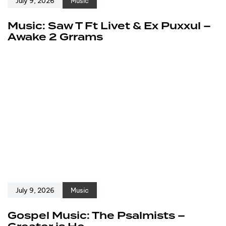
July 9, 2026
Music
Music: Saw T Ft Livet & Ex Puxxul –
Awake 2 Grrams
July 9, 2026
Music
Gospel Music: The Psalmists –