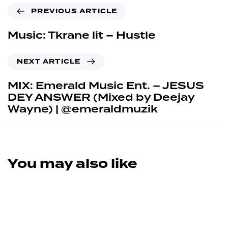
PREVIOUS ARTICLE
Music: Tkrane lit – Hustle
NEXT ARTICLE
MIX: Emerald Music Ent. – JESUS
DEY ANSWER (Mixed by Deejay
Wayne) | @emeraldmuzik
You may also like