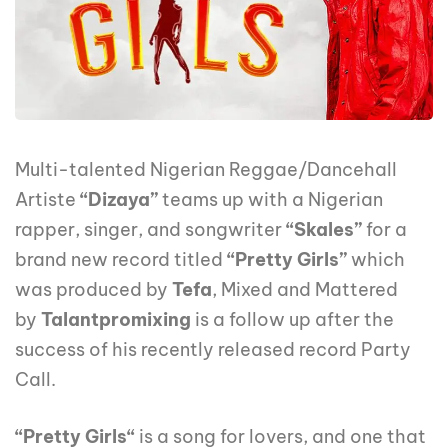
Multi-talented Nigerian Reggae/Dancehall
Artiste
“Dizaya”
teams up with a Nigerian
rapper, singer, and songwriter
“Skales”
for a
brand new record titled
“Pretty Girls”
which
was produced by
Tefa
, Mixed and Mattered
by
Talantpromixing
is a follow up after the
success of his recently released record Party
Call.
“Pretty Girls“
is a song for lovers, and one that