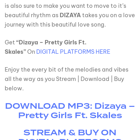
is also sure to make you want to move to it’s
beautiful rhythm as
DIZAYA
takes you on a love
journey with this beautiful love song.
Get
“Dizaya – Pretty Girls Ft.
Skales”
On
DIGITAL PLATFORMS HERE
Enjoy the every bit of the melodies and vibes
all the way as you Stream | Download | Buy
below.
DOWNLOAD MP3: Dizaya –
Pretty Girls Ft. Skales
STREAM & BUY ON