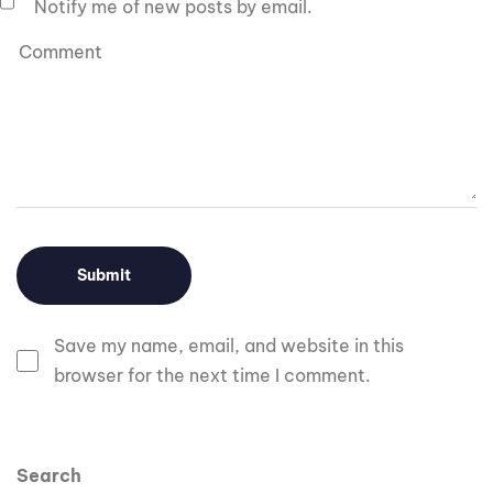
Notify me of new posts by email.
Save my name, email, and website in this
browser for the next time I comment.
Search