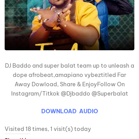
DJ Baddo and super balat team up to unleash a
dope afrobeat,amapiano vybeztitled Far
Away Dowload, Share & EnjoyFollow On
Instagram/Titkok @Djbaddo @Superbalat
DOWNLOAD AUDIO
Visited 18 times, 1 visit(s) today