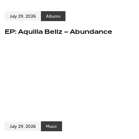
July 29, 2026
Albums
EP: Aquilla Bellz – Abundance
July 29, 2026
Music