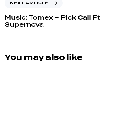
NEXT ARTICLE
Music: Tomex – Pick Call Ft
Supernova
You may also like