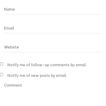
Notify me of follow-up comments by email.
Notify me of new posts by email.