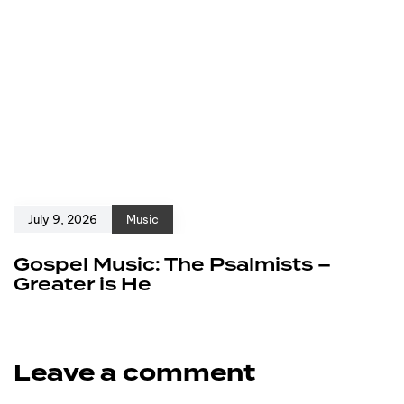
July 9, 2026
Music
Gospel Music: The Psalmists –
Greater is He
Leave a comment