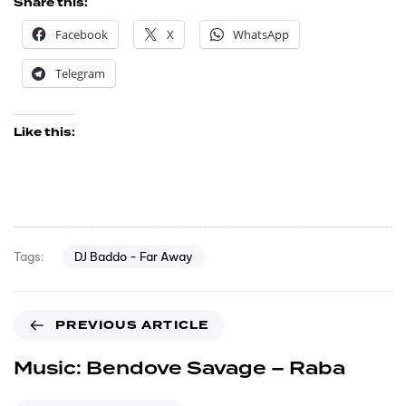
Share this:
Facebook
X
WhatsApp
Telegram
Like this:
DJ Baddo - Far Away
Tags:
PREVIOUS ARTICLE
Music: Bendove Savage – Raba