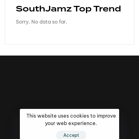
SouthJamz Top Trend
Sorry. No data so far.
This website uses cookies to improve
your web experience.
Accept
16k
5k
20k