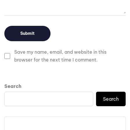
Save my name, email, and website in this
browser for the next time I comment.
Search
Search