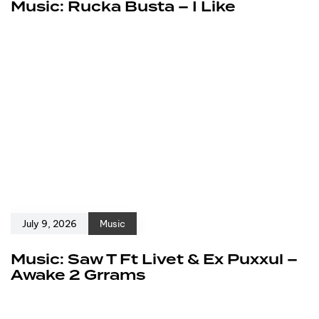
Music: Rucka Busta – I Like
July 9, 2026
Music
Music: Saw T Ft Livet & Ex Puxxul –
Awake 2 Grrams