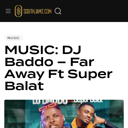
PUBLISHED
IN:
MUSIC
MUSIC: DJ
Baddo – Far
Away Ft Super
Balat