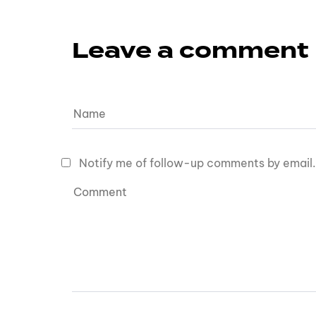
Leave a comment
Notify me of follow-up comments by email.