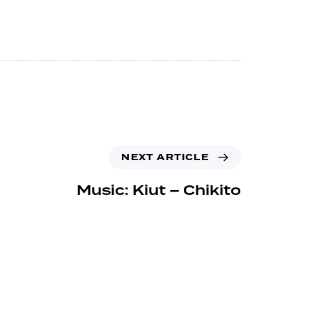
NEXT ARTICLE
Music: Kiut – Chikito