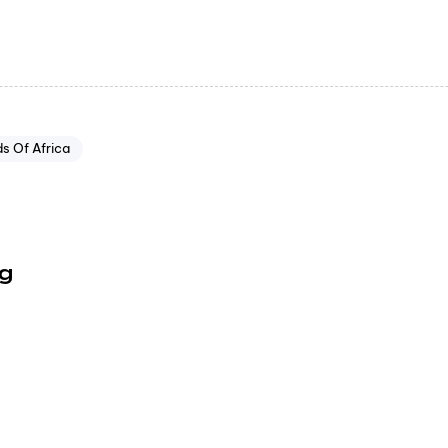
s Of Africa
ng