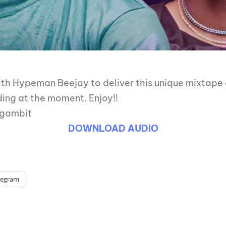
h Hypeman Beejay to deliver this unique mixtape a
ding at the moment. Enjoy!!
jgambit
DOWNLOAD AUDIO
legram