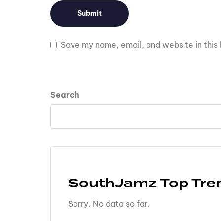
Save my name, email, and website in this 
Search
SouthJamz Top Tre
Sorry. No data so far.