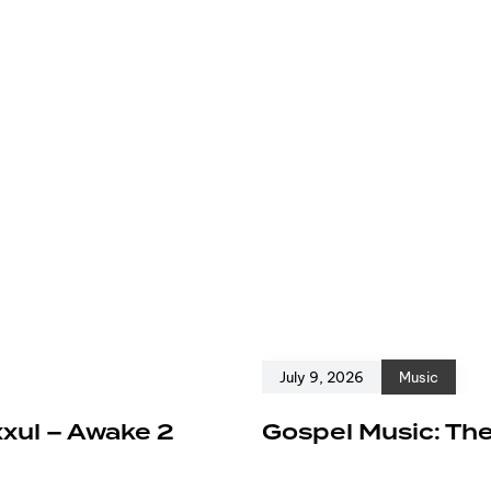
July 9, 2026
Music
xxul – Awake 2
Gospel Music: The