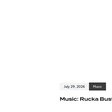
July 29, 2026
Music
e
Music: Rucka Bust