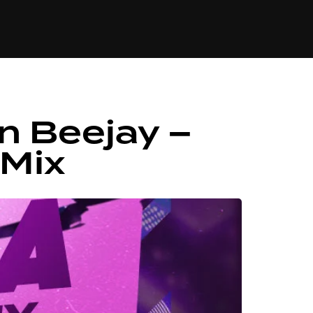
84
n Beejay –
 Mix