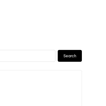
Search