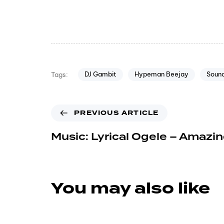
DJ Gambit
Hypeman Beejay
Sound
Tags:
PREVIOUS ARTICLE
Music: Lyrical Ogele – Amazi
You may also like