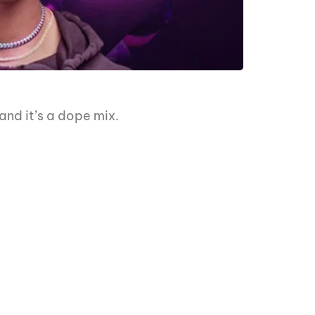
nd it’s a dope mix.