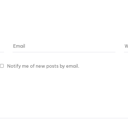
Notify me of new posts by email.