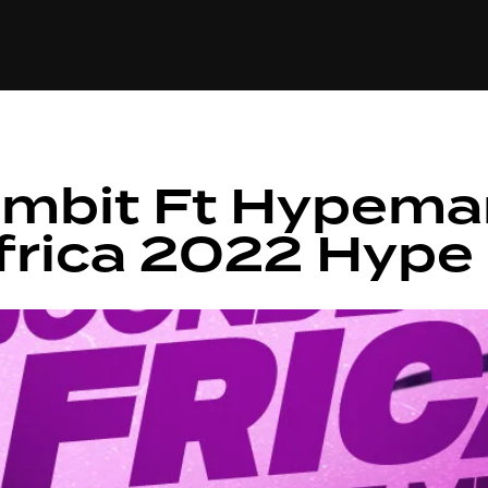
+(234)815-472-63
XTAPE
EDITORIAL
SPOTLIGHT
ambit Ft Hypema
frica 2022 Hype