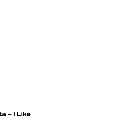
a – I Like