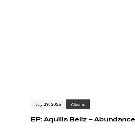
July 29, 2026
Albums
EP: Aquilla Bellz – Abundanc