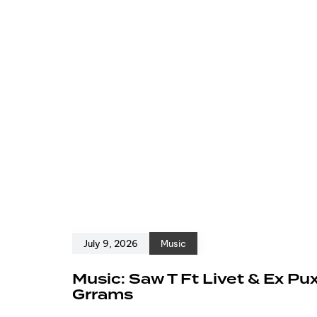
July 9, 2026
Music
Music: Saw T Ft Livet & Ex Pu
Grrams