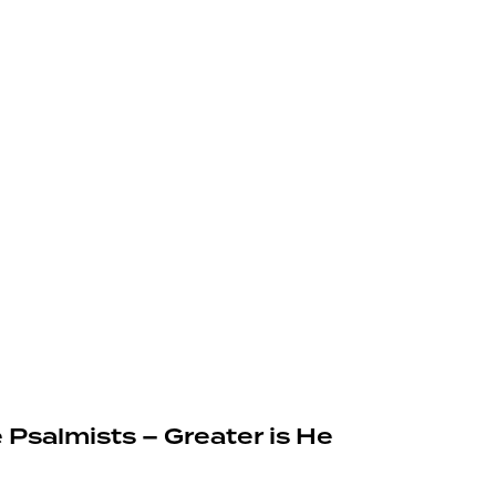
 Psalmists – Greater is He