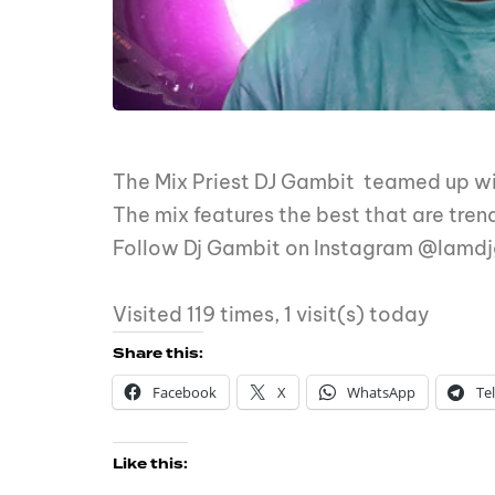
The Mix Priest DJ Gambit teamed up wit
The mix features the best that are tren
Follow Dj Gambit on Instagram @Iamd
Visited 119 times, 1 visit(s) today
Share this:
Facebook
X
WhatsApp
Te
Like this: