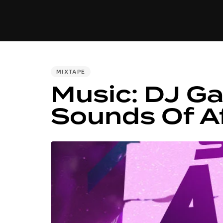
MUSIC
VIDEO
NEWS
MI
PUBLISHED
MIXTAPE
Music: DJ G
IN:
Sounds Of A