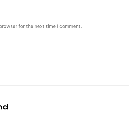
browser for the next time I comment.
nd