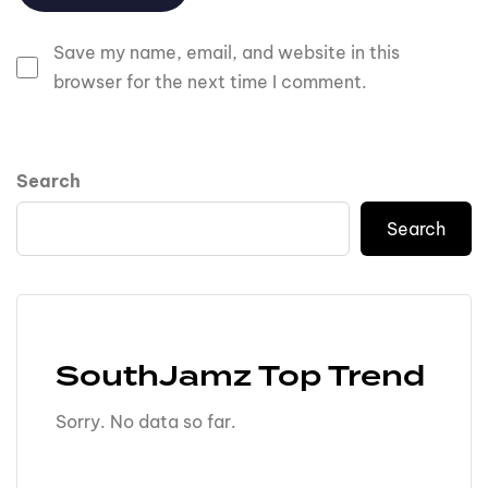
Save my name, email, and website in this
browser for the next time I comment.
Search
Search
SouthJamz Top Trend
Sorry. No data so far.