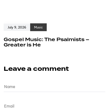
July 9, 2026
Music
Gospel Music: The Psalmists –
Greater is He
Leave a comment