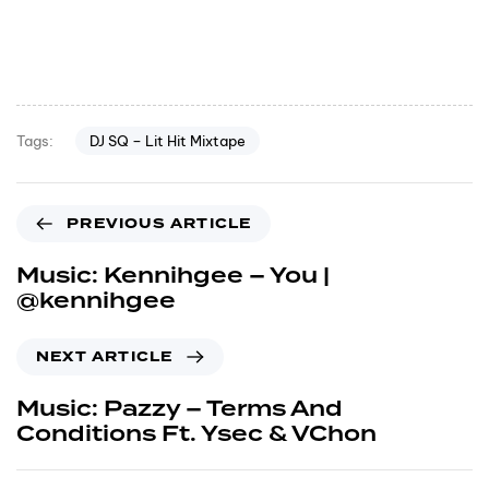
DJ SQ – Lit Hit Mixtape
Tags:
PREVIOUS ARTICLE
Music: Kennihgee – You |
@kennihgee
NEXT ARTICLE
Music: Pazzy – Terms And
Conditions Ft. Ysec & VChon