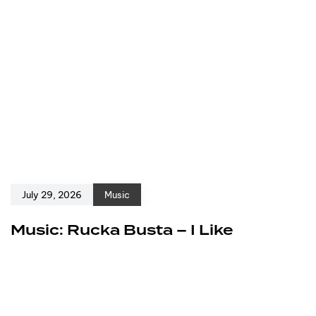
July 29, 2026
Music
Music: Rucka Busta – I Like