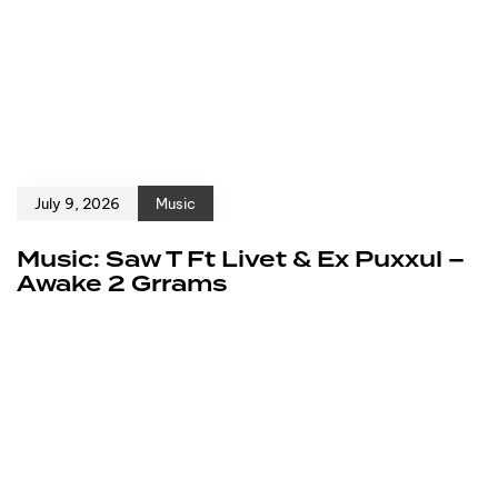
July 9, 2026
Music
Music: Saw T Ft Livet & Ex Puxxul –
Awake 2 Grrams