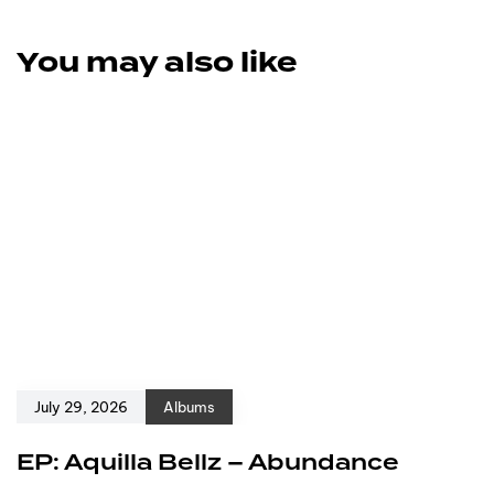
You may also like
July 29, 2026
Albums
EP: Aquilla Bellz – Abundance