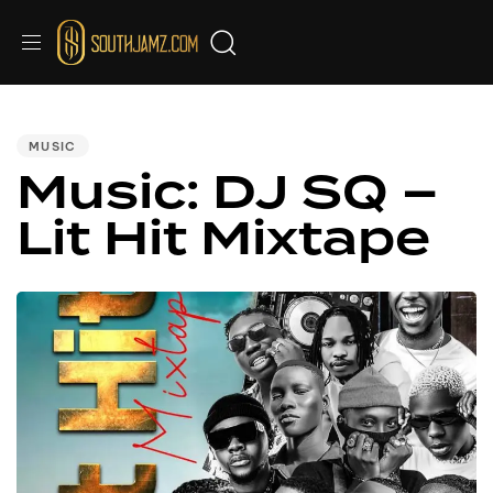
PUBLISHED
IN:
MUSIC
Music: DJ SQ –
Lit Hit Mixtape