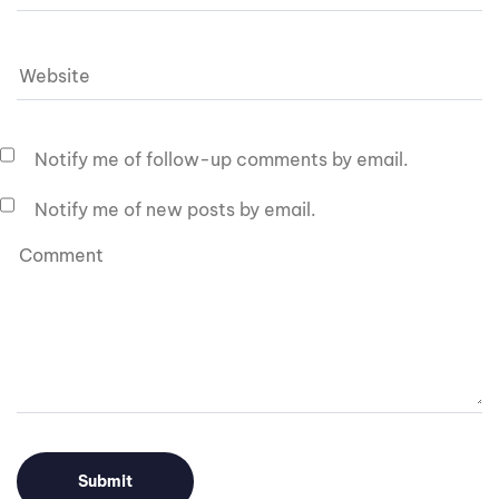
Notify me of follow-up comments by email.
Notify me of new posts by email.