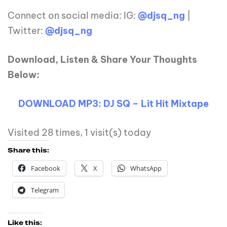
Connect on social media: IG:
@djsq_ng
|
Twitter:
@djsq_ng
Download, Listen & Share Your Thoughts
Below:
DOWNLOAD MP3: DJ SQ – Lit Hit Mixtape
Visited 28 times, 1 visit(s) today
Share this:
Facebook
X
WhatsApp
Telegram
Like this: