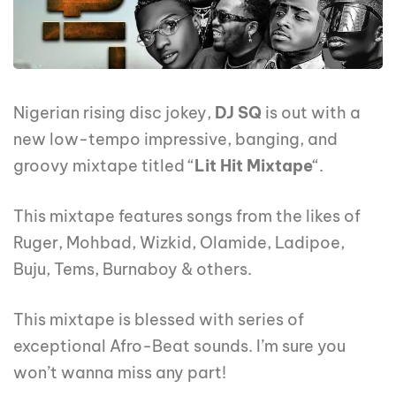
Nigerian rising disc jokey,
DJ SQ
is out with a
new low-tempo impressive, banging, and
groovy mixtape titled “
Lit Hit Mixtape
“.
This mixtape features songs from the likes of
Ruger, Mohbad, Wizkid, Olamide, Ladipoe,
Buju, Tems, Burnaboy & others.
This mixtape is blessed with series of
exceptional Afro-Beat sounds. I’m sure you
won’t wanna miss any part!