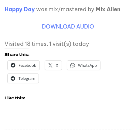
Happy Day
was mix/mastered by
Mix Alien
DOWNLOAD AUDIO
Visited 18 times, 1 visit(s) today
Share this:
Facebook
X
WhatsApp
Telegram
Like this: