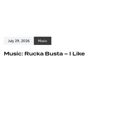
July 29, 2026
Music
Music: Rucka Busta – I Like