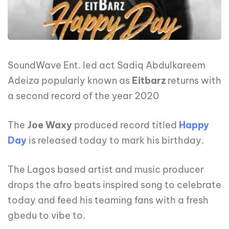
SoundWave Ent. led act Sadiq Abdulkareem
Adeiza popularly known as
Eitbarz
returns with
a second record of the year 2020
The
Joe Waxy
produced record titled
Happy
Day
is released today to mark his birthday.
The Lagos based artist and music producer
drops the afro beats inspired song to celebrate
today and feed his teaming fans with a fresh
gbedu to vibe to.