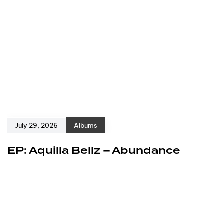
July 29, 2026
Albums
EP: Aquilla Bellz – Abundance