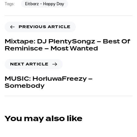
Eitbarz - Happy Day
Tags:
PREVIOUS ARTICLE
Mixtape: DJ PlentySongz – Best Of
Reminisce – Most Wanted
NEXT ARTICLE
MUSIC: HorluwaFreezy –
Somebody
You may also like