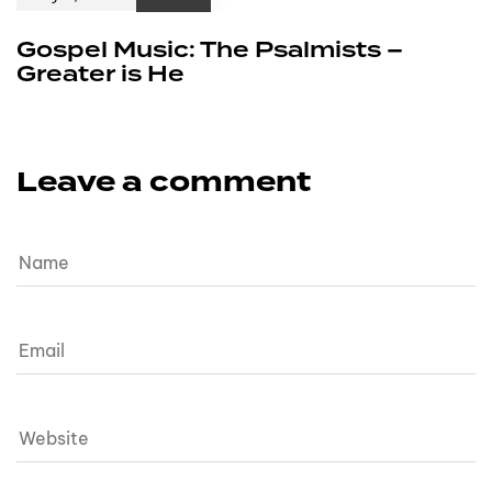
Gospel Music: The Psalmists –
Greater is He
Leave a comment