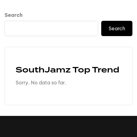
Search
Search
SouthJamz Top Trend
Sorry. No data so far.