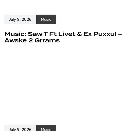
July 9, 2026
Music
Music: Saw T Ft Livet & Ex Puxxul –
Awake 2 Grrams
July 9, 2026
Music