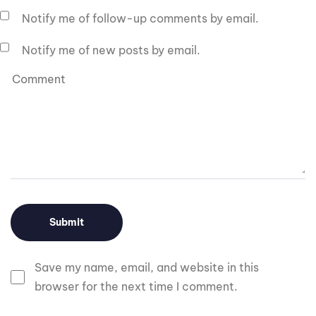
Notify me of follow-up comments by email.
Notify me of new posts by email.
Save my name, email, and website in this
browser for the next time I comment.