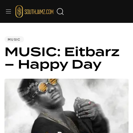
PUBLISHED
IN:
MUSIC
MUSIC: Eitbarz
– Happy Day