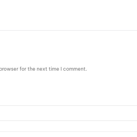
browser for the next time I comment.