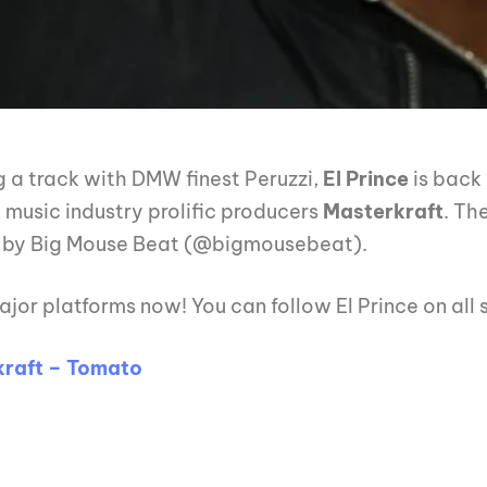
g a track with DMW finest Peruzzi,
El Prince
is back
a music industry prolific producers
Masterkraft
. Th
 by Big Mouse Beat (@bigmousebeat).
ajor platforms now! You can follow El Prince on all
raft – Tomato