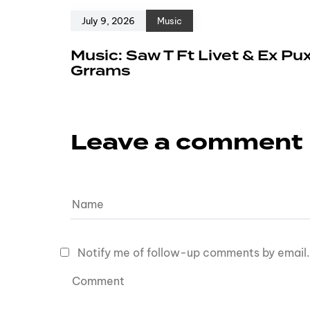
July 9, 2026
Music
Music: Saw T Ft Livet & Ex Pu
Grrams
Leave a comment
Notify me of follow-up comments by email.