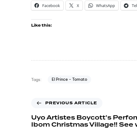
Facebook
X
WhatsApp
Te
Like this:
El Prince - Tomato
Tags:
PREVIOUS ARTICLE
Uyo Artistes Boycott’s Perfo
Ibom Christmas Village!! See