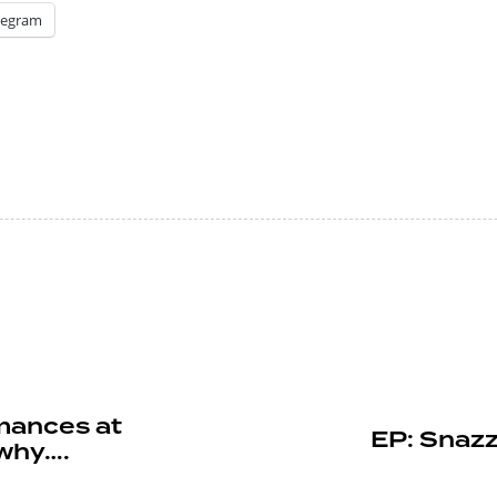
legram
mances at
EP: Snazz
 why….