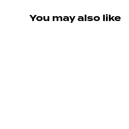
You may also like