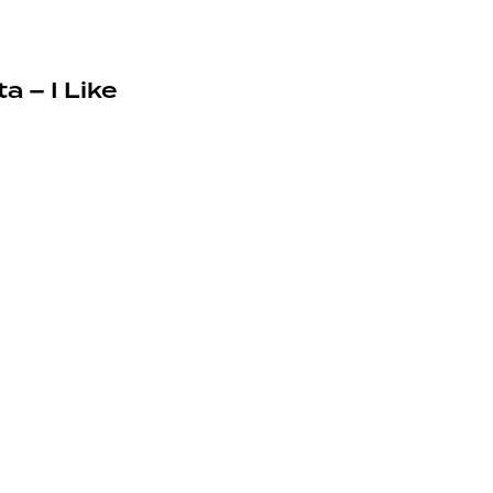
a – I Like