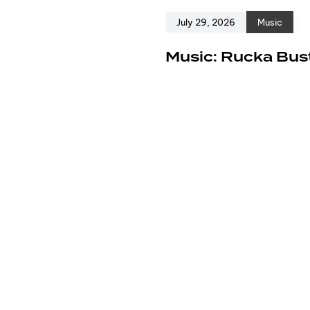
July 29, 2026
Music
e
Music: Rucka Bust