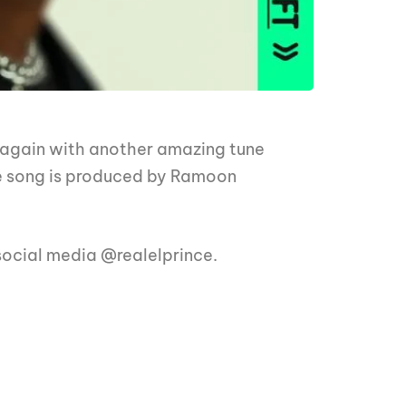
 again with another amazing tune
e song is produced by Ramoon
 social media @realelprince.