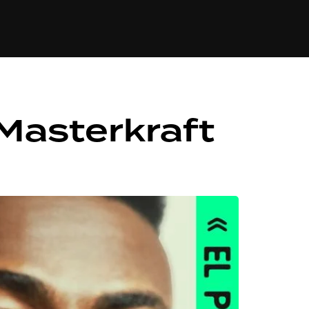
84
 Masterkraft