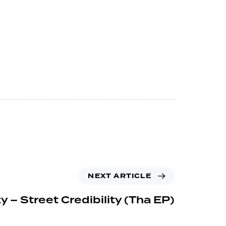
NEXT ARTICLE
y – Street Credibility (Tha EP)