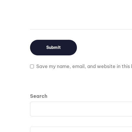
Save my name, email, and website in this 
Search