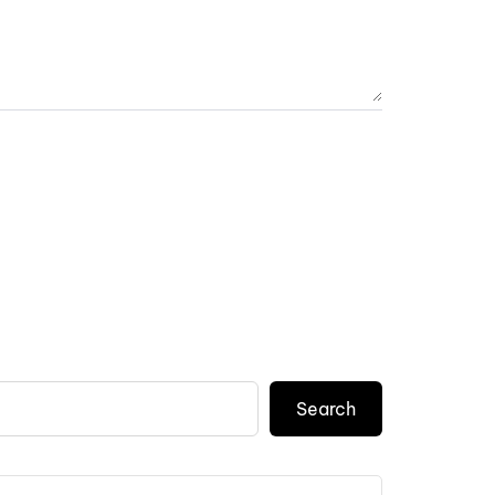
Search