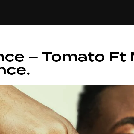
+(234)815-472-63
XTAPE
EDITORIAL
SPOTLIGHT
ince – Tomato Ft
nce.