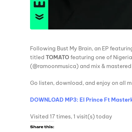
Following Bust My Brain, an EP featurin
titled
TOMATO
featuring one of Nigeri
(@ramoonmusica) and mix & mastered
Go listen, download, and enjoy on all m
DOWNLOAD MP3: El Prince Ft Masterk
Visited 17 times, 1 visit(s) today
Share this: