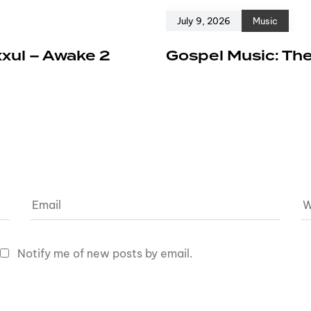
July 9, 2026
Music
xxul – Awake 2
Gospel Music: The
Notify me of new posts by email.