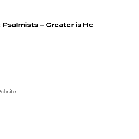
 Psalmists – Greater is He