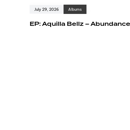
July 29, 2026
Albums
EP: Aquilla Bellz – Abundanc