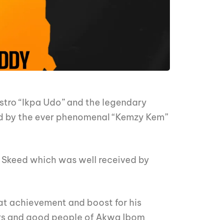
stro “Ikpa Udo” and the legendary
ed by the ever phenomenal “Kemzy Kem”
t Skeed which was well received by
t achievement and boost for his
ders and good people of Akwa Ibom