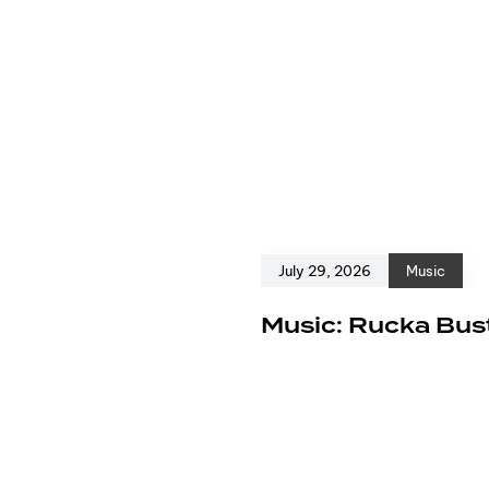
July 29, 2026
Music
e
Music: Rucka Bust