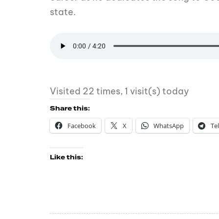
state.
Visited 22 times, 1 visit(s) today
Share this:
Facebook
X
WhatsApp
Te
Like this: