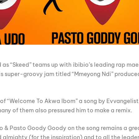
 as “Skeed” teams up with ibibio’s leading rap mae
is super-groovy jam titled “Mmeyong Ndi” produc
ix of “Welcome To Akwa Ibom” a song by Evvangelis
 many of them also pressured him to make a remix.
o & Pasto Goody Goody on the song remains a grea
 almighty (for the inspiration) and to all the lea