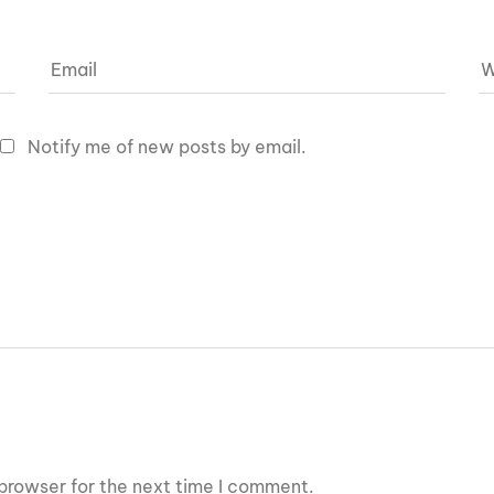
Notify me of new posts by email.
browser for the next time I comment.