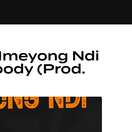
84
 Mmeyong Ndi
oody (Prod.