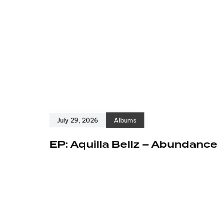
July 29, 2026
Albums
EP: Aquilla Bellz – Abundanc