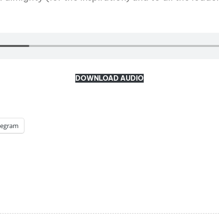
DOWNLOAD AUDIO
legram