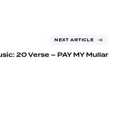
NEXT ARTICLE
sic: 20 Verse – PAY MY Mullar