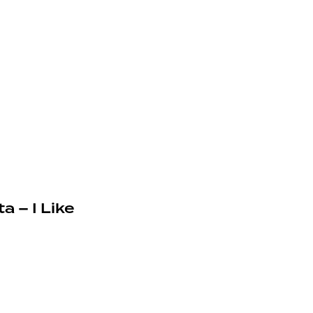
a – I Like