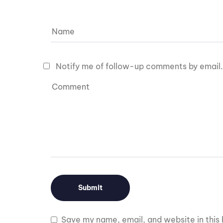
Notify me of follow-up comments by email.
Save my name, email, and website in this 