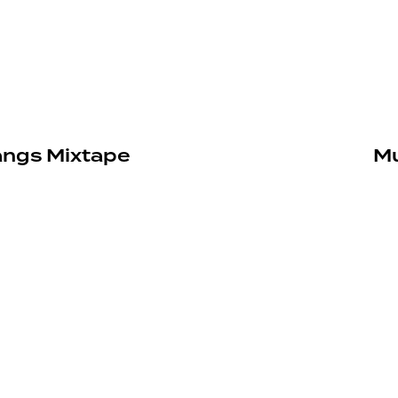
angs Mixtape
Mu