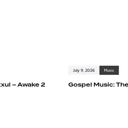
July 9, 2026
Music
xxul – Awake 2
Gospel Music: The