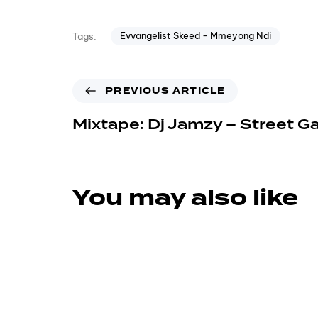
Evvangelist Skeed - Mmeyong Ndi
Tags:
PREVIOUS ARTICLE
Mixtape: Dj Jamzy – Street G
You may also like