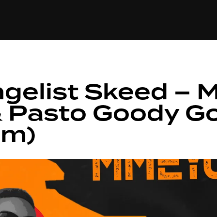
+(234)815-472-63
XTAPE
EDITORIAL
SPOTLIGHT
ngelist Skeed –
& Pasto Goody G
em)