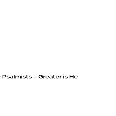
 Psalmists – Greater is He