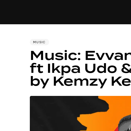
MUSIC
VIDEO
NEWS
MI
PUBLISHED
MUSIC
Music: Evva
IN:
ft Ikpa Udo 
by Kemzy K