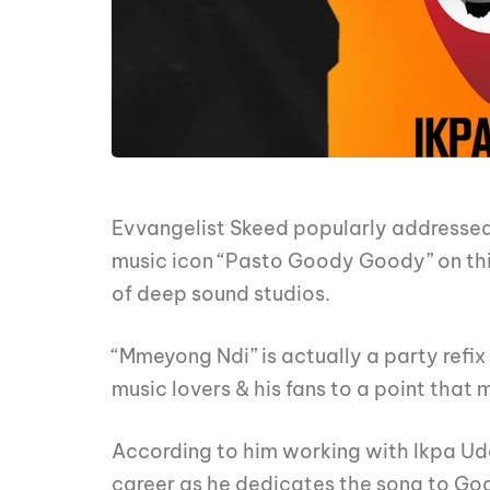
Evvangelist Skeed popularly addressed
music icon “Pasto Goody Goody” on th
of deep sound studios.
“Mmeyong Ndi” is actually a party ref
music lovers & his fans to a point that
According to him working with Ikpa Ud
career as he dedicates the song to God