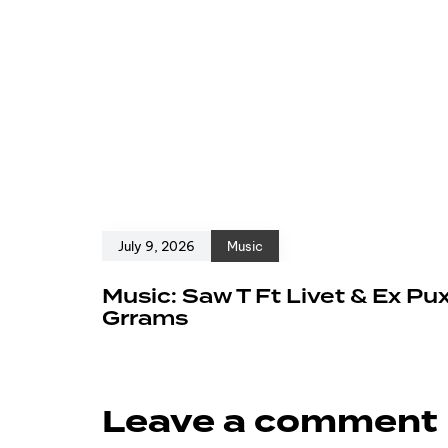
July 9, 2026
Music
Music: Saw T Ft Livet & Ex Pu
Grrams
Leave a comment