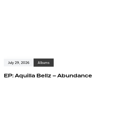
July 29, 2026
Albums
EP: Aquilla Bellz – Abundance