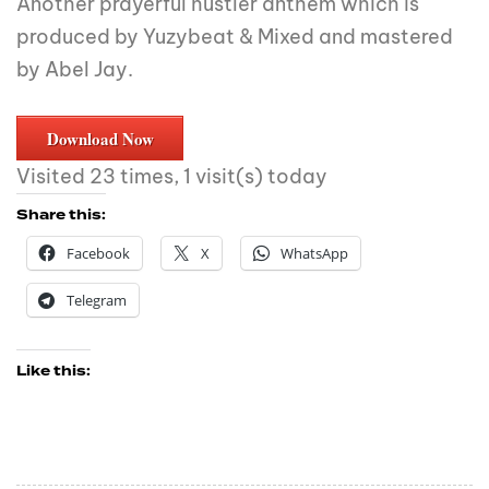
Another prayerful hustler anthem which is
produced by Yuzybeat & Mixed and mastered
by Abel Jay.
Download Now
Visited 23 times, 1 visit(s) today
Share this:
Facebook
X
WhatsApp
Telegram
Like this: