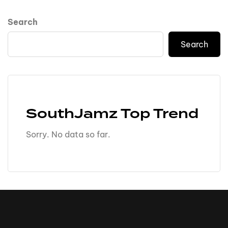
Search
Search
SouthJamz Top Trend
Sorry. No data so far.