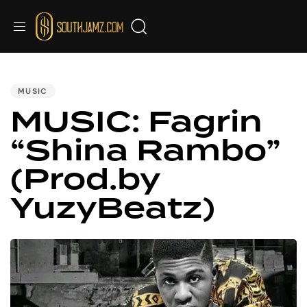
PUBLISHED
IN:
MUSIC
MUSIC: Fagrin
“Shina Rambo”
(Prod.by
YuzyBeatz)