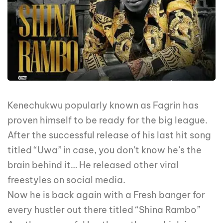
Kenechukwu popularly known as Fagrin has
proven himself to be ready for the big league.
After the successful release of his last hit song
titled “Uwa” in case, you don’t know he’s the
brain behind it… He released other viral
freestyles on social media.
Now he is back again with a Fresh banger for
every hustler out there titled “Shina Rambo”