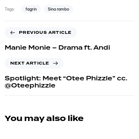
fagrin
Sina rambo
Tags:
PREVIOUS ARTICLE
Manie Monie – Drama ft. Andi
NEXT ARTICLE
Spotlight: Meet “Otee Phizzle” cc.
@Oteephizzle
You may also like