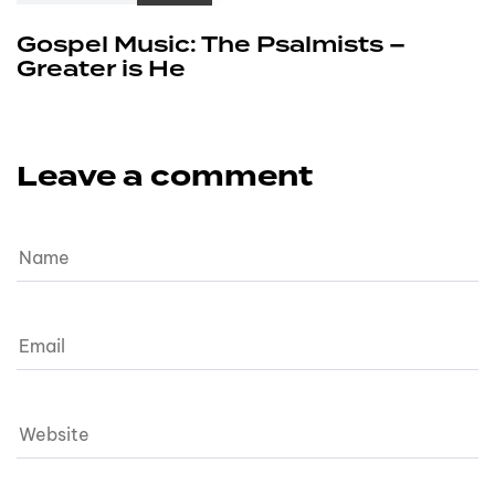
Gospel Music: The Psalmists –
Greater is He
Leave a comment