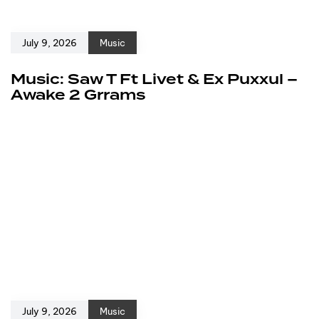
July 9, 2026
Music
Music: Saw T Ft Livet & Ex Puxxul –
Awake 2 Grrams
July 9, 2026
Music