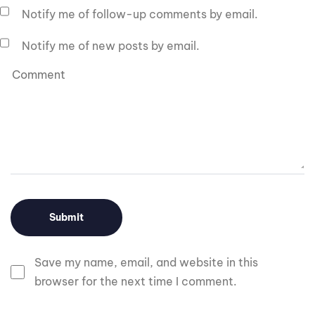
Notify me of follow-up comments by email.
Notify me of new posts by email.
Save my name, email, and website in this
browser for the next time I comment.