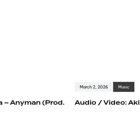
March 2, 2026
Music
a – Anyman (Prod.
Audio / Video: Ak