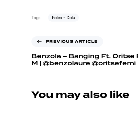
Falex - Dalu
Tags:
PREVIOUS ARTICLE
Benzola – Banging Ft. Oritse
M | @benzolaure @oritsefemi
You may also like