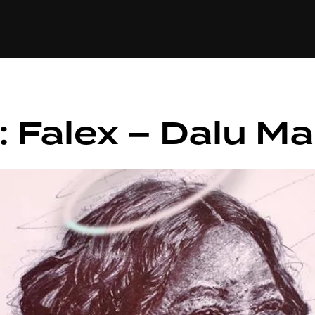
+(234)815-472-63
XTAPE
EDITORIAL
SPOTLIGHT
: Falex – Dalu M