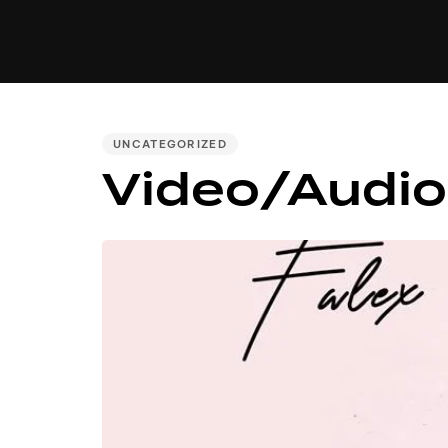
MUSIC
VIDEO
NEWS
MI
PUBLISHED
UNCATEGORIZED
Video/Audio
IN: