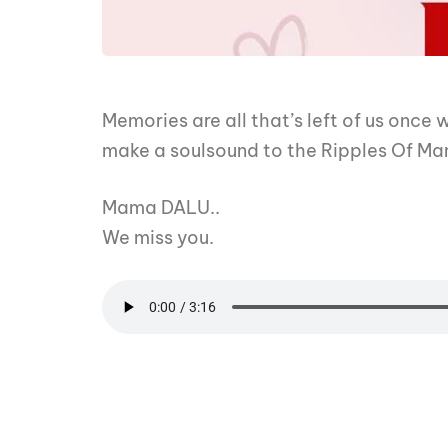
Memories are all that’s left of us once
make a soulsound to the Ripples Of M
Mama DALU..
We miss you.