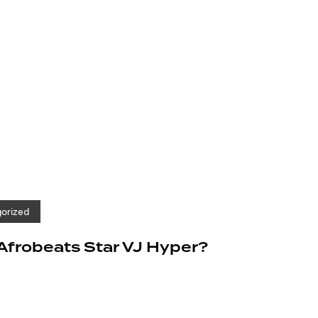
orized
 Afrobeats Star VJ Hyper?