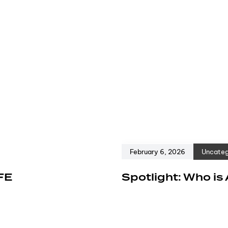
February 6, 2026
Uncateg
FE
Spotlight: Who is