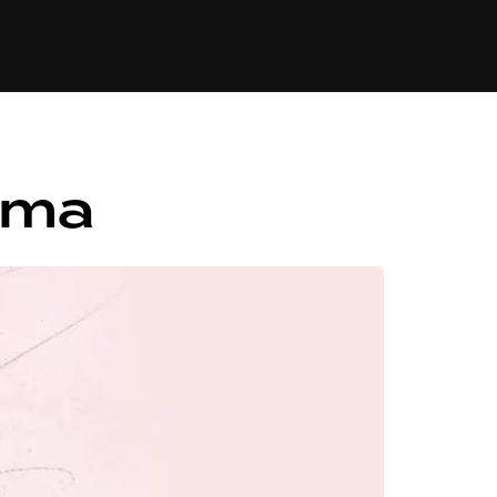
84
ama