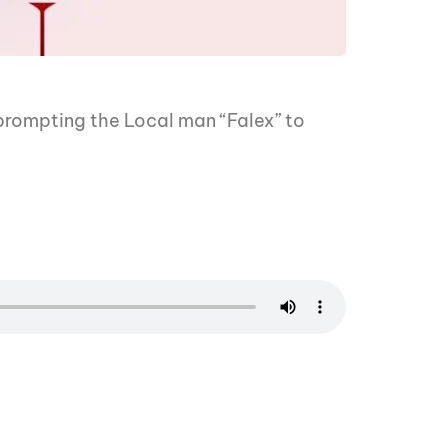
 prompting the Local man “Falex” to