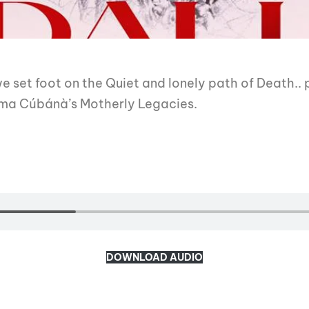
 we set foot on the Quiet and lonely path of Death..
ama Cúbánà’s Motherly Legacies.
DOWNLOAD AUDIO