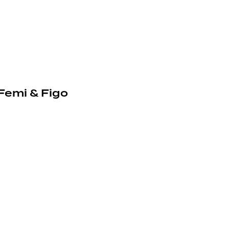
 Femi & Figo