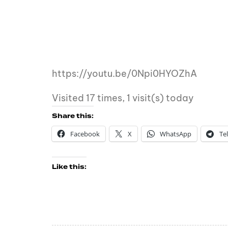
https://youtu.be/0Npi0HYOZhA
Visited 17 times, 1 visit(s) today
Share this:
Facebook
X
WhatsApp
Te
Like this: