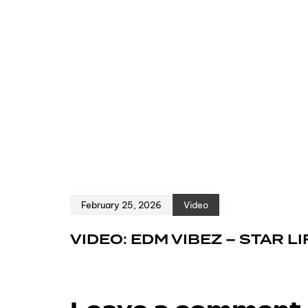
February 25, 2026
Video
VIDEO: EDM VIBEZ – STAR LI