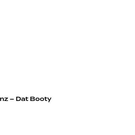
inz – Dat Booty