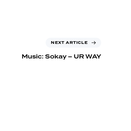
NEXT ARTICLE
Music: Sokay – UR WAY