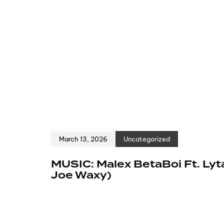
March 13, 2026
Uncategorized
MUSIC: Malex BetaBoi Ft. Lyt
Joe Waxy)