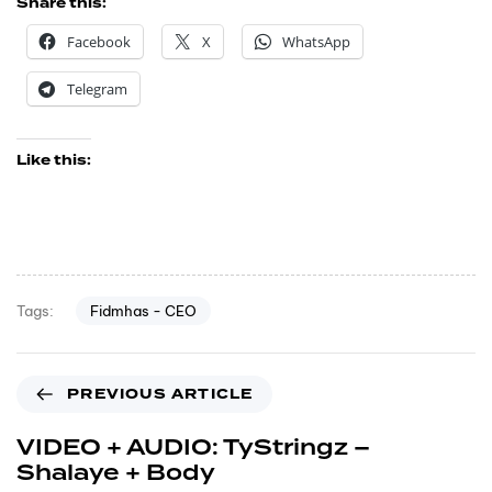
Share this:
Facebook
X
WhatsApp
Telegram
Like this:
Fidmhas - CEO
Tags:
PREVIOUS ARTICLE
VIDEO + AUDIO: TyStringz –
Shalaye + Body