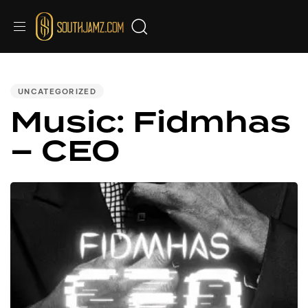
PUBLISHED
IN:
UNCATEGORIZED
Music: Fidmhas
– CEO