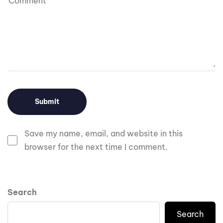
Save my name, email, and website in this
browser for the next time I comment.
Search
Search