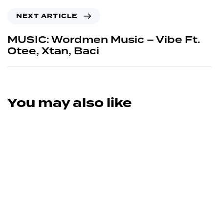
NEXT ARTICLE
MUSIC: Wordmen Music – Vibe Ft.
Otee, Xtan, Baci
You may also like