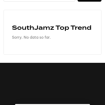
SouthJamz Top Trend
Sorry. No data so far.