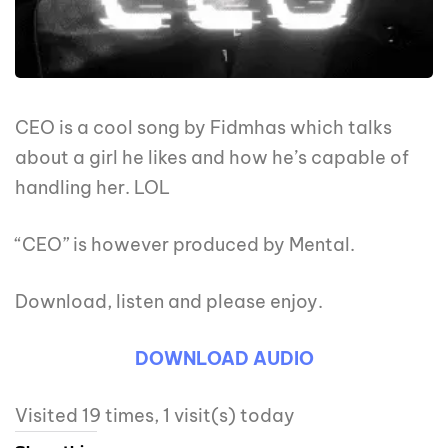
CEO is a cool song by Fidmhas which talks
about a girl he likes and how he’s capable of
handling her. LOL
“CEO” is however produced by Mental.
Download, listen and please enjoy.
DOWNLOAD
AUDIO
Visited 19 times, 1 visit(s) today