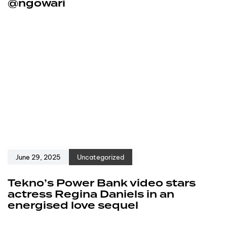
@ngowari
June 29, 2025
Uncategorized
Tekno’s Power Bank video stars
actress Regina Daniels in an
energised love sequel