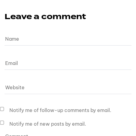
Leave a comment
Notify me of follow-up comments by email.
Notify me of new posts by email.