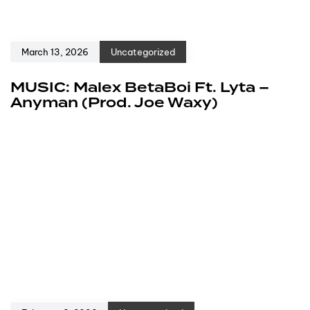
March 13, 2026
Uncategorized
MUSIC: Malex BetaBoi Ft. Lyta –
Anyman (Prod. Joe Waxy)