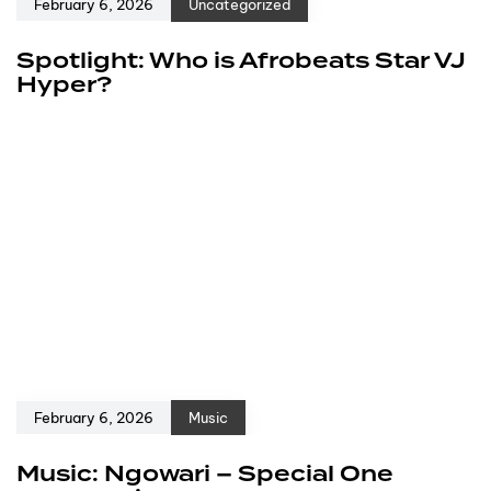
February 6, 2026
Uncategorized
Spotlight: Who is Afrobeats Star VJ
Hyper?
February 6, 2026
Music
Music: Ngowari – Special One