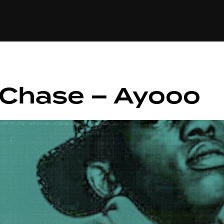
+(234)815-472-63
XTAPE
EDITORIAL
SPOTLIGHT
 Chase – Ayooo