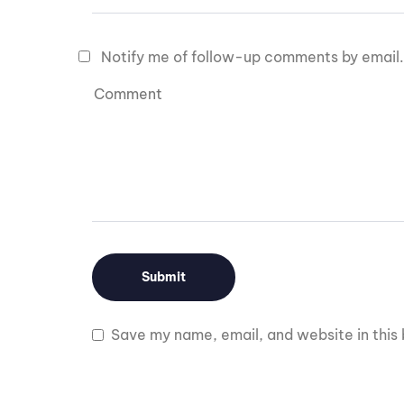
Notify me of follow-up comments by email.
Save my name, email, and website in this 