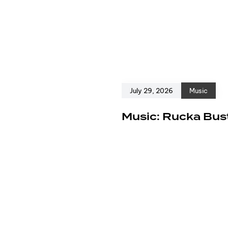
July 29, 2026
Music
e
Music: Rucka Bust