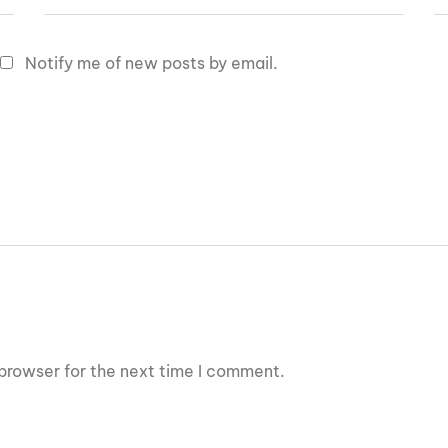
Notify me of new posts by email.
browser for the next time I comment.