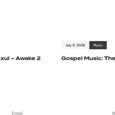
July 9, 2026
Music
xxul – Awake 2
Gospel Music: The