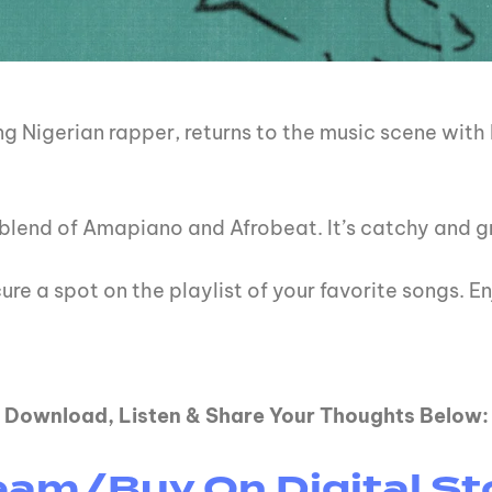
g Nigerian rapper, returns to the music scene with 
nt blend of Amapiano and Afrobeat. It’s catchy and 
ure a spot on the playlist of your favorite songs. En
Download, Listen & Share Your Thoughts Below:
eam/Buy On Digital St