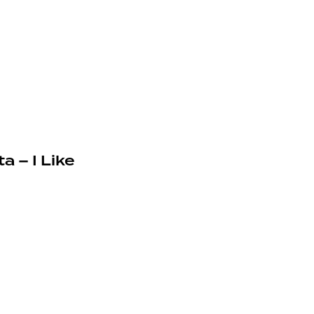
a – I Like