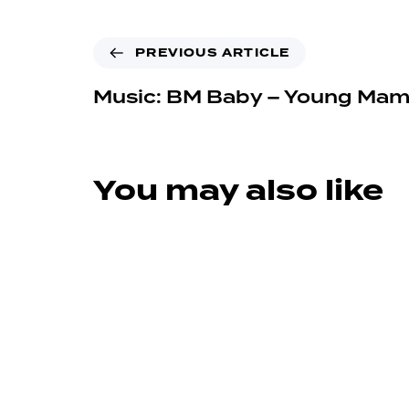
PREVIOUS ARTICLE
Music: BM Baby – Young Ma
You may also like