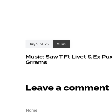
July 9, 2026
Music
Music: Saw T Ft Livet & Ex Pu
Grrams
Leave a comment