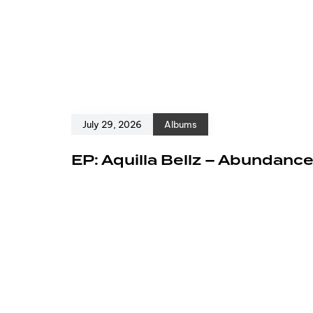
July 29, 2026
Albums
EP: Aquilla Bellz – Abundanc