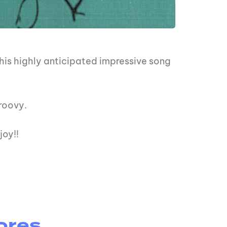
his highly anticipated impressive song
groovy.
joy!!
ores