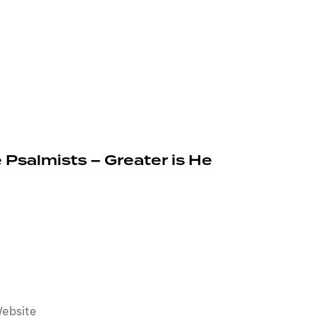
 Psalmists – Greater is He