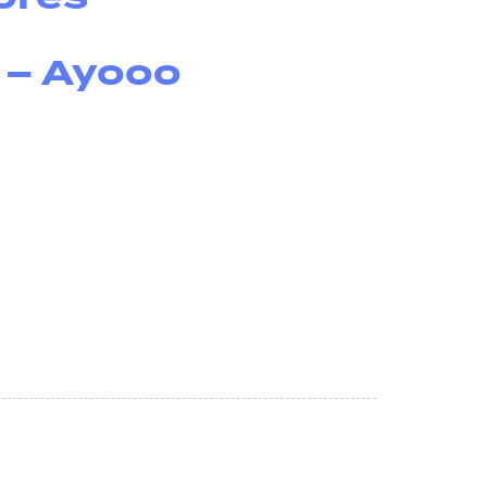
 – Ayooo