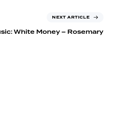
NEXT ARTICLE
sic: White Money – Rosemary