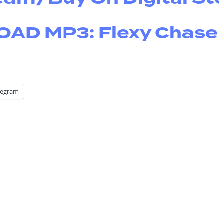
D MP3: Flexy Chase
legram