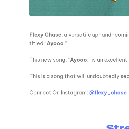
Flexy Chase
, a versatile up-and-comin
titled “
Ayooo
.”
This new song, “
Ayooo
,” is an excelle
This is a song that will undoubtedly sec
Connect On Instagram:
@flexy_chase
Str