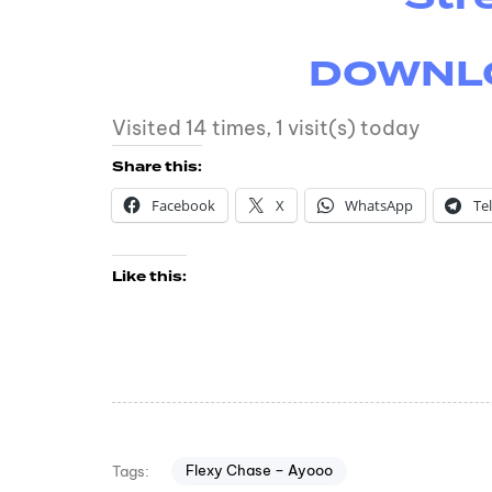
DOWNLOA
Visited 14 times, 1 visit(s) today
Share this:
Facebook
X
WhatsApp
Te
Like this:
Flexy Chase – Ayooo
Tags: