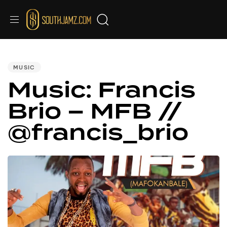
PUBLISHED
IN:
MUSIC
Music: Francis
Brio – MFB //
@francis_brio