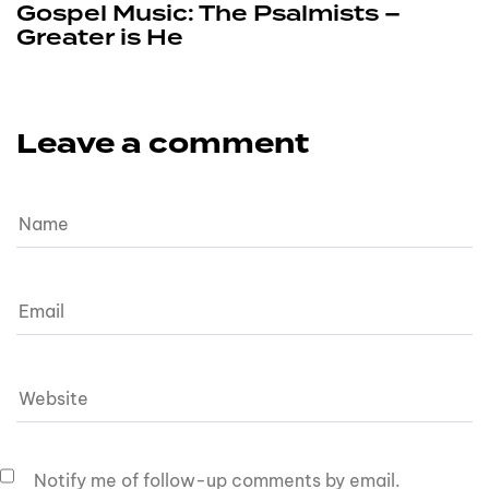
Gospel Music: The Psalmists –
Greater is He
Leave a comment
Notify me of follow-up comments by email.