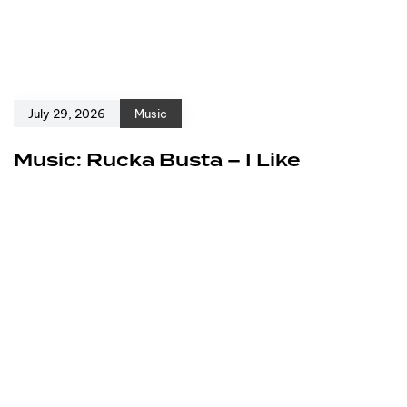
July 29, 2026
Music
Music: Rucka Busta – I Like