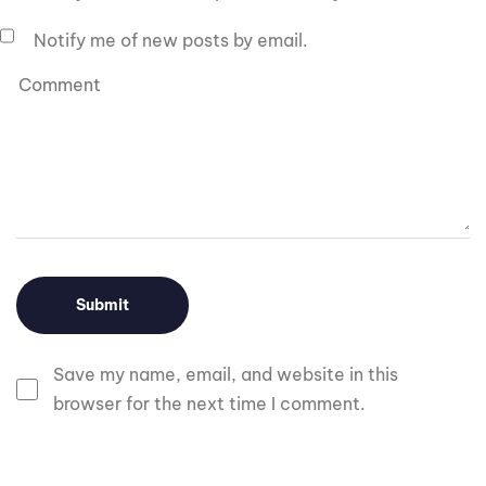
Notify me of new posts by email.
Save my name, email, and website in this
browser for the next time I comment.