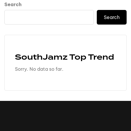
Search
Search
SouthJamz Top Trend
Sorry. No data so far.