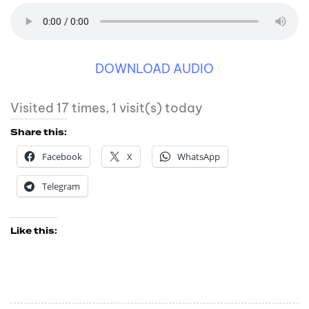
DOWNLOAD AUDIO
Visited 17 times, 1 visit(s) today
Share this:
Facebook
X
WhatsApp
Telegram
Like this: