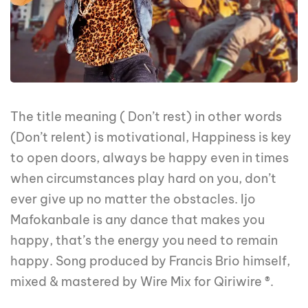
The title meaning ( Don’t rest) in other words
(Don’t relent) is motivational, Happiness is key
to open doors, always be happy even in times
when circumstances play hard on you, don’t
ever give up no matter the obstacles. Ijo
Mafokanbale is any dance that makes you
happy, that’s the energy you need to remain
happy. Song produced by Francis Brio himself,
mixed & mastered by Wire Mix for Qiriwire ®.