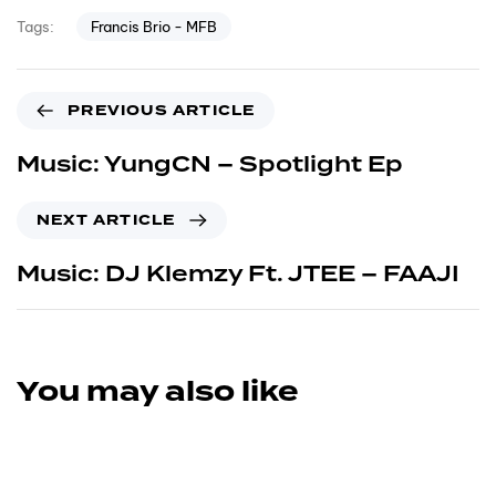
Francis Brio - MFB
Tags:
PREVIOUS ARTICLE
Music: YungCN – Spotlight Ep
NEXT ARTICLE
Music: DJ Klemzy Ft. JTEE – FAAJI
You may also like