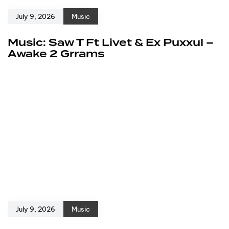
July 9, 2026
Music
Music: Saw T Ft Livet & Ex Puxxul –
Awake 2 Grrams
July 9, 2026
Music