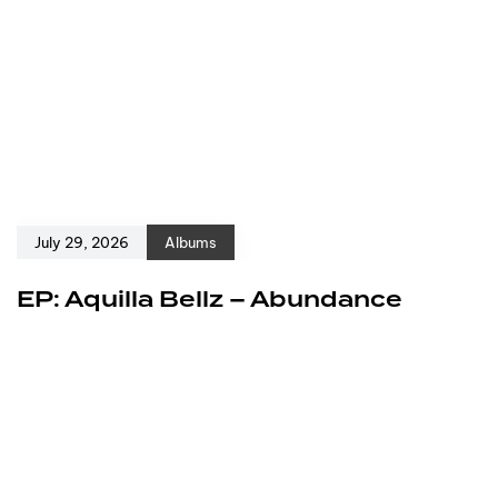
July 29, 2026
Albums
EP: Aquilla Bellz – Abundance