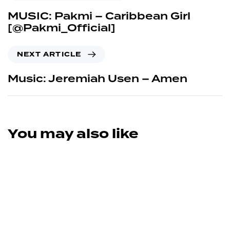
MUSIC: Pakmi – Caribbean Girl
[@Pakmi_Official]
NEXT ARTICLE
Music: Jeremiah Usen – Amen
You may also like