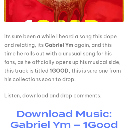
Its sure been a while I heard a song this dope
and relating, its
Gabriel Ym
again, and this
time he rolls out with a unusual song for his
fans, as he officially opens up his musical side,
this track is titled
1GOOD,
this is sure one from
his collections soon to drop.
Listen, download and drop comments.
Download Music:
Gabriel Ym – 1Good