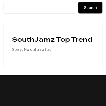
Search
SouthJamz Top Trend
Sorry. No data so far.