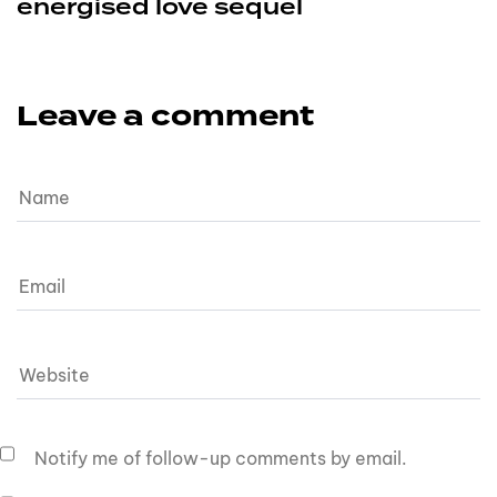
energised love sequel
Leave a comment
Notify me of follow-up comments by email.