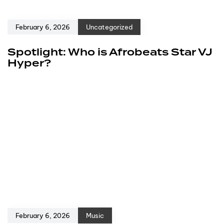
February 6, 2026
Uncategorized
Spotlight: Who is Afrobeats Star VJ
Hyper?
February 6, 2026
Music