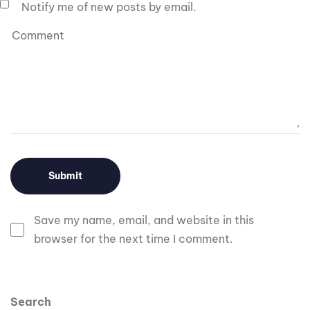
Notify me of new posts by email.
Save my name, email, and website in this
browser for the next time I comment.
Search