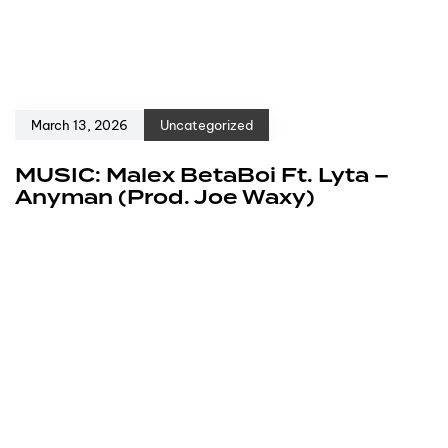
March 13, 2026
Uncategorized
MUSIC: Malex BetaBoi Ft. Lyta –
Anyman (Prod. Joe Waxy)