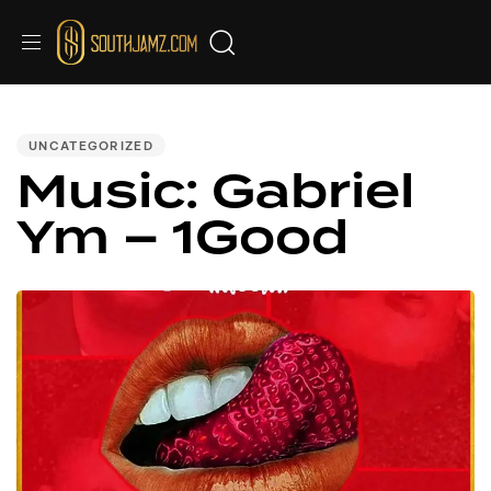
PUBLISHED
IN:
UNCATEGORIZED
Music: Gabriel
Ym – 1Good