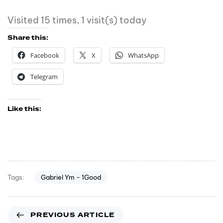
Visited 15 times, 1 visit(s) today
Share this:
Facebook
X
WhatsApp
Telegram
Like this:
Gabriel Ym - 1Good
Tags:
PREVIOUS ARTICLE