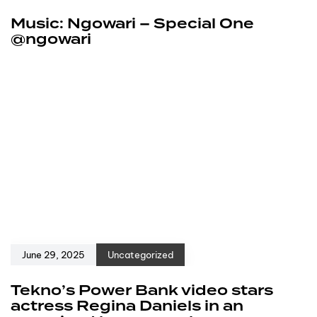
Music: Ngowari – Special One
@ngowari
June 29, 2025
Uncategorized
Tekno’s Power Bank video stars
actress Regina Daniels in an