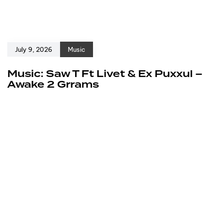
July 9, 2026
Music
Music: Saw T Ft Livet & Ex Puxxul –
Awake 2 Grrams