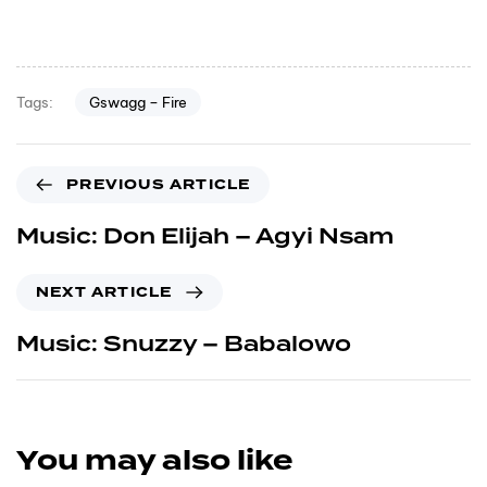
Gswagg – Fire
Tags:
PREVIOUS ARTICLE
Music: Don Elijah – Agyi Nsam
NEXT ARTICLE
Music: Snuzzy – Babalowo
You may also like