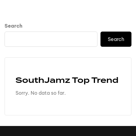
Search
Search
SouthJamz Top Trend
Sorry. No data so far.