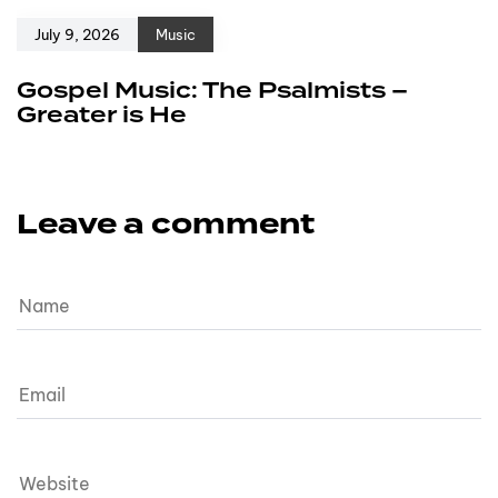
July 9, 2026
Music
Gospel Music: The Psalmists –
Greater is He
Leave a comment