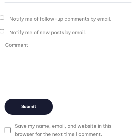
Notify me of follow-up comments by email.
Notify me of new posts by email.
Save my name, email, and website in this
browser for the next time I comment.