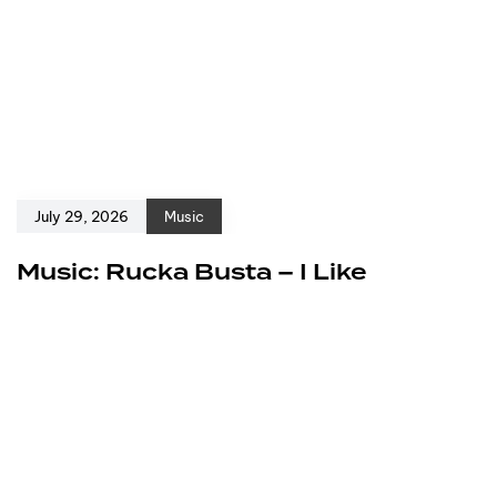
July 29, 2026
Music
Music: Rucka Busta – I Like