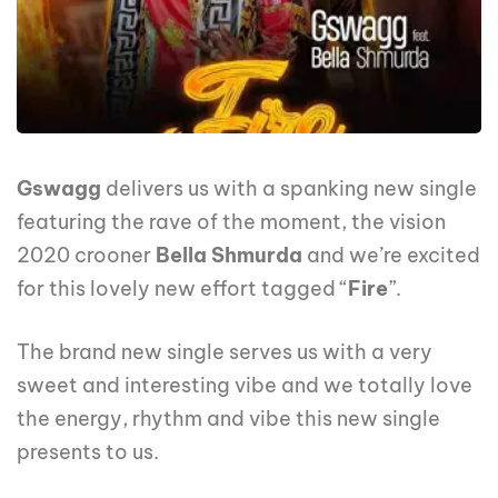
Gswagg
delivers us with a spanking new single
featuring the rave of the moment, the vision
2020 crooner
Bella Shmurda
and we’re excited
for this lovely new effort tagged “
Fire
”.
The brand new single serves us with a very
sweet and interesting vibe and we totally love
the energy, rhythm and vibe this new single
presents to us.