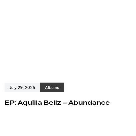
July 29, 2026
Albums
EP: Aquilla Bellz – Abundance