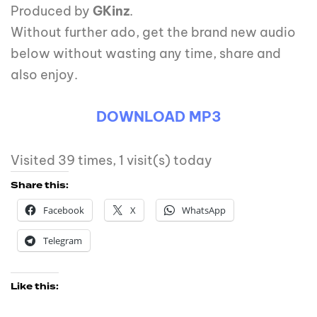
Produced by
GKinz
.
Without further ado, get the brand new audio
below without wasting any time, share and
also enjoy.
DOWNLOAD MP3
Visited 39 times, 1 visit(s) today
Share this:
Facebook
X
WhatsApp
Telegram
Like this: