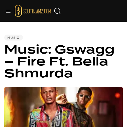
PUBLISHED
IN:
MUSIC
Music: Gswagg
– Fire Ft. Bella
Shmurda