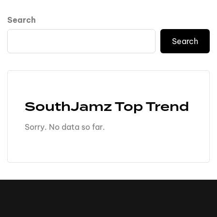
Search
Search
SouthJamz Top Trend
Sorry. No data so far.