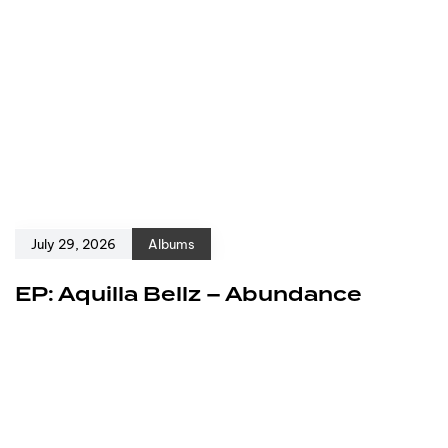
July 29, 2026
Albums
EP: Aquilla Bellz – Abundance