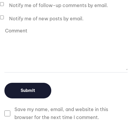
Notify me of follow-up comments by email.
Notify me of new posts by email.
Save my name, email, and website in this
browser for the next time I comment.