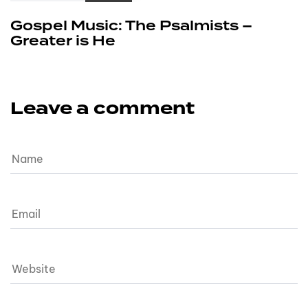
Gospel Music: The Psalmists –
Greater is He
Leave a comment