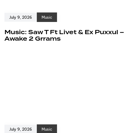
July 9, 2026
Music
Music: Saw T Ft Livet & Ex Puxxul –
Awake 2 Grrams
July 9, 2026
Music