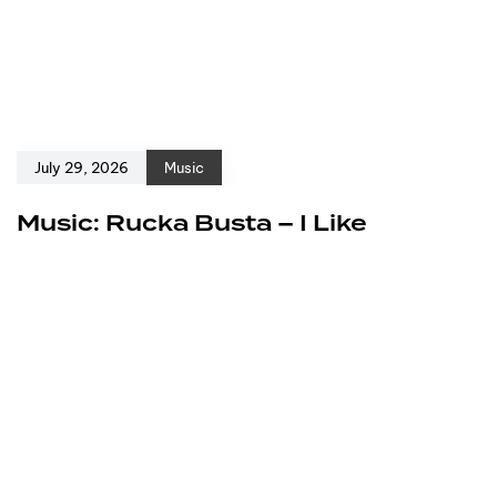
July 29, 2026
Music
Music: Rucka Busta – I Like