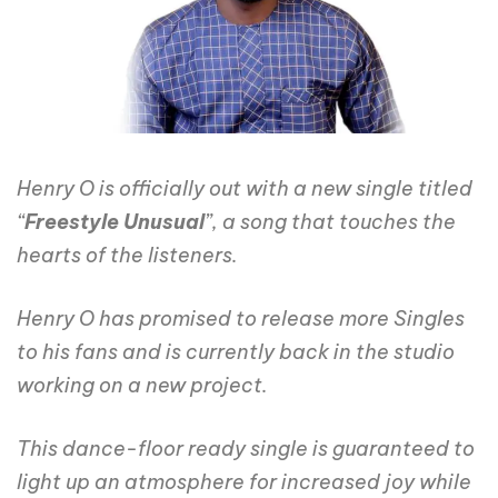
Henry O is officially out with a new single titled
“
Freestyle Unusual
”, a song that touches the
hearts of the listeners.
Henry O has promised to release more Singles
to his fans and is currently back in the studio
working on a new project.
This dance-floor ready single is guaranteed to
light up an atmosphere for increased joy while