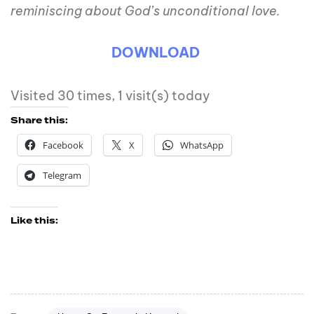
reminiscing about God’s unconditional love.
DOWNLOAD
Visited 30 times, 1 visit(s) today
Share this:
Facebook
X
WhatsApp
Telegram
Like this: