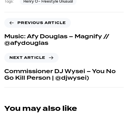
Henry O– Freestyle Unusual
Tags:
PREVIOUS ARTICLE
Music: Afy Douglas – Magnify //
@afydouglas
NEXT ARTICLE
Commissioner DJ Wysei – You No
Go Kill Person | @djwysei)
You may also like