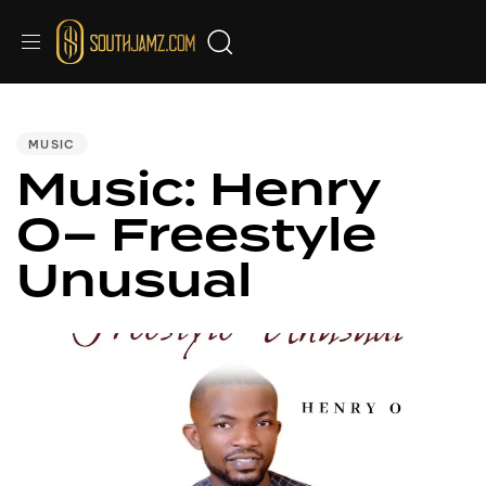
PUBLISHED
IN:
MUSIC
Music: Henry
O– Freestyle
Unusual