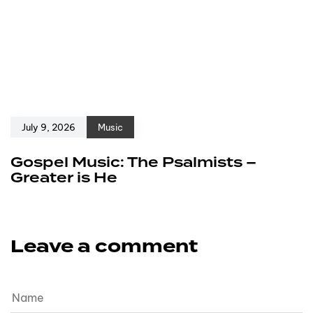
July 9, 2026
Music
Gospel Music: The Psalmists –
Greater is He
Leave a comment