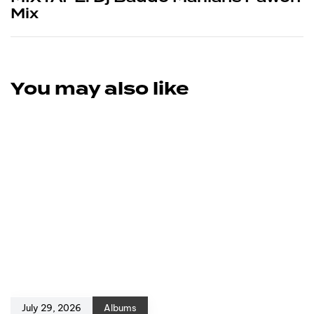
Mix
You may also like
July 29, 2026
Albums