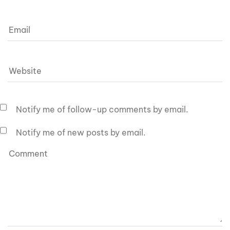
Notify me of follow-up comments by email.
Notify me of new posts by email.