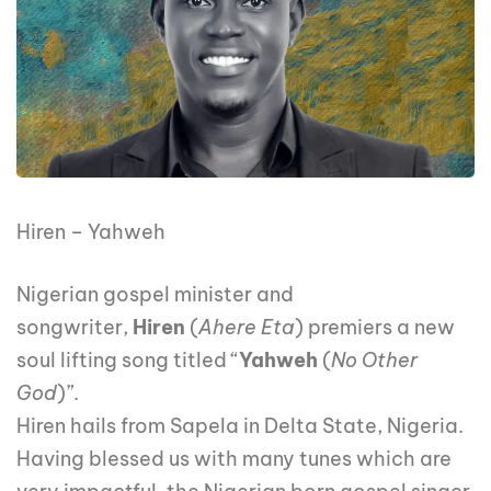
Hiren – Yahweh
Nigerian gospel minister and
songwriter,
Hiren
(
Ahere Eta
) premiers a new
soul lifting song titled “
Yahweh
(
No Other
God
)”.
Hiren hails from Sapela in Delta State, Nigeria.
Having blessed us with many tunes which are