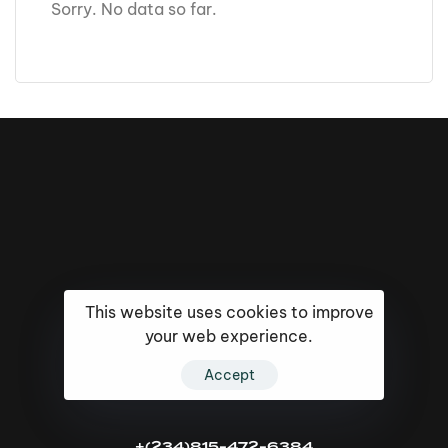
Sorry. No data so far.
This website uses cookies to improve
your web experience.
Accept
16k
5k
20k
+(234)815-472-6384