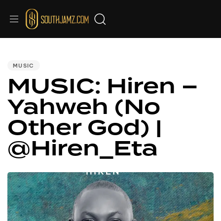
PUBLISHED
IN:
MUSIC
MUSIC: Hiren –
Yahweh (No
Other God) |
@Hiren_Eta