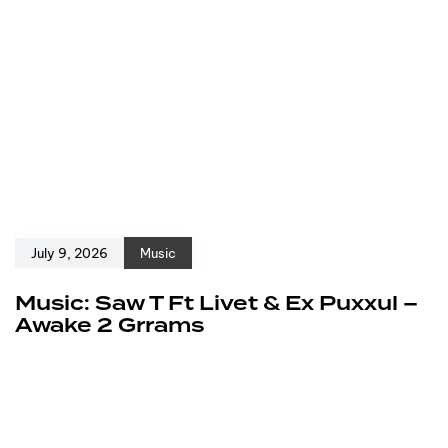
July 9, 2026
Music
Music: Saw T Ft Livet & Ex Puxxul –
Awake 2 Grrams