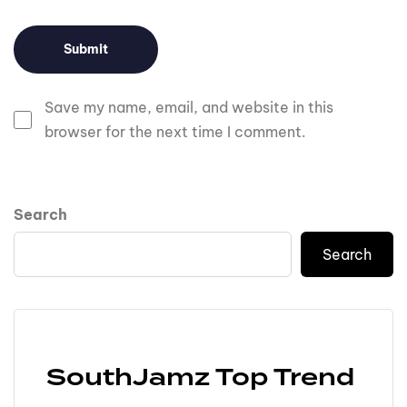
Save my name, email, and website in this
browser for the next time I comment.
Search
Search
SouthJamz Top Trend