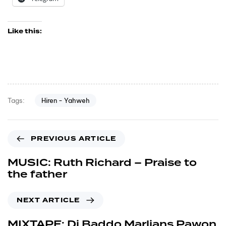
Like this:
Hiren - Yahweh
Tags:
PREVIOUS ARTICLE
MUSIC: Ruth Richard – Praise to
the father
NEXT ARTICLE
MIXTAPE: Dj Baddo Marlians Pawon