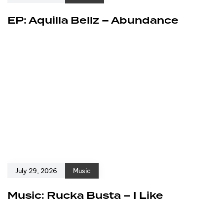
EP: Aquilla Bellz – Abundance
July 29, 2026
Music
Music: Rucka Busta – I Like