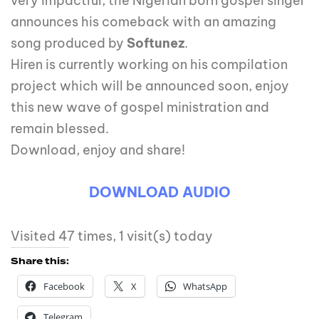
very impactful, the Nigerian born gospel singer
announces his comeback with an amazing
song produced by
Softunez
.
Hiren is currently working on his compilation
project which will be announced soon, enjoy
this new wave of gospel ministration and
remain blessed.
Download, enjoy and share!
DOWNLOAD AUDIO
Visited 47 times, 1 visit(s) today
Share this:
Facebook
X
WhatsApp
Telegram