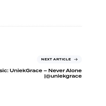
NEXT ARTICLE
ic: UniekGrace – Never Alone
|@uniekgrace