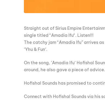
Straight out of Sirius Empire Entertai
single titled “Amadia Ifu“. Listen!!!
The catchy jam “Amadia Ifu” arrives as 
‘Yhu & Fun‘.
On the song, ‘Amadia Ifu‘ Hofishal Sou
around, he also gave a piece of advice
Hofishal Sounds has promised to contin
Connect with Hofishal Sounds via his s