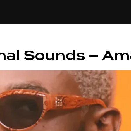
+(234)815-472-63
XTAPE
EDITORIAL
SPOTLIGHT
hal Sounds – Ama