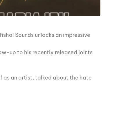
fishal Sounds unlocks an impressive
ow-up to his recently released joints
 as an artist, talked about the hate