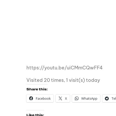
https://youtu.be/uiCMmCQwFF4
Visited 20 times, 1 visit(s) today
Share this:
Facebook
X
WhatsApp
Te
Like this: