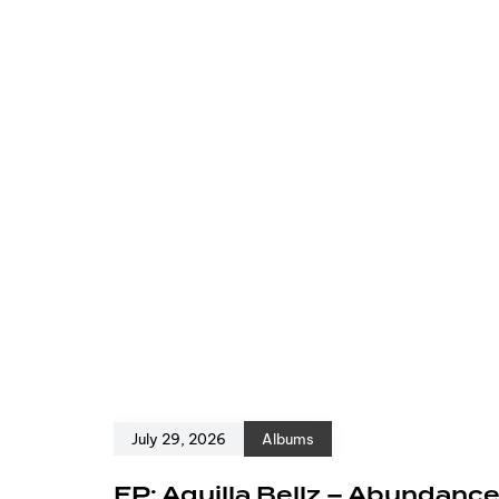
July 29, 2026
Albums
EP: Aquilla Bellz – Abundanc