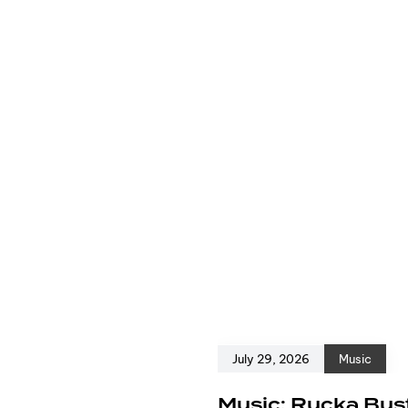
July 29, 2026
Music
e
Music: Rucka Bust