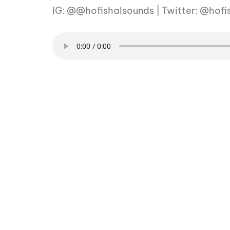
IG: @@hofishalsounds | Twitter: @hofi