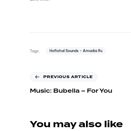
Hofishal Sounds - Amadia Ifu
Tags:
PREVIOUS ARTICLE
Music: Bubella – For You
You may also like