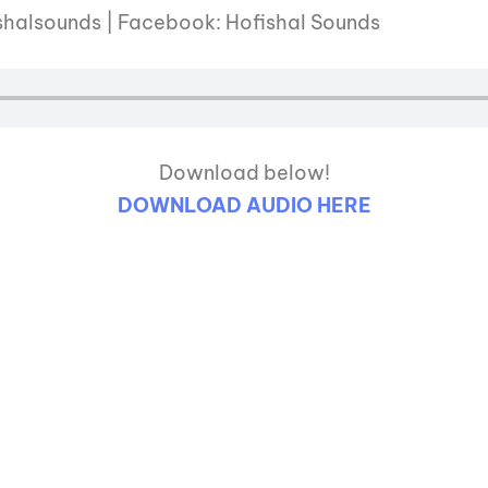
shalsounds | Facebook: Hofishal Sounds
Download below!
DOWNLOAD AUDIO HERE