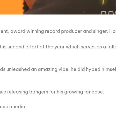
nment, award winning record producer and singer, Ho
his second effort of the year which serves as a foll
nds unleashed an amazing vibe, he did hyped himself
.
ue releasing bangers for his growing fanbase.
ocial media;