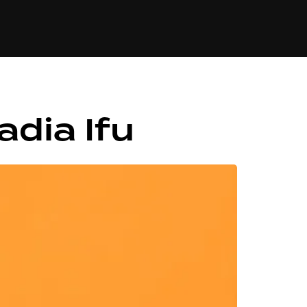
84
dia Ifu