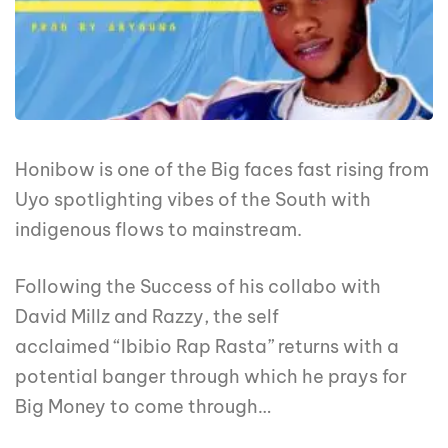
Honibow is one of the Big faces fast rising from
Uyo spotlighting vibes of the South with
indigenous flows to mainstream.
Following the Success of his collabo with
David Millz and Razzy, the self
acclaimed “Ibibio Rap Rasta” returns with a
potential banger through which he prays for
Big Money to come through…