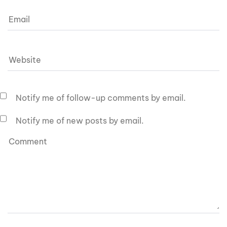
Notify me of follow-up comments by email.
Notify me of new posts by email.