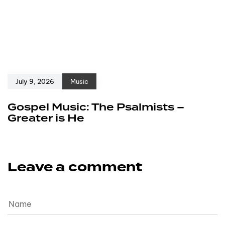
July 9, 2026
Music
Gospel Music: The Psalmists –
Greater is He
Leave a comment