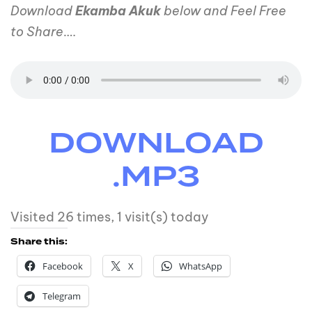
Download
Ekamba Akuk
below and Feel Free
to Share
….
DOWNLOAD
.MP3
Visited 26 times, 1 visit(s) today
Share this:
Facebook
X
WhatsApp
Telegram