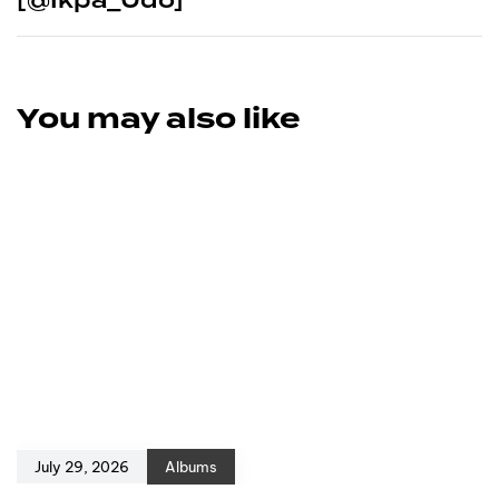
You may also like
July 29, 2026
Albums