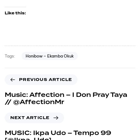
Like this:
Honibow – Ekamba Okuk
Tags:
PREVIOUS ARTICLE
Music: Affection – I Don Pray Taya
// @AffectionMr
NEXT ARTICLE
MUSIC: Ikpa Udo – Tempo 99
[@Ikpa_Udo]