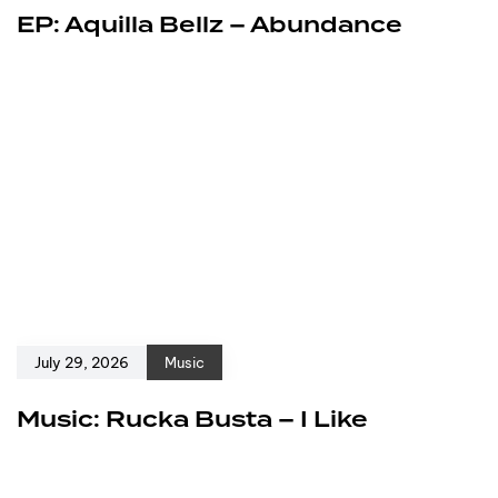
EP: Aquilla Bellz – Abundance
July 29, 2026
Music
Music: Rucka Busta – I Like