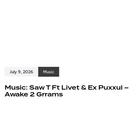
July 9, 2026
Music
Music: Saw T Ft Livet & Ex Puxxul –
Awake 2 Grrams