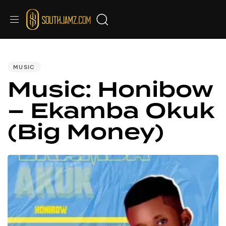
PUBLISHED
IN:
MUSIC
Music: Honibow
– Ekamba Okuk
(Big Money)