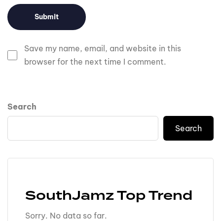
Save my name, email, and website in this
browser for the next time I comment.
Search
Search
SouthJamz Top Trend
Sorry. No data so far.