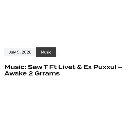
July 9, 2026
Music
Music: Saw T Ft Livet & Ex Puxxul –
Awake 2 Grrams