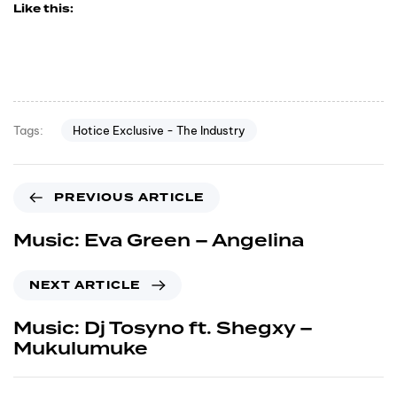
Like this:
Hotice Exclusive - The Industry
Tags:
PREVIOUS ARTICLE
Music: Eva Green – Angelina
NEXT ARTICLE
Music: Dj Tosyno ft. Shegxy –
Mukulumuke