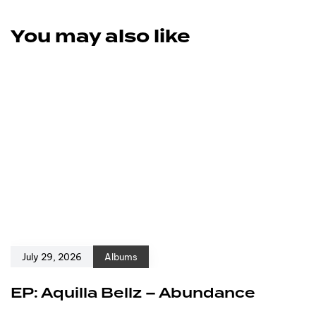
You may also like
July 29, 2026
Albums
EP: Aquilla Bellz – Abundance