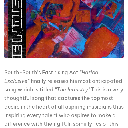
South-South’s Fast rising Act
“Hotice
Exclusive”
finally releases his most anticipated
song which is titled
“The Industry”
.This is a very
thoughtful song that captures the topmost
desire in the heart of all aspiring musicians thus
inspiring every talent who aspires to make a
difference with their gift.In some lyrics of this