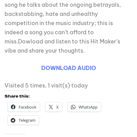
song he talks about the ongoing betrayals,
backstabbing, hate and unhealthy
competition in the music industry; this is
indeed a song you can’t afford to
miss.Dowload and listen to this Hit Maker’s
vibe and share your thoughts.
DOWNLOAD AUDIO
Visited 5 times, 1 visit(s) today
Share this:
Facebook
X
WhatsApp
Telegram