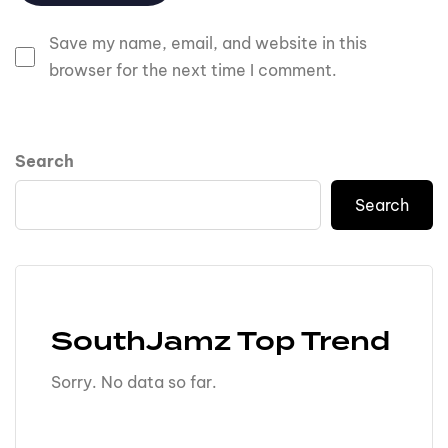
Save my name, email, and website in this
browser for the next time I comment.
Search
Search
SouthJamz Top Trend
Sorry. No data so far.