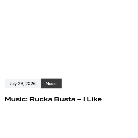
July 29, 2026
Music
Music: Rucka Busta – I Like