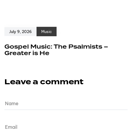
July 9, 2026
Music
Gospel Music: The Psalmists –
Greater is He
Leave a comment