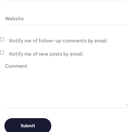
Notify me of follow-up comments by email.
Notify me of new posts by email.