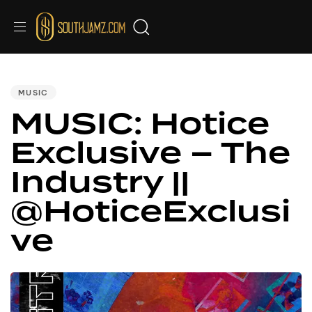
PUBLISHED
IN:
MUSIC
MUSIC: Hotice
Exclusive – The
Industry ||
@HoticeExclusi
ve