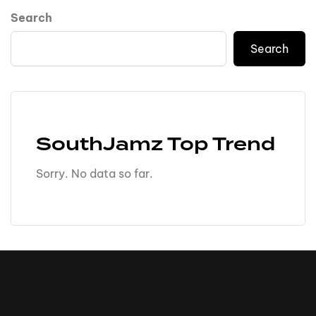
Search
Search
SouthJamz Top Trend
Sorry. No data so far.