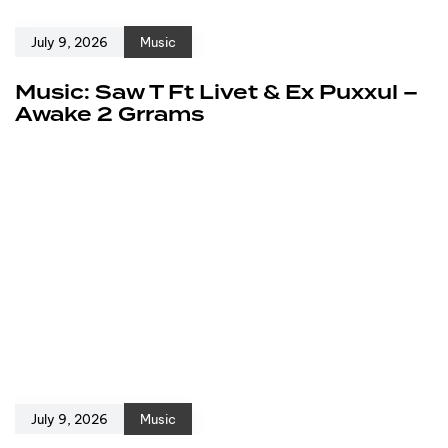
July 9, 2026
Music
Music: Saw T Ft Livet & Ex Puxxul –
Awake 2 Grrams
July 9, 2026
Music