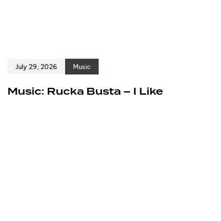
July 29, 2026
Music
Music: Rucka Busta – I Like