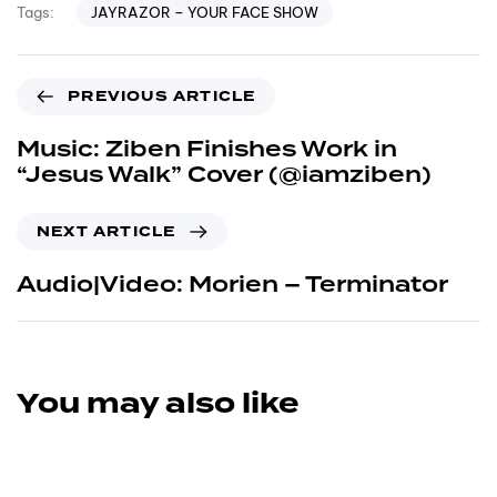
JAYRAZOR – YOUR FACE SHOW
Tags:
PREVIOUS ARTICLE
Music: Ziben Finishes Work in
“Jesus Walk” Cover (@iamziben)
NEXT ARTICLE
Audio|Video: Morien – Terminator
You may also like