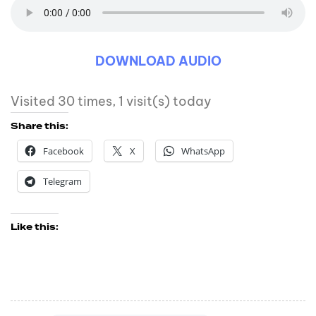
DOWNLOAD AUDIO
Visited 30 times, 1 visit(s) today
Share this:
Facebook
X
WhatsApp
Telegram
Like this: