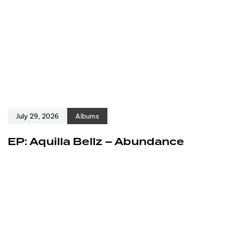
July 29, 2026
Albums
EP: Aquilla Bellz – Abundance