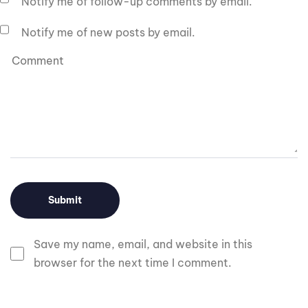
Notify me of follow-up comments by email.
Notify me of new posts by email.
Save my name, email, and website in this
browser for the next time I comment.