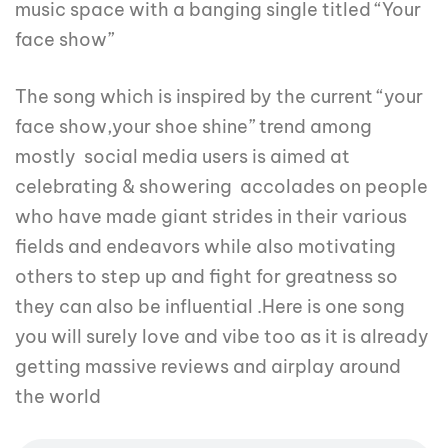
music space with a banging single titled “Your
face show”
The song which is inspired by the current “your
face show,your shoe shine” trend among
mostly social media users is aimed at
celebrating & showering accolades on people
who have made giant strides in their various
fields and endeavors while also motivating
others to step up and fight for greatness so
they can also be influential .Here is one song
you will surely love and vibe too as it is already
getting massive reviews and airplay around
the world