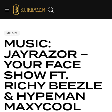
PUBLISHED
IN:
MUSIC
MUSIC:
JAYRAZOR –
YOUR FACE
SHOW FT.
RICHY BEEZLE
& HYPEMAN
MAXYCOOL