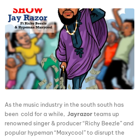
As the music industry in the south south has
been cold for a while,
Jayrazor
teams up
renowned singer & producer “Richy Beezle” and
popular hypeman “Maxycool” to disrupt the