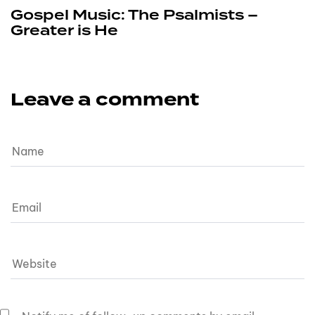
Gospel Music: The Psalmists –
Greater is He
Leave a comment