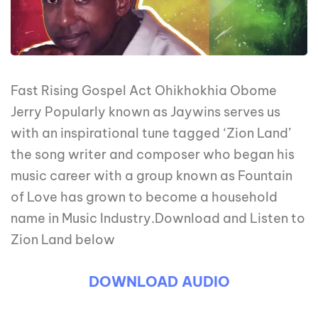
Fast Rising Gospel Act Ohikhokhia Obome
Jerry Popularly known as Jaywins serves us
with an inspirational tune tagged ‘Zion Land’
the song writer and composer who began his
music career with a group known as Fountain
of Love has grown to become a household
name in Music Industry.Download and Listen to
Zion Land below
DOWNLOAD AUDIO