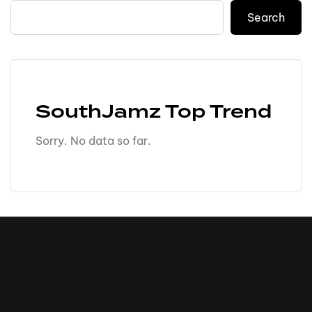
Search
SouthJamz Top Trend
Sorry. No data so far.