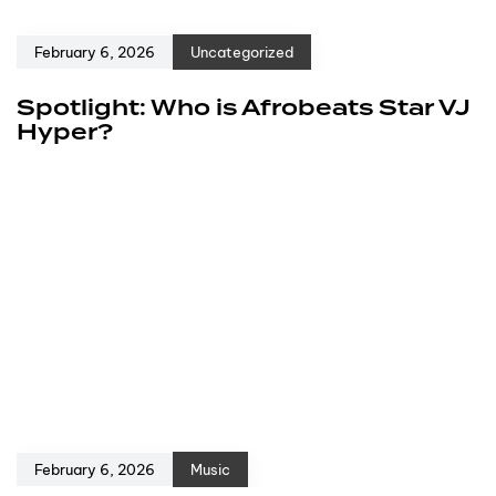
February 6, 2026
Uncategorized
Spotlight: Who is Afrobeats Star VJ
Hyper?
February 6, 2026
Music