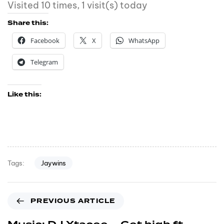
Visited 10 times, 1 visit(s) today
Share this:
Facebook
X
WhatsApp
Telegram
Like this:
Jaywins
Tags:
PREVIOUS ARTICLE