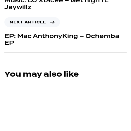
Music: DJ Xtacee – Get high ft.
Jaywillz
NEXT ARTICLE
EP: Mac AnthonyKing – Ochemba
EP
You may also like