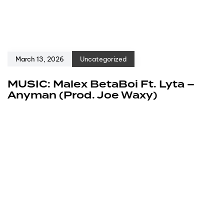
March 13, 2026
Uncategorized
MUSIC: Malex BetaBoi Ft. Lyta –
Anyman (Prod. Joe Waxy)