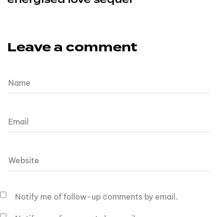
Leave a comment
Notify me of follow-up comments by email.