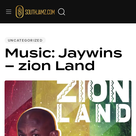
PUBLISHED
IN:
UNCATEGORIZED
Music: Jaywins
– zion Land