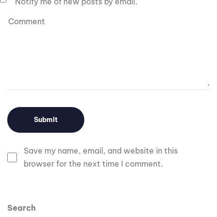
Notify me of new posts by email.
Save my name, email, and website in this
browser for the next time I comment.
Search