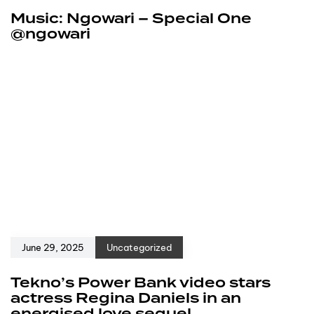
Music: Ngowari – Special One
@ngowari
June 29, 2025
Uncategorized
Tekno’s Power Bank video stars
actress Regina Daniels in an
energised love sequel