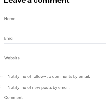
Leave a comment
Notify me of follow-up comments by email.
Notify me of new posts by email.