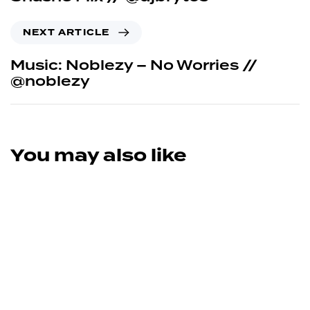
NEXT ARTICLE
Music: Noblezy – No Worries //
@noblezy
You may also like