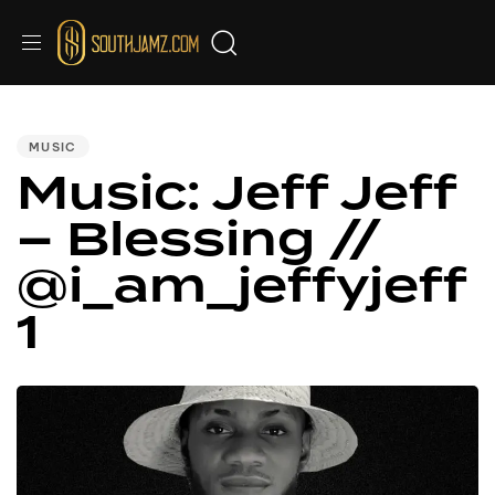
PUBLISHED
IN:
MUSIC
Music: Jeff Jeff
– Blessing //
@i_am_jeffyjeff
1