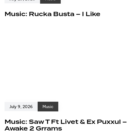
Music: Rucka Busta – I Like
July 9, 2026
Music
Music: Saw T Ft Livet & Ex Puxxul –
Awake 2 Grrams