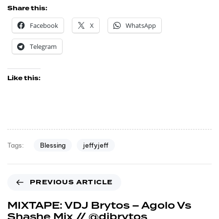
Share this:
Facebook
X
WhatsApp
Telegram
Like this:
Blessing
jeffyjeff
Tags:
PREVIOUS ARTICLE
MIXTAPE: VDJ Brytos – Agolo Vs
Shashe Mix // @djbrytos