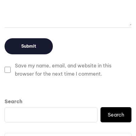
Save my name, email, and website in this
browser for the next time I comment.
Search
Search