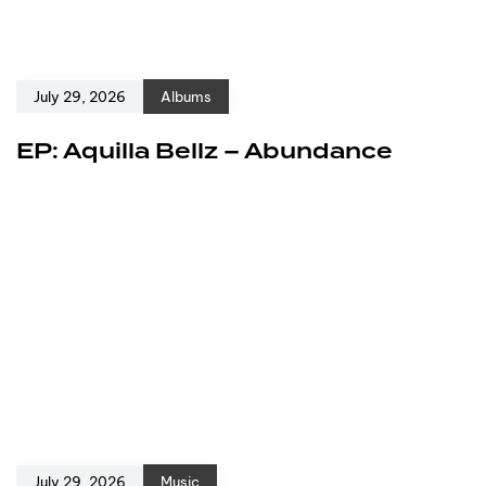
July 29, 2026
Albums
EP: Aquilla Bellz – Abundance
July 29, 2026
Music