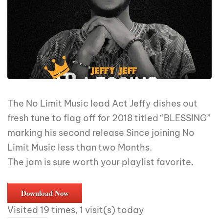
The No Limit Music lead Act Jeffy dishes out
fresh tune to flag off for 2018 titled “BLESSING”
marking his second release Since joining No
Limit Music less than two Months.
The jam is sure worth your playlist favorite.
Download Now
Visited 19 times, 1 visit(s) today