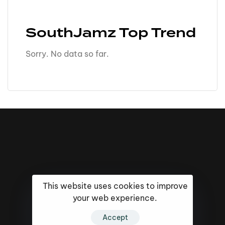
SouthJamz Top Trend
Sorry. No data so far.
This website uses cookies to improve
your web experience.
Accept