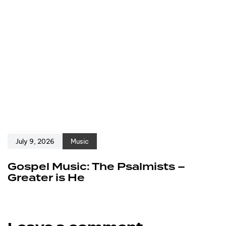
July 9, 2026
Music
Gospel Music: The Psalmists –
Greater is He