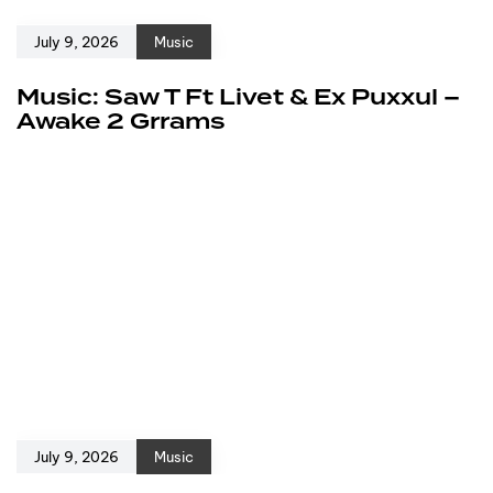
July 9, 2026
Music
Music: Saw T Ft Livet & Ex Puxxul –
Awake 2 Grrams
July 9, 2026
Music