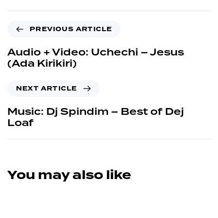
PREVIOUS ARTICLE
Audio + Video: Uchechi – Jesus
(Ada Kirikiri)
NEXT ARTICLE
Music: Dj Spindim – Best of Dej
Loaf
You may also like