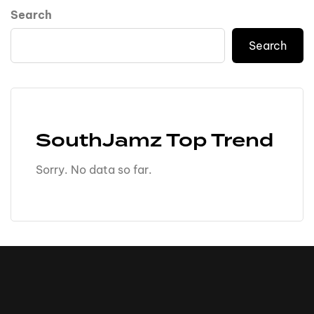
Search
Search
SouthJamz Top Trend
Sorry. No data so far.