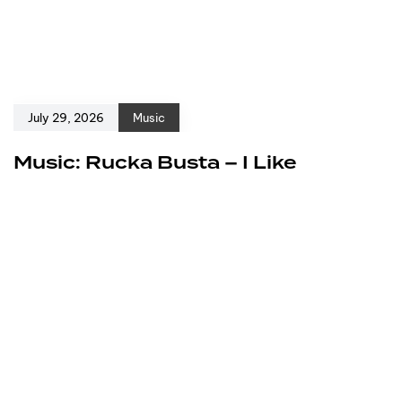
July 29, 2026
Music
Music: Rucka Busta – I Like