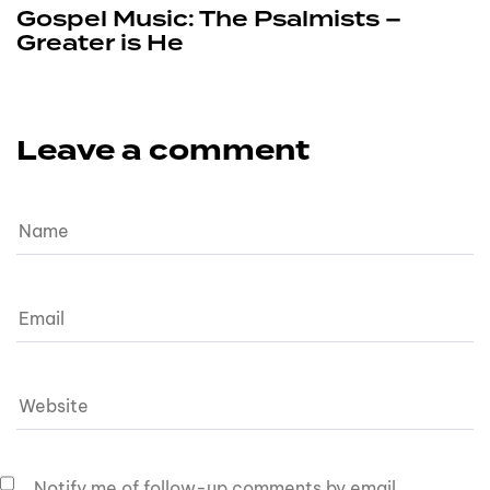
Gospel Music: The Psalmists –
Greater is He
Leave a comment
Notify me of follow-up comments by email.