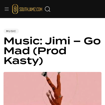
PUBLISHED
IN:
MUSIC
Music: Jimi – Go
Mad (Prod
Kasty)