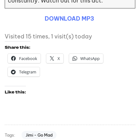
constantly. Watch out for this act.
DOWNLOAD MP3
Visited 15 times, 1 visit(s) today
Share this:
Facebook
X
WhatsApp
Telegram
Like this:
Jimi - Go Mad
Tags: