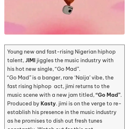
Young new and fast-rising Nigerian hiphop
talent,
JIMI
jiggles the music industry with
his hot new single, “Go Mad”.
“Go Mad” is a banger, rare ‘Naija’ vibe, the
fast rising hiphop act, jimi returns to the
music scene with a new jam titled,
“Go Mad”
.
Produced by
Kasty
. jimi is on the verge to re-
establish his presence in the music industry
as he promises to dish out fresh tunes