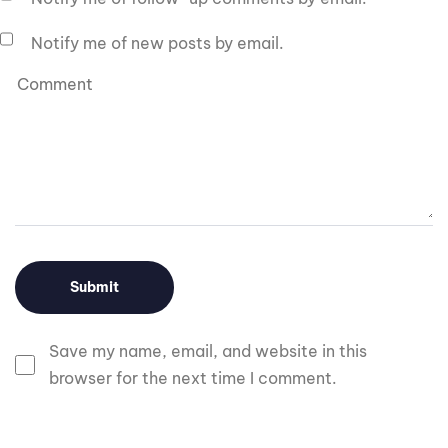
Notify me of new posts by email.
Save my name, email, and website in this
browser for the next time I comment.