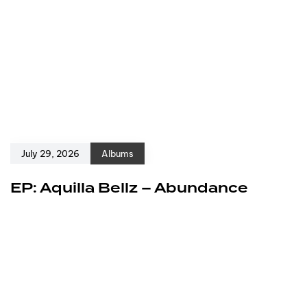
July 29, 2026
Albums
EP: Aquilla Bellz – Abundance