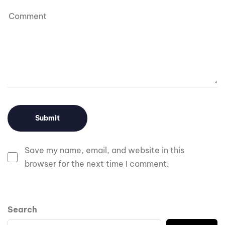
Save my name, email, and website in this
browser for the next time I comment.
Search