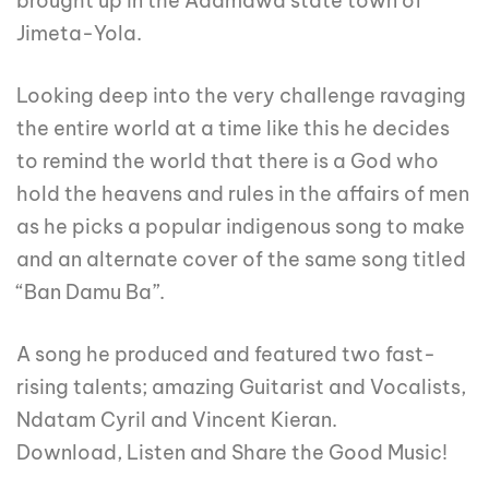
brought up in the Adamawa state town of
Jimeta-Yola.
Looking deep into the very challenge ravaging
the entire world at a time like this he decides
to remind the world that there is a God who
hold the heavens and rules in the affairs of men
as he picks a popular indigenous song to make
and an alternate cover of the same song titled
“Ban Damu Ba”.
A song he produced and featured two fast-
rising talents; amazing Guitarist and Vocalists,
Ndatam Cyril and Vincent Kieran.
Download, Listen and Share the Good Music!