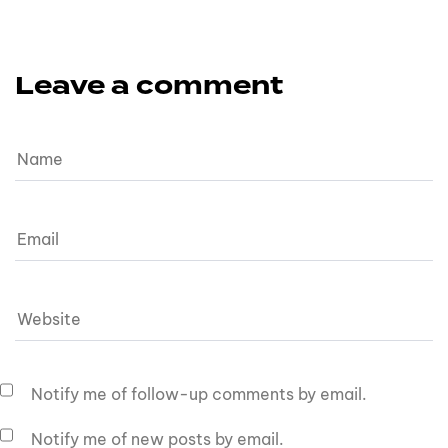
Leave a comment
Notify me of follow-up comments by email.
Notify me of new posts by email.