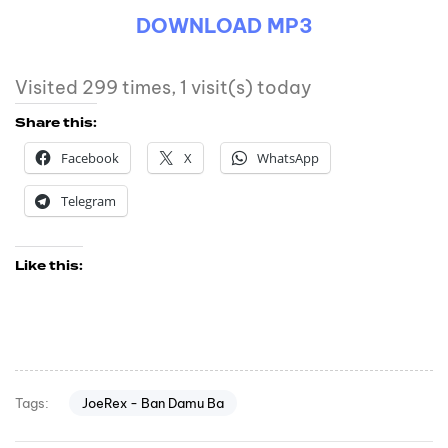
DOWNLOAD MP3
Visited 299 times, 1 visit(s) today
Share this:
Facebook
X
WhatsApp
Telegram
Like this:
JoeRex - Ban Damu Ba
Tags: