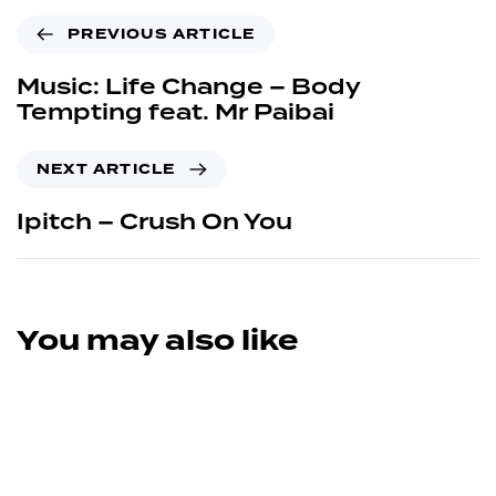
PREVIOUS ARTICLE
Music: Life Change – Body
Tempting feat. Mr Paibai
NEXT ARTICLE
Ipitch – Crush On You
You may also like