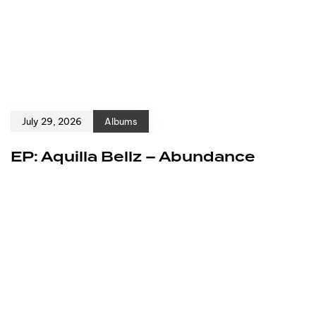
July 29, 2026
Albums
EP: Aquilla Bellz – Abundance