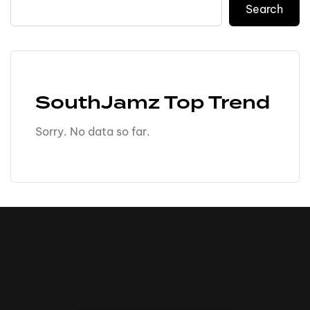
Search
SouthJamz Top Trend
Sorry. No data so far.