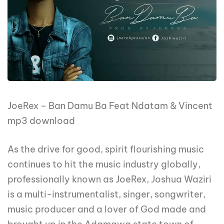
JoeRex – Ban Damu Ba Feat Ndatam & Vincent
mp3 download
As the drive for good, spirit flourishing music
continues to hit the music industry globally,
professionally known as JoeRex, Joshua Waziri
is a multi-instrumentalist, singer, songwriter,
music producer and a lover of God made and