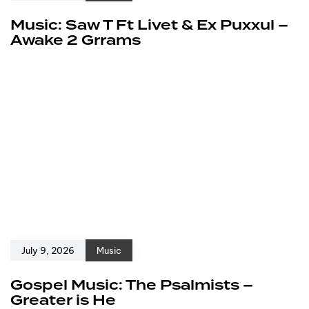
Music: Saw T Ft Livet & Ex Puxxul –
Awake 2 Grrams
July 9, 2026
Music
Gospel Music: The Psalmists –
Greater is He