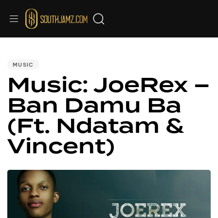
PUBLISHED
IN:
MUSIC
Music: JoeRex –
Ban Damu Ba
(Ft. Ndatam &
Vincent)