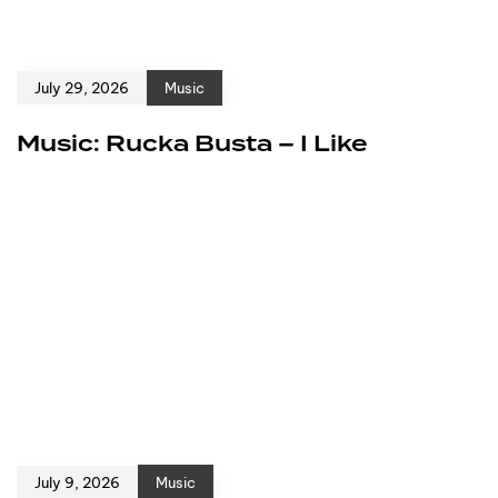
July 29, 2026
Music
Music: Rucka Busta – I Like
July 9, 2026
Music