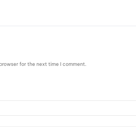
browser for the next time I comment.