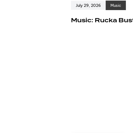
July 29, 2026
Music
e
Music: Rucka Bust