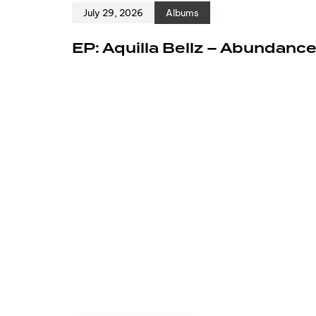
July 29, 2026
Albums
EP: Aquilla Bellz – Abundanc