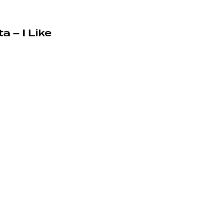
a – I Like