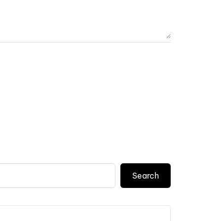
Search