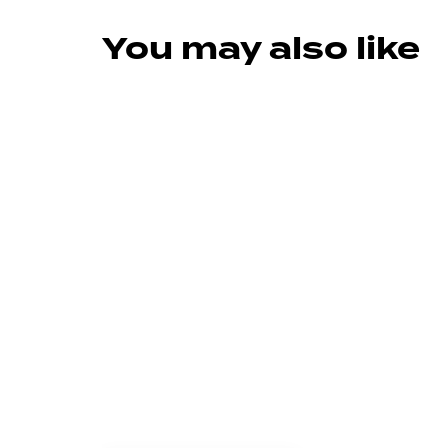
You may also like