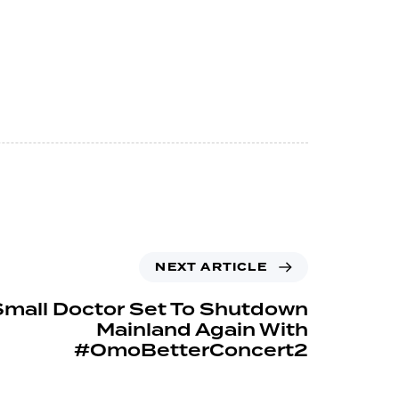
NEXT ARTICLE
Small Doctor Set To Shutdown
Mainland Again With
#OmoBetterConcert2