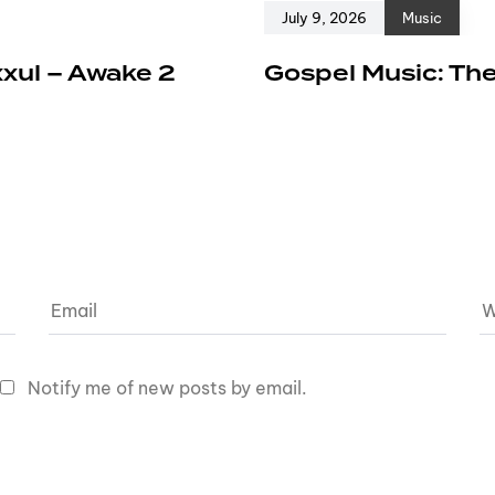
July 9, 2026
Music
xxul – Awake 2
Gospel Music: The
Notify me of new posts by email.