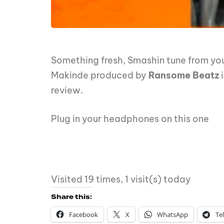
Something fresh, Smashin tune from you
Makinde produced by
Ransome Beatz
review.
Plug in your headphones on this one
Visited 19 times, 1 visit(s) today
Share this:
Facebook
X
WhatsApp
Te