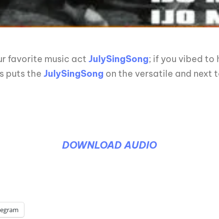
r favorite music act
JulySingSong
; if you vibed to
is puts the
JulySingSong
on the versatile and next t
DOWNLOAD AUDIO
legram