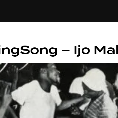
+(234)815-472-63
XTAPE
EDITORIAL
SPOTLIGHT
ingSong – Ijo Ma