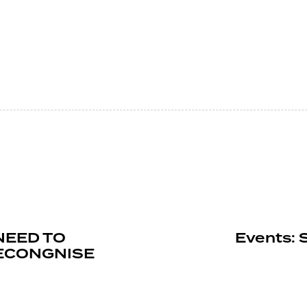
 NEED TO
Events: 
RECONGNISE