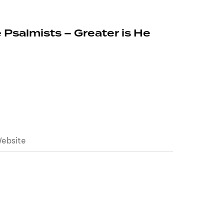
 Psalmists – Greater is He