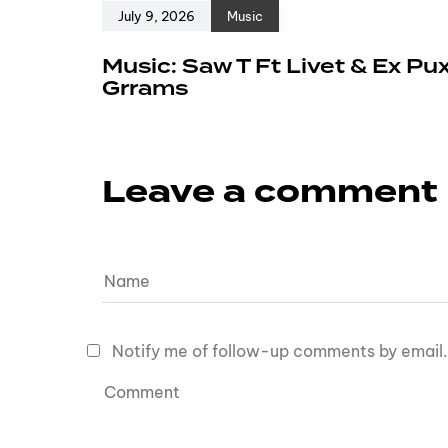
July 9, 2026
Music
Music: Saw T Ft Livet & Ex Pu
Grrams
Leave a comment
Notify me of follow-up comments by email.