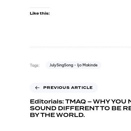
Like this:
JulySingSong - Ijo Makinde
Tags:
PREVIOUS ARTICLE
Editorials: TMAQ – WHY YOU
SOUND DIFFERENT TO BE 
BY THE WORLD.