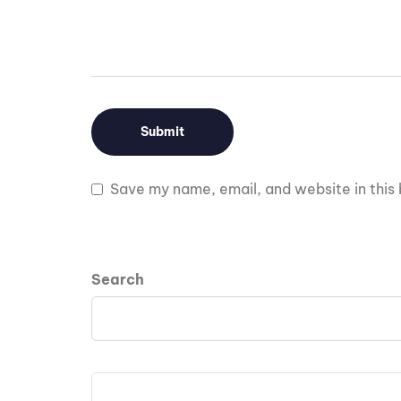
Save my name, email, and website in this 
Search