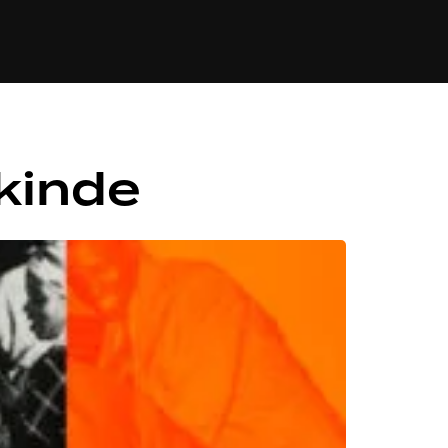
84
kinde