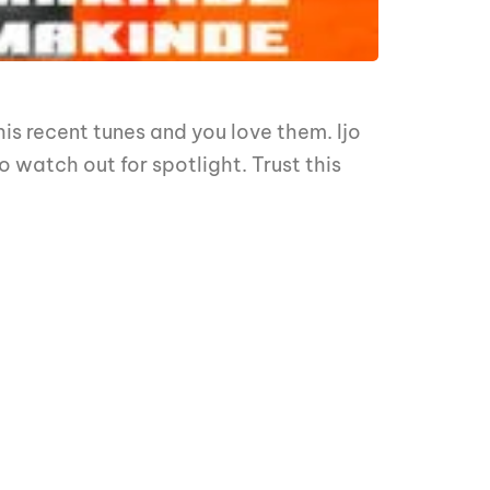
 his recent tunes and you love them. Ijo
o watch out for spotlight. Trust this