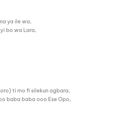
ma ya ile wa,
iyi bo wa Lara,
oro) ti mo fi silekun agbara,
 oooo baba baba ooo Ese Opo,