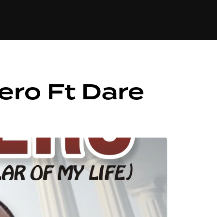
84
ero Ft Dare