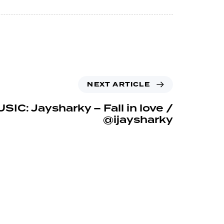
NEXT ARTICLE
SIC: Jaysharky – Fall in love /
@ijaysharky