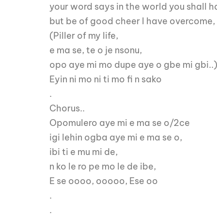
your word says in the world you shall h
but be of good cheer I have overcome,
(Piller of my life,
e ma se, te o je nsonu,
opo aye mi mo dupe aye o gbe mi gbi..
Eyin ni mo ni ti mo fi n sako
.
Chorus..
Opomulero aye mi e ma se o/2ce
igi lehin ogba aye mi e ma se o,
ibi ti e mu mi de,
n ko le ro pe mo le de ibe,
E se oooo, ooooo, Ese oo
.
.