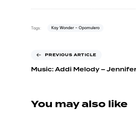
Kay Wonder – Opomulero
Tags:
PREVIOUS ARTICLE
Music: Addi Melody – Jennife
You may also like