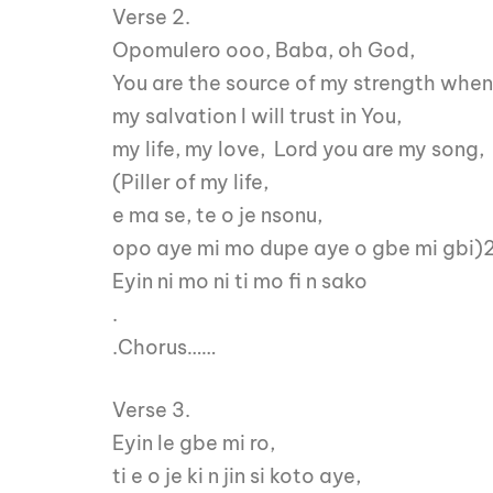
Verse 2.
Opomulero ooo, Baba, oh God,
You are the source of my strength when 
my salvation I will trust in You,
my life, my love, Lord you are my song,
(Piller of my life,
e ma se, te o je nsonu,
opo aye mi mo dupe aye o gbe mi gbi)
Eyin ni mo ni ti mo fi n sako
.
.Chorus……
Verse 3.
Eyin le gbe mi ro,
ti e o je ki n jin si koto aye,