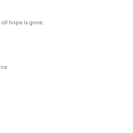
all hope is gone,
2ce