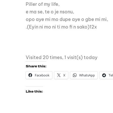
Piller of my life,
e ma se, te o je nsonu,
opo aye mi mo dupe aye o gbe mi mi,
.(Eyin ni mo ni ti mo fi n sako)12x
Visited 20 times, 1 visit(s) today
Share this:
Facebook
X
WhatsApp
Te
Like this: