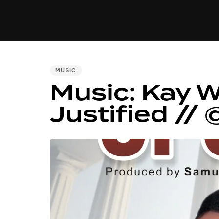
MUSIC
VIDEO
NEWS
MI
PUBLISHED
MUSIC
Music: Kay 
IN:
Justified /