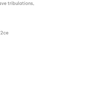
ave tribulations,
)2ce