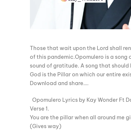
Those that wait upon the Lord shall ren
of this pandemic.Opomulero is a song of 
sound of gratitude. A song that should
God is the Pillar on which our entire exi
Download and share….
Opomulero Lyrics by Kay Wonder Ft Da
Verse 1.
You are the pillar when all around me g
(Gives way)