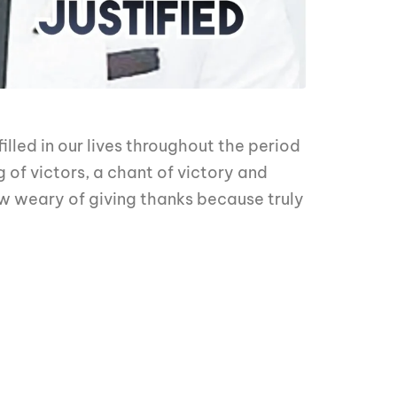
lled in our lives throughout the period
 of victors, a chant of victory and
ow weary of giving thanks because truly