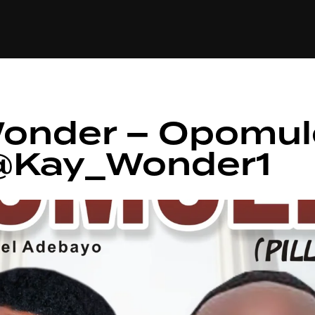
+(234)815-472-63
XTAPE
EDITORIAL
SPOTLIGHT
Wonder – Opomul
/ @Kay_Wonder1