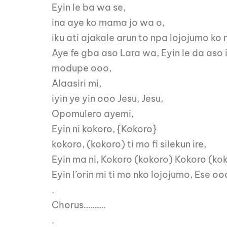
Eyin le ba wa se,
ina aye ko mama jo wa o,
iku ati ajakale arun to npa lojojumo ko 
Aye fe gba aso Lara wa, Eyin le da aso 
modupe ooo,
Alaasiri mi,
iyin ye yin ooo Jesu, Jesu,
Opomulero ayemi,
Eyin ni kokoro, {Kokoro}
kokoro, (kokoro) ti mo fi silekun ire,
Eyin ma ni, Kokoro (kokoro) Kokoro (kok
Eyin l’orin mi ti mo nko lojojumo, Ese
.
Chorus……….
.