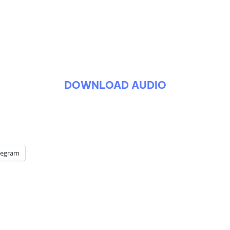
DOWNLOAD AUDIO
legram