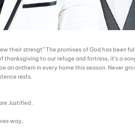
ew their strengt” The promises of God has been fulfi
thanksgiving to our refuge and fortress, it’s a song
 be an anthem in every home this season. Never gr
stence rests.
re Justified
.
ives way,