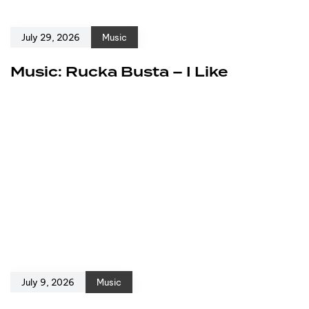
July 29, 2026
Music
Music: Rucka Busta – I Like
July 9, 2026
Music