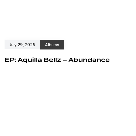
July 29, 2026
Albums
EP: Aquilla Bellz – Abundance