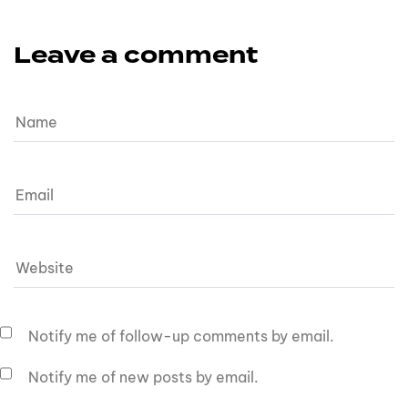
Leave a comment
Notify me of follow-up comments by email.
Notify me of new posts by email.