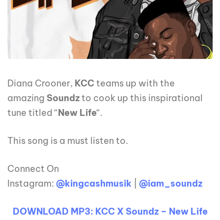
Diana Crooner,
KCC
teams up with the
amazing
Soundz
to cook up this inspirational
tune titled “
New Life
“.
This song is a must listen to.
Connect On
Instagram:
@kingcashmusik
|
@iam_soundz
DOWNLOAD MP3: KCC X Soundz – New Life