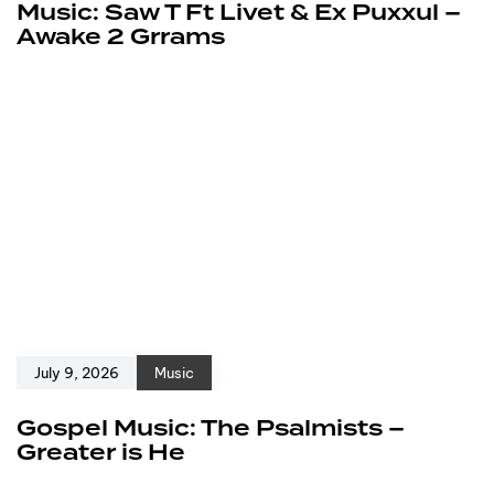
Music: Saw T Ft Livet & Ex Puxxul –
Awake 2 Grrams
July 9, 2026
Music
Gospel Music: The Psalmists –
Greater is He