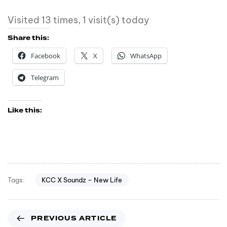
Visited 13 times, 1 visit(s) today
Share this:
Facebook
X
WhatsApp
Telegram
Like this:
KCC X Soundz – New Life
Tags:
PREVIOUS ARTICLE