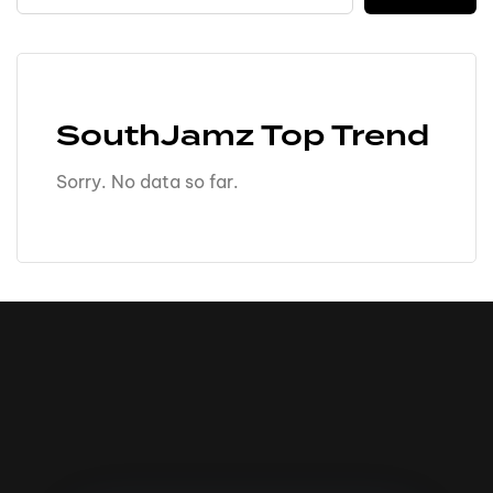
SouthJamz Top Trend
Sorry. No data so far.