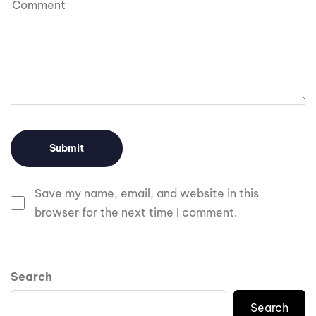
Save my name, email, and website in this
browser for the next time I comment.
Search
Search