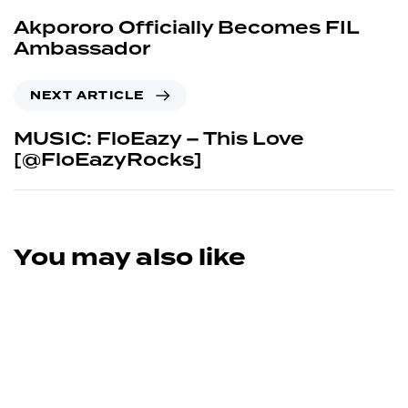
Akpororo Officially Becomes FIL
Ambassador
NEXT ARTICLE
MUSIC: FloEazy – This Love
[@FloEazyRocks]
You may also like