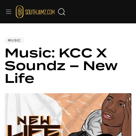
PUBLISHED
IN:
MUSIC
Music: KCC X
Soundz – New
Life