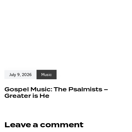
July 9, 2026
Music
Gospel Music: The Psalmists –
Greater is He
Leave a comment