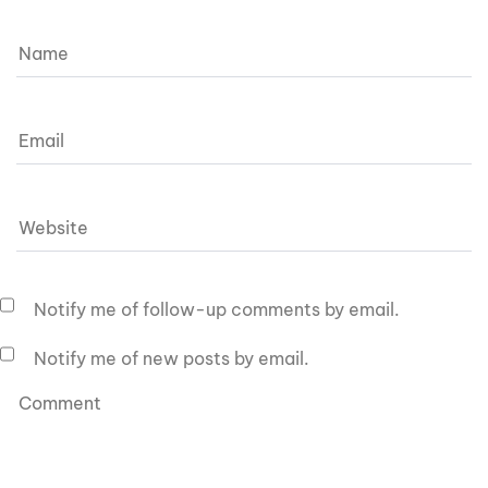
Notify me of follow-up comments by email.
Notify me of new posts by email.