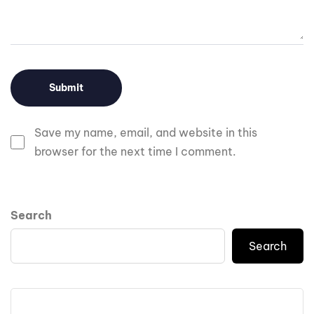
Save my name, email, and website in this
browser for the next time I comment.
Search
Search