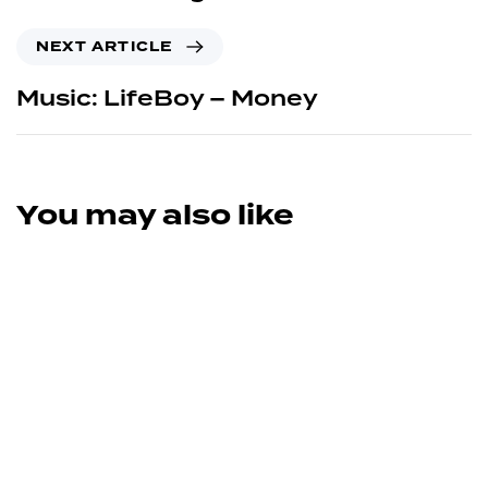
NEXT ARTICLE
Music: LifeBoy – Money
You may also like