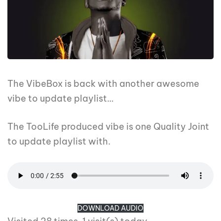
The VibeBox is back with another awesome
vibe to update playlist…
The TooLife produced vibe is one Quality Joint
to update playlist with.
DOWNLOAD AUDIO