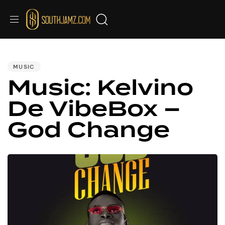
PUBLISHED
IN:
MUSIC
Music: Kelvino
De VibeBox –
God Change