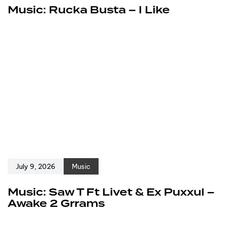
Music: Rucka Busta – I Like
July 9, 2026
Music
Music: Saw T Ft Livet & Ex Puxxul –
Awake 2 Grrams