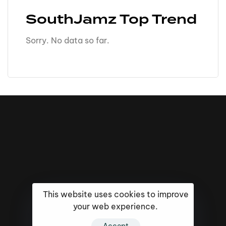
SouthJamz Top Trend
Sorry. No data so far.
This website uses cookies to improve
your web experience.
16k
5k
20k