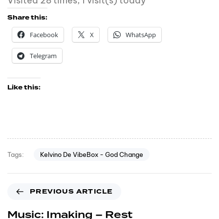
Visited 28 times, 1 visit(s) today
Share this:
Facebook
X
WhatsApp
Telegram
Like this:
Kelvino De VibeBox - God Change
Tags:
PREVIOUS ARTICLE
Music: Imaking – Rest