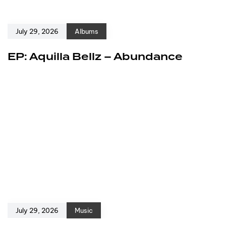
July 29, 2026
Albums
EP: Aquilla Bellz – Abundance
July 29, 2026
Music