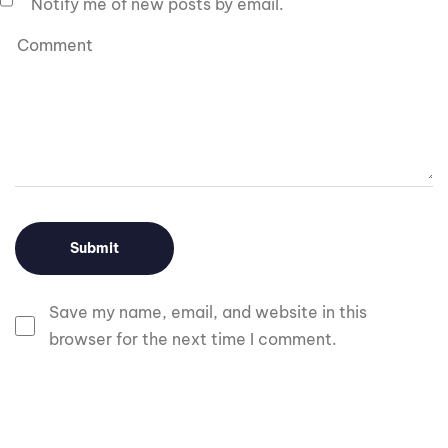
Notify me of new posts by email.
Save my name, email, and website in this
browser for the next time I comment.