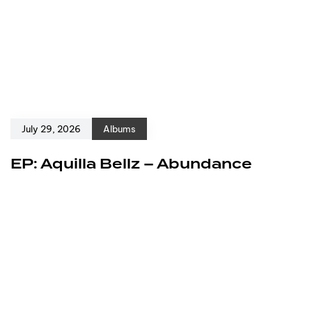
July 29, 2026
Albums
EP: Aquilla Bellz – Abundance