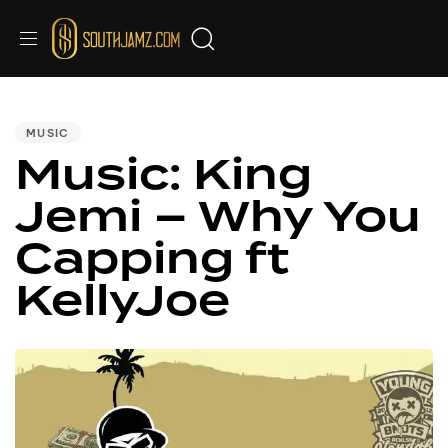
PUBLISHED
IN:
MUSIC
Music: King
Jemi – Why You
Capping ft
KellyJoe