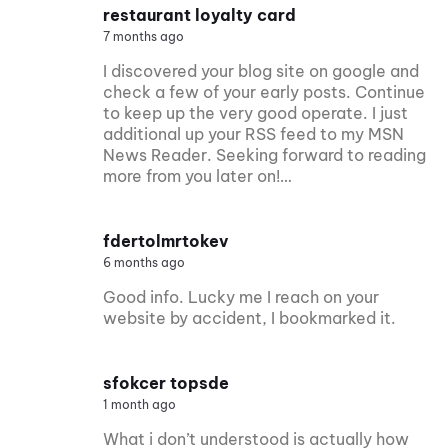
restaurant loyalty card
7 months ago
I discovered your blog site on google and
check a few of your early posts. Continue
to keep up the very good operate. I just
additional up your RSS feed to my MSN
News Reader. Seeking forward to reading
more from you later on!…
fdertolmrtokev
6 months ago
Good info. Lucky me I reach on your
website by accident, I bookmarked it.
sfokcer topsde
1 month ago
What i don’t understood is actually how