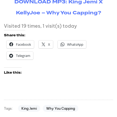
DOWNLOAD MP3: King Jemi X
KellyJoe – Why You Capping?
Visited 19 times, 1 visit(s) today
Share this:
Facebook
X
WhatsApp
Telegram
Like this:
King Jemi
Why You Capping
Tags: