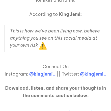
for likes and fame.
According to
King Jemi:
This is how we’ve been living now, believe
anything you see on this social media at
your own risk
Connect On
Instagram:
@kingjemi_
||
Twitter:
@kingjemi_
Download, listen, and share your thoughts in
the comments section below: