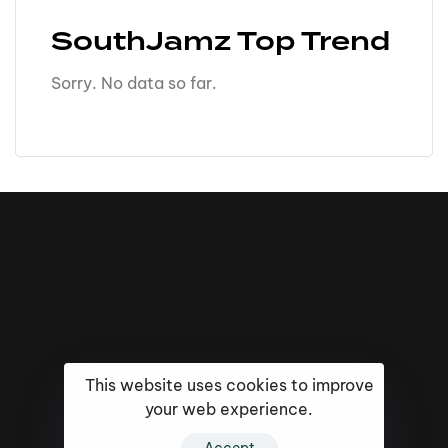
SouthJamz Top Trend
Sorry. No data so far.
This website uses cookies to improve
your web experience.