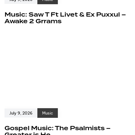
Music: Saw T Ft Livet & Ex Puxxul –
Awake 2 Grrams
July 9, 2026
Music
Gospel Music: The Psalmists –
Greater is He