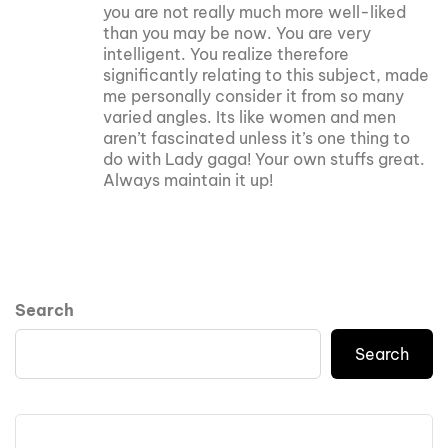
you are not really much more well-liked
than you may be now. You are very
intelligent. You realize therefore
significantly relating to this subject, made
me personally consider it from so many
varied angles. Its like women and men
aren’t fascinated unless it’s one thing to
do with Lady gaga! Your own stuffs great.
Always maintain it up!
Search
Search