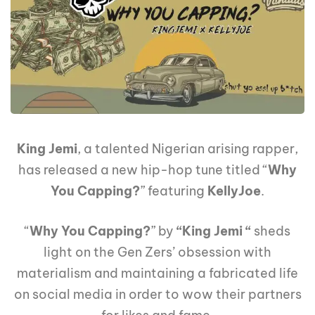
King Jemi
, a talented Nigerian arising rapper,
has released a new hip-hop tune titled “
Why
You Capping?
” featuring
KellyJoe
.
“
Why You Capping?
” by
“King Jemi “
sheds
light on the Gen Zers’ obsession with
materialism and maintaining a fabricated life
on social media in order to wow their partners