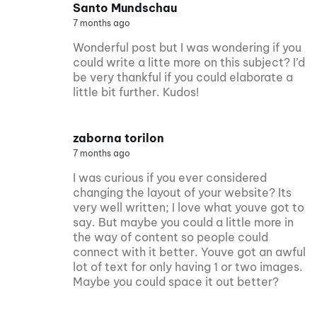
Santo Mundschau
7 months ago
Wonderful post but I was wondering if you
could write a litte more on this subject? I’d
be very thankful if you could elaborate a
little bit further. Kudos!
zaborna torilon
7 months ago
I was curious if you ever considered
changing the layout of your website? Its
very well written; I love what youve got to
say. But maybe you could a little more in
the way of content so people could
connect with it better. Youve got an awful
lot of text for only having 1 or two images.
Maybe you could space it out better?