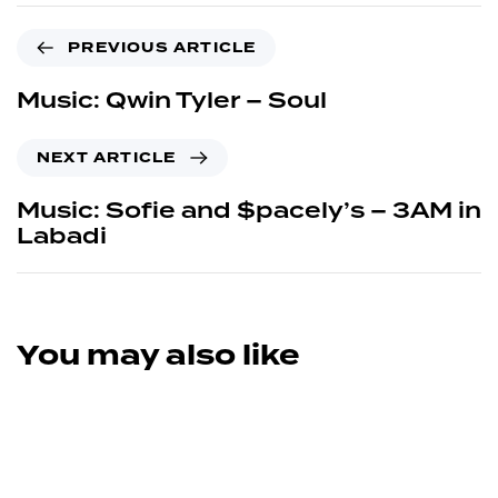
PREVIOUS ARTICLE
Music: Qwin Tyler – Soul
NEXT ARTICLE
Music: Sofie and $pacely’s – 3AM in
Labadi
You may also like