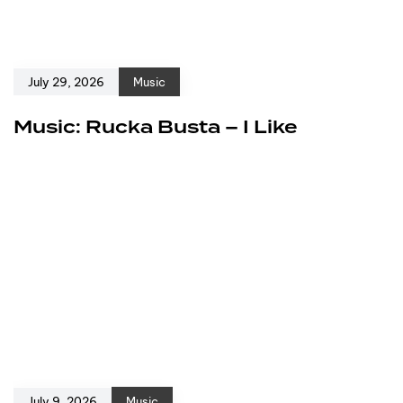
July 29, 2026
Music
Music: Rucka Busta – I Like
July 9, 2026
Music