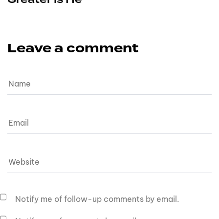
Leave a comment
Notify me of follow-up comments by email.