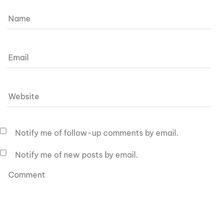
Notify me of follow-up comments by email.
Notify me of new posts by email.