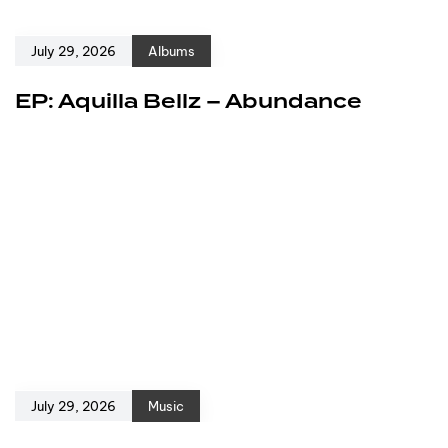
July 29, 2026
Albums
EP: Aquilla Bellz – Abundance
July 29, 2026
Music