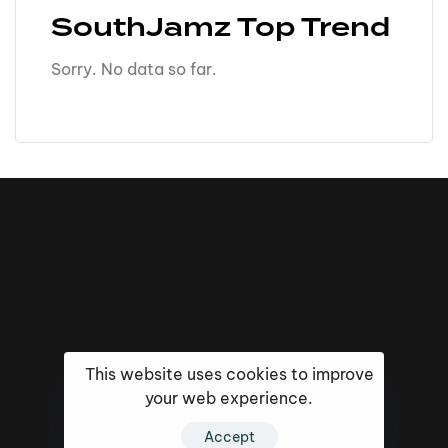
SouthJamz Top Trend
Sorry. No data so far.
This website uses cookies to improve
your web experience.
16k
5k
20k
Accept