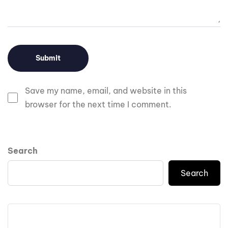
Save my name, email, and website in this
browser for the next time I comment.
Search
Search