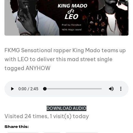
FKMG Sensational rapper King Mado teams up
with LEO to deliver this mad street single
tagged ANYHOW
DOWNLOAD AUDIO
Visited 24 times, 1 visit(s) today
Share this: