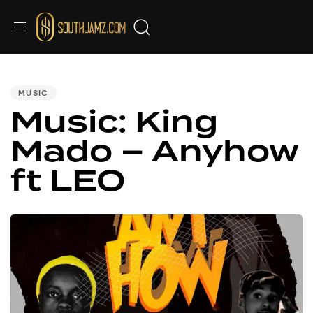
PUBLISHED
IN:
MUSIC
Music: King
Mado – Anyhow
ft LEO