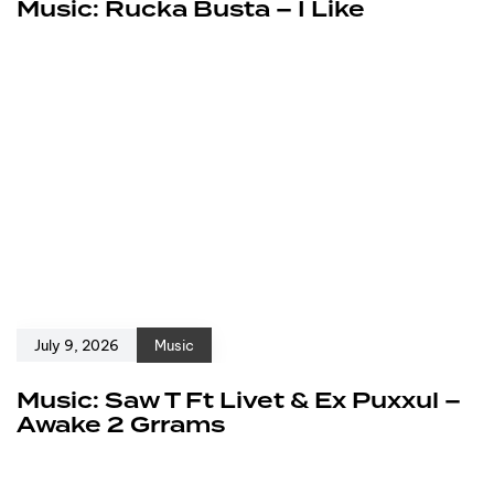
Music: Rucka Busta – I Like
July 9, 2026
Music
Music: Saw T Ft Livet & Ex Puxxul –
Awake 2 Grrams