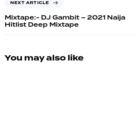
NEXT ARTICLE
Mixtape:- DJ Gambit – 2021 Naija
Hitlist Deep Mixtape
You may also like