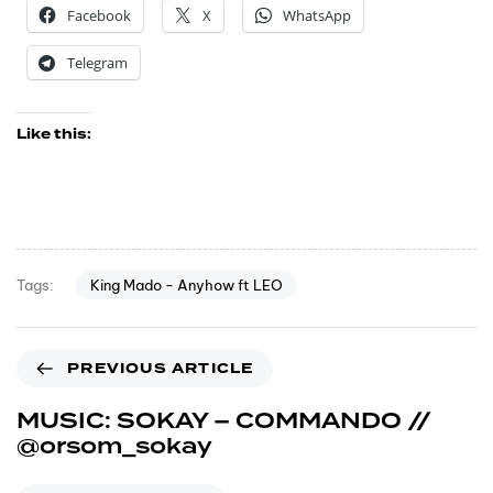
Facebook
X
WhatsApp
Telegram
Like this:
King Mado - Anyhow ft LEO
Tags:
PREVIOUS ARTICLE
MUSIC: SOKAY – COMMANDO //
@orsom_sokay