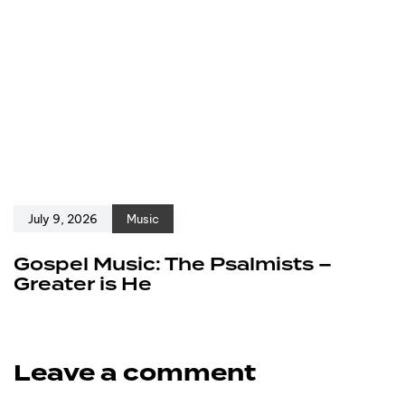
July 9, 2026
Music
Gospel Music: The Psalmists –
Greater is He
Leave a comment