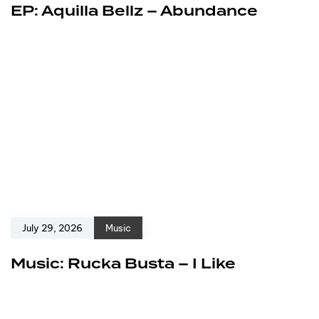
EP: Aquilla Bellz – Abundance
July 29, 2026
Music
Music: Rucka Busta – I Like