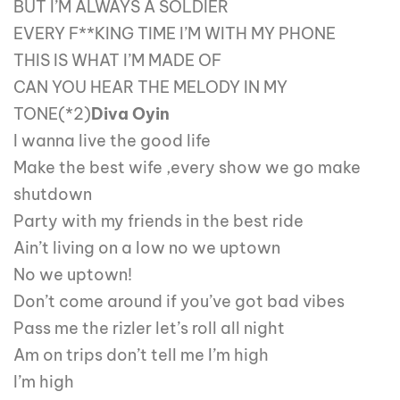
BUT I’M ALWAYS A SOLDIER
EVERY F**KING TIME I’M WITH MY PHONE
THIS IS WHAT I’M MADE OF
CAN YOU HEAR THE MELODY IN MY
TONE(*2)
Diva Oyin
I wanna live the good life
Make the best wife ,every show we go make
shutdown
Party with my friends in the best ride
Ain’t living on a low no we uptown
No we uptown!
Don’t come around if you’ve got bad vibes
Pass me the rizler let’s roll all night
Am on trips don’t tell me I’m high
I’m high