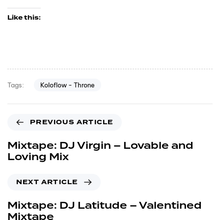
Like this:
Koloflow - Throne
Tags:
PREVIOUS ARTICLE
Mixtape: DJ Virgin – Lovable and
Loving Mix
NEXT ARTICLE
Mixtape: DJ Latitude – Valentined
Mixtape