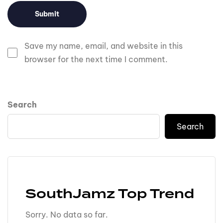
Save my name, email, and website in this
browser for the next time I comment.
Search
Search
SouthJamz Top Trend
Sorry. No data so far.