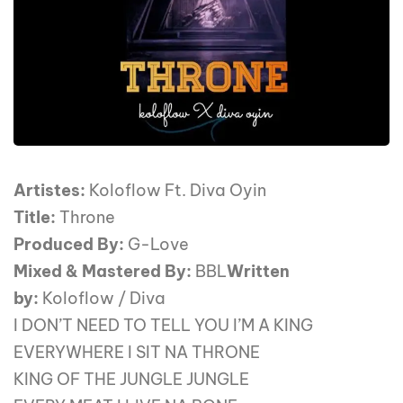
Artistes:
Koloflow Ft. Diva Oyin
Title:
Throne
Produced By:
G-Love
Mixed & Mastered By:
BBL
Written
by:
Koloflow / Diva
I DON’T NEED TO TELL YOU I’M A KING
EVERYWHERE I SIT NA THRONE
KING OF THE JUNGLE JUNGLE