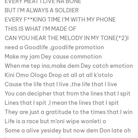
EVERY MEAT I LIVE NA BONE
BUT I’M ALWAYS A SOLDIER
EVERY F**KING TIME I’M WITH MY PHONE
THIS IS WHAT I’M MADE OF
CAN YOU HEAR THE MELODY IN MY TONE(*2)I
need a Goodlife ,goodlife promotion
Make my jam Dey cause commotion
When me tep ina,make dem Dey catch emotion
Kini Omo Ologo Drop at all at all k’otolo
Cause the life that I live ,the life that I live
You can decipher that from the lines that I spit
Lines that I spit ,I mean the lines that I spit
They are just a gratitude to the times that I win
Life is a race but m’oni wipe wonleti o
Some a alive yesidey but now dem Don late oh