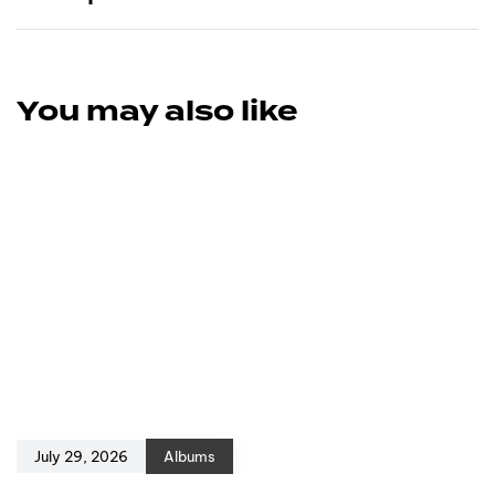
You may also like
July 29, 2026
Albums