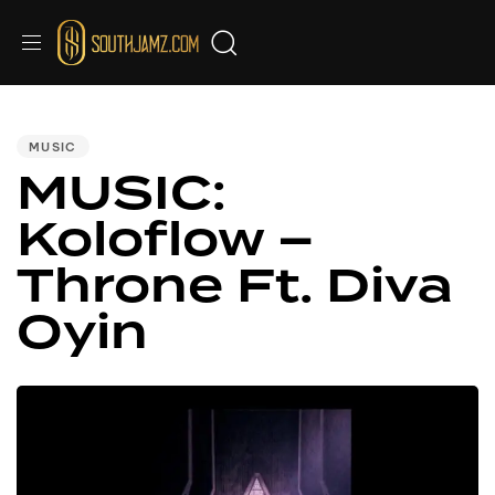
PUBLISHED
IN:
MUSIC
MUSIC:
Koloflow –
Throne Ft. Diva
Oyin