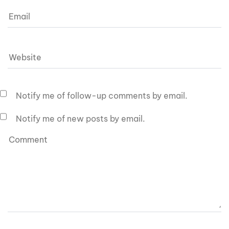
Notify me of follow-up comments by email.
Notify me of new posts by email.