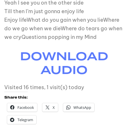
Yeah I see you on the other side
Till then I’m just gonna enjoy life
Enjoy lifeWhat do you gain when you lieWhere
do we go when we dieWhere do tears go when
we cryQuestions popping in my Mind
DOWNLOAD
AUDIO
Visited 16 times, 1 visit(s) today
Share this:
Facebook
X
WhatsApp
Telegram