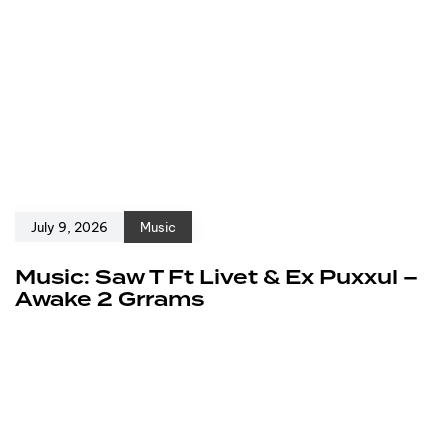
July 9, 2026
Music
Music: Saw T Ft Livet & Ex Puxxul –
Awake 2 Grrams