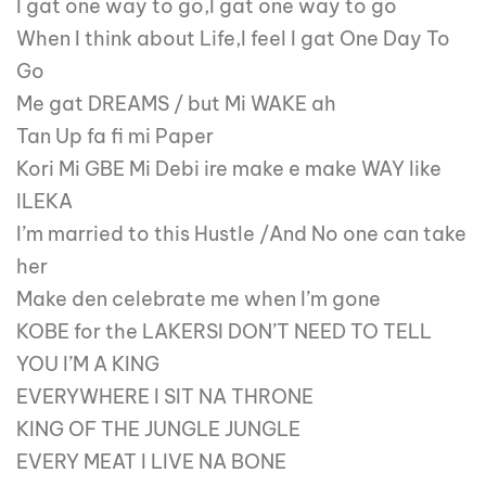
I gat one way to go,I gat one way to go
When I think about Life,I feel I gat One Day To
Go
Me gat DREAMS / but Mi WAKE ah
Tan Up fa fi mi Paper
Kori Mi GBE Mi Debi ire make e make WAY like
ILEKA
I’m married to this Hustle /And No one can take
her
Make den celebrate me when I’m gone
KOBE for the LAKERSI DON’T NEED TO TELL
YOU I’M A KING
EVERYWHERE I SIT NA THRONE
KING OF THE JUNGLE JUNGLE
EVERY MEAT I LIVE NA BONE