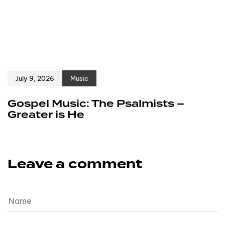
July 9, 2026
Music
Gospel Music: The Psalmists –
Greater is He
Leave a comment