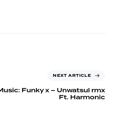
NEXT ARTICLE
Music: Funky x – Unwatsul rmx
Ft. Harmonic