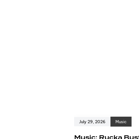
July 29, 2026
Music
e
Music: Rucka Bust