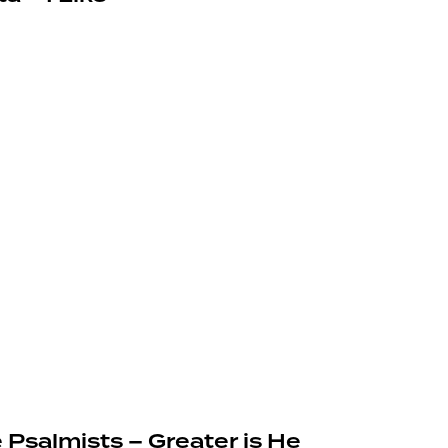
 Psalmists – Greater is He