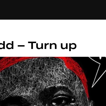
+(234)815-472-63
XTAPE
EDITORIAL
SPOTLIGHT
idd – Turn up