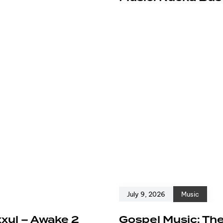
July 9, 2026
Music
xxul – Awake 2
Gospel Music: The