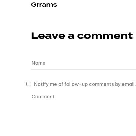
Grrams
Leave a comment
Notify me of follow-up comments by email.