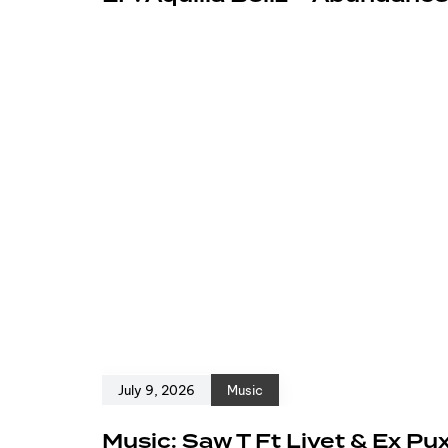
July 9, 2026
Music
Music: Saw T Ft Livet & Ex Pu