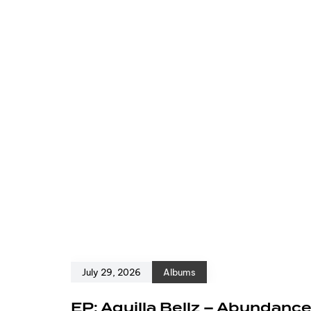
July 29, 2026
Albums
EP: Aquilla Bellz – Abundanc