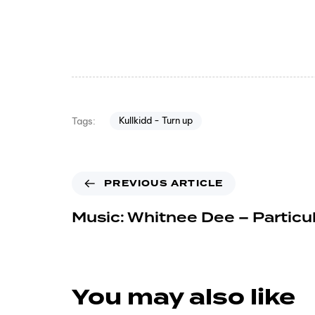
Kullkidd - Turn up
Tags:
PREVIOUS ARTICLE
Music: Whitnee Dee – Particula
You may also like