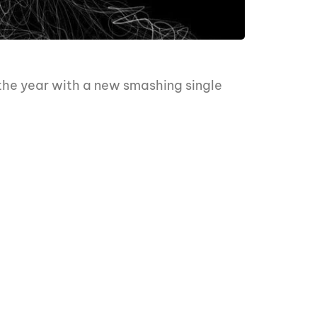
 the year with a new smashing single