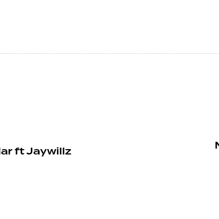
r ft Jaywillz