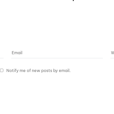
Notify me of new posts by email.