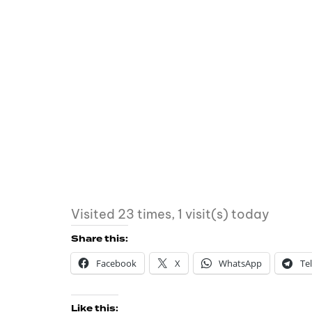
Visited 23 times, 1 visit(s) today
Share this:
Facebook
X
WhatsApp
Te
Like this: