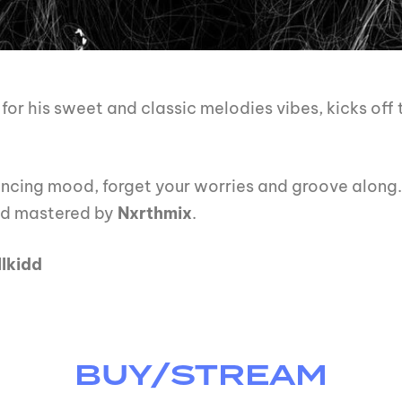
or his sweet and classic melodies vibes, kicks off
dancing mood, forget your worries and groove along.
nd mastered by
Nxrthmix
.
lkidd
BUY/STREAM