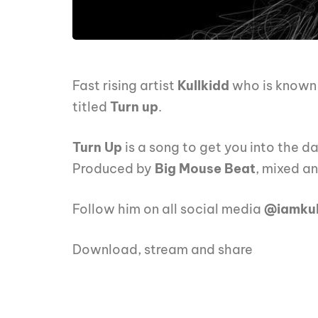
Fast rising artist
Kullkidd
who is known f
titled
Turn up
.
Turn Up
is a song to get you into the 
Produced by
Big Mouse Beat
, mixed a
Follow him on all social media
@iamkul
Download, stream and share