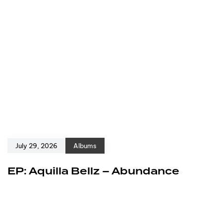
July 29, 2026
Albums
EP: Aquilla Bellz – Abundance