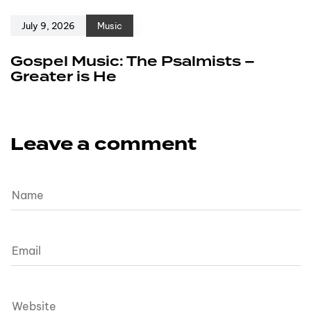
July 9, 2026
Music
Gospel Music: The Psalmists –
Greater is He
Leave a comment