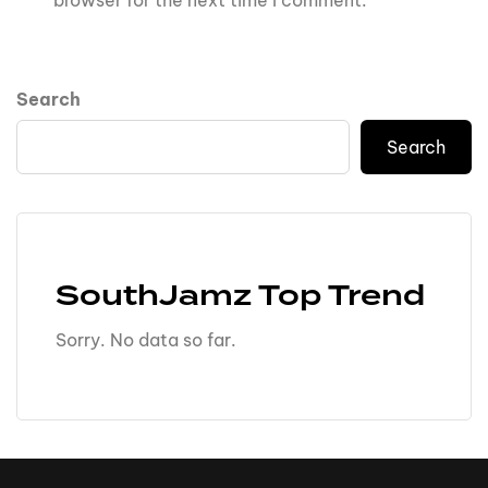
browser for the next time I comment.
Search
Search
SouthJamz Top Trend
Sorry. No data so far.