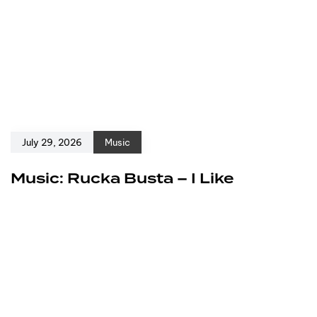
July 29, 2026
Music
Music: Rucka Busta – I Like