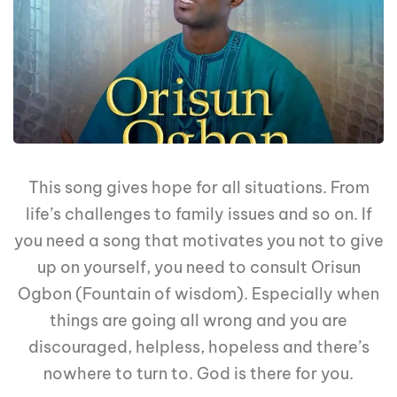
This song gives hope for all situations. From
life’s challenges to family issues and so on. If
you need a song that motivates you not to give
up on yourself, you need to consult Orisun
Ogbon (Fountain of wisdom). Especially when
things are going all wrong and you are
discouraged, helpless, hopeless and there’s
nowhere to turn to. God is there for you.