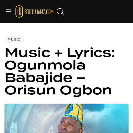
PUBLISHED
IN:
MUSIC
Music + Lyrics:
Ogunmola
Babajide –
Orisun Ogbon