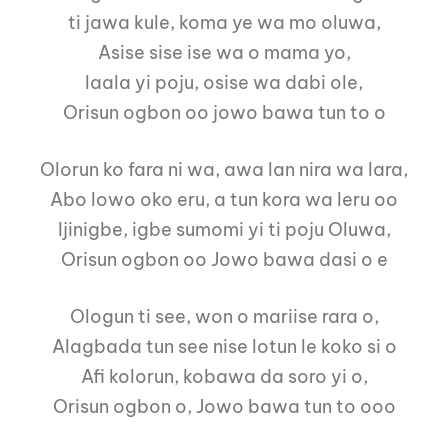
ti jawa kule, koma ye wa mo oluwa,
Asise sise ise wa o mama yo,
laala yi poju, osise wa dabi ole,
Orisun ogbon oo jowo bawa tun to o
Olorun ko fara ni wa, awa lan nira wa lara,
Abo lowo oko eru, a tun kora wa leru oo
Ijinigbe, igbe sumomi yi ti poju Oluwa,
Orisun ogbon oo Jowo bawa dasi o e
Ologun ti see, won o mariise rara o,
Alagbada tun see nise lotun le koko si o
Afi kolorun, kobawa da soro yi o,
Orisun ogbon o, Jowo bawa tun to ooo