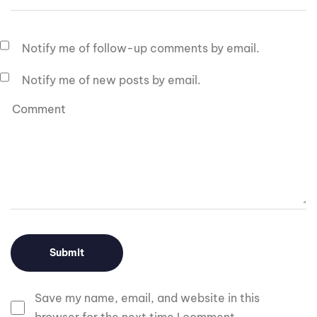
Notify me of follow-up comments by email.
Notify me of new posts by email.
Save my name, email, and website in this