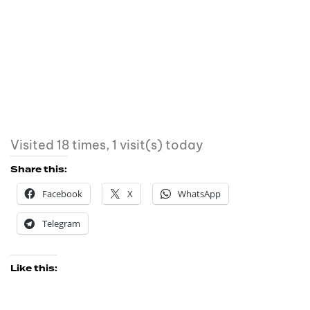
Visited 18 times, 1 visit(s) today
Share this:
Facebook
X
WhatsApp
Telegram
Like this: