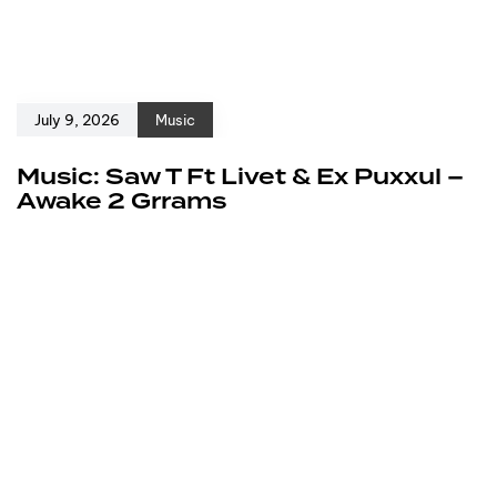
July 9, 2026
Music
Music: Saw T Ft Livet & Ex Puxxul –
Awake 2 Grrams