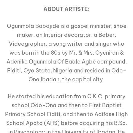
ABOUT ARTISTE:
Ogunmola Babajide is a gospel minister, shoe
maker, an Interior decorator, a Baber,
Videographer, a song writer and singer who
was born in the 80s by Mr. & Mrs. Oyeniran &
Adenike Ogunmola Of Baale Agbe compound,
Fiditi, Oyo State, Nigeria and resided in Odo-
Ona Ibadan, the capital city.
He started his education from C.K.C. primary
school Odo-Ona and then to First Baptist
Primary School Fiditi, and then to Adifase High
School Apata (AHS) before acquiring his B.Sc.
in Psychology in the University of Ibadan. He