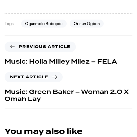
Ogunmola Babajide
Orisun Ogbon
Tags:
PREVIOUS ARTICLE
Music: Holla Milley Milez – FELA
NEXT ARTICLE
Music: Green Baker – Woman 2.0 X
Omah Lay
You may also like