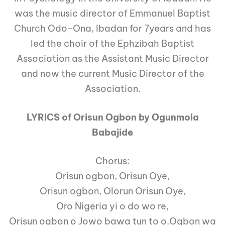
was the music director of Emmanuel Baptist
Church Odo-Ona, Ibadan for 7years and has
led the choir of the Ephzibah Baptist
Association as the Assistant Music Director
and now the current Music Director of the
Association.
LYRICS of Orisun Ogbon by Ogunmola
Babajide
Chorus:
Orisun ogbon, Orisun Oye,
Orisun ogbon, Olorun Orisun Oye,
Oro Nigeria yi o do wo re,
Orisun ogbon o Jowo bawa tun to o.Ogbon wa