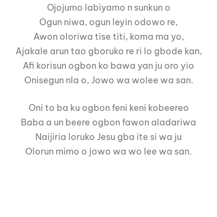
Ojojumo labiyamo n sunkun o
Ogun niwa, ogun leyin odowo re,
Awon oloriwa tise titi, koma ma yo,
Ajakale arun tao gboruko re ri lo gbode kan,
Afi korisun ogbon ko bawa yan ju oro yio
Onisegun nla o, Jowo wa wolee wa san.
Oni to ba ku ogbon feni keni kobeereo
Baba a un beere ogbon fawon aladariwa
Naijiria loruko Jesu gba ite si wa ju
Olorun mimo o jowo wa wo lee wa san.