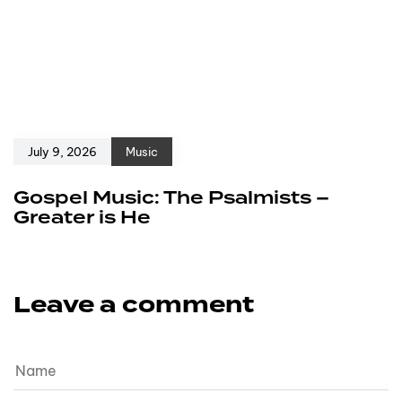
July 9, 2026
Music
Gospel Music: The Psalmists –
Greater is He
Leave a comment