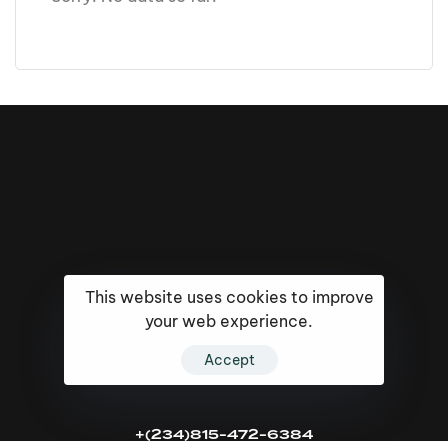
This website uses cookies to improve
your web experience.
Accept
16k
5k
20k
+(234)815-472-6384