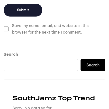
Save my name, email, and website in this
browser for the next time I comment.
Search
Search
SouthJamz Top Trend
Sorry. No data so far.