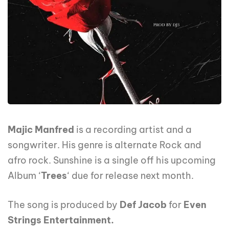
Majic Manfred
is a recording artist and a
songwriter. His genre is alternate Rock and
afro rock. Sunshine is a single off his upcoming
Album ‘
Trees
‘ due for release next month.
The song is produced by
Def Jacob
for
Even
Strings Entertainment.