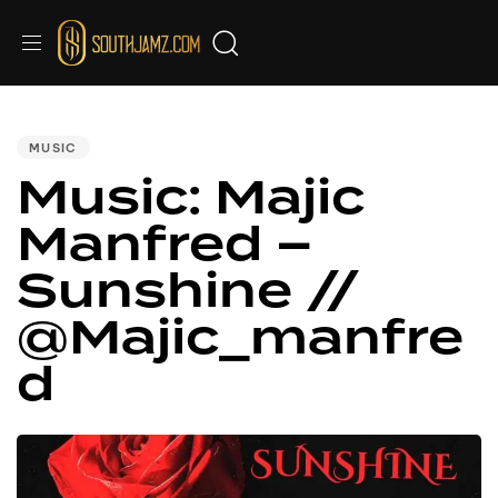
PUBLISHED
IN:
MUSIC
Music: Majic
Manfred –
Sunshine //
@Majic_manfre
d