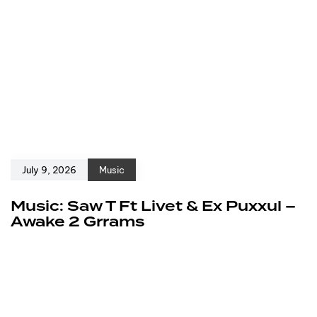
July 9, 2026
Music
Music: Saw T Ft Livet & Ex Puxxul –
Awake 2 Grrams