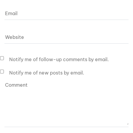
Notify me of follow-up comments by email.
Notify me of new posts by email.