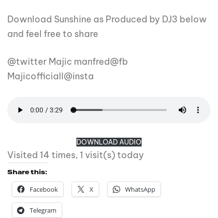
Download Sunshine as Produced by DJ3 below
and feel free to share
@twitter Majic manfred@fb
Majicofficiall@insta
DOWNLOAD AUDIO
Visited 14 times, 1 visit(s) today
Share this:
Facebook
X
WhatsApp
Telegram