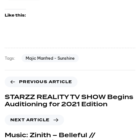
Like this:
Majic Manfred - Sunshine
Tags:
PREVIOUS ARTICLE
STARZZ REALITY TV SHOW Begins
Auditioning for 2021 Edition
NEXT ARTICLE
Music: Zinith – Belleful //