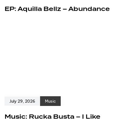
EP: Aquilla Bellz – Abundance
July 29, 2026
Music
Music: Rucka Busta – I Like