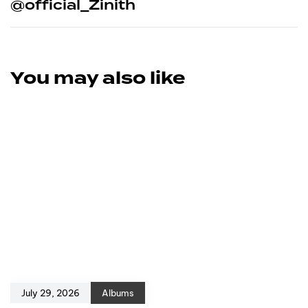
@official_Zinith
You may also like
July 29, 2026
Albums