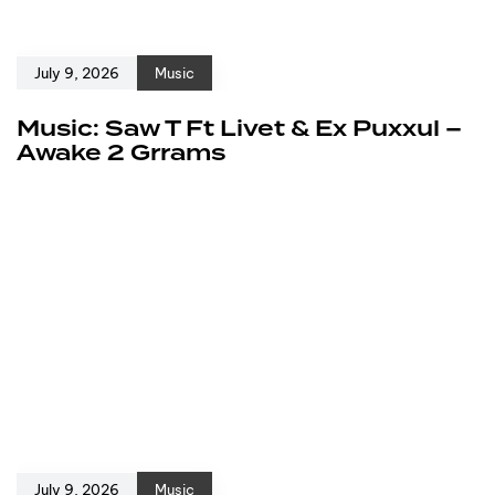
July 9, 2026
Music
Music: Saw T Ft Livet & Ex Puxxul –
Awake 2 Grrams
July 9, 2026
Music