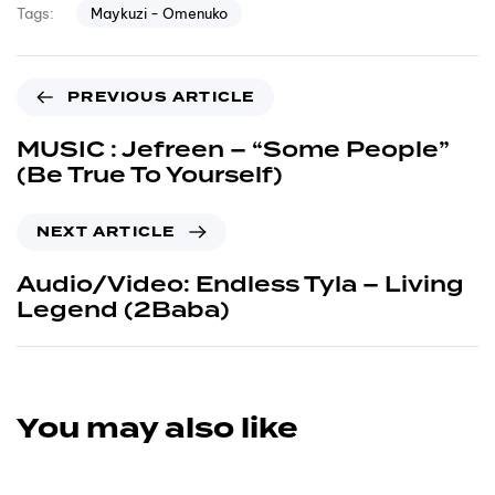
Maykuzi - Omenuko
Tags:
PREVIOUS ARTICLE
MUSIC : Jefreen – “Some People”
(Be True To Yourself)
NEXT ARTICLE
Audio/Video: Endless Tyla – Living
Legend (2Baba)
You may also like