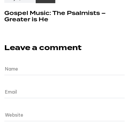
Gospel Music: The Psalmists –
Greater is He
Leave a comment