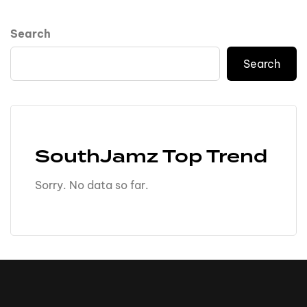
Search
Search
SouthJamz Top Trend
Sorry. No data so far.