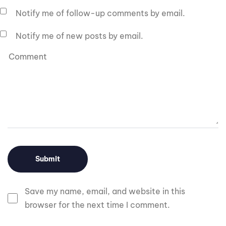
Notify me of follow-up comments by email.
Notify me of new posts by email.
Save my name, email, and website in this
browser for the next time I comment.