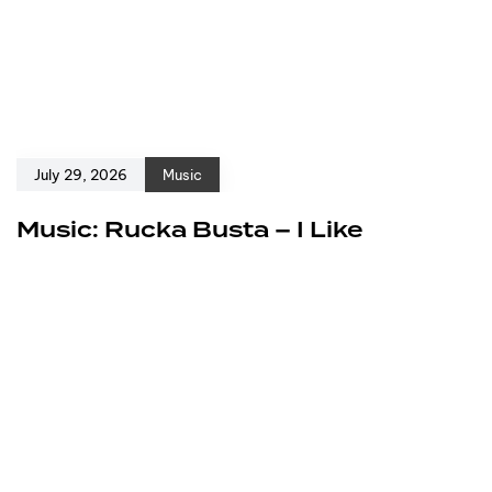
July 29, 2026
Music
Music: Rucka Busta – I Like