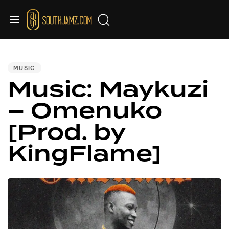
PUBLISHED
IN:
MUSIC
Music: Maykuzi
– Omenuko
[Prod. by
KingFlame]