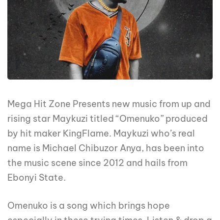
Mega Hit Zone Presents new music from up and
rising star Maykuzi titled “Omenuko” produced
by hit maker KingFlame. Maykuzi who’s real
name is Michael Chibuzor Anya, has been into
the music scene since 2012 and hails from
Ebonyi State.
Omenuko is a song which brings hope