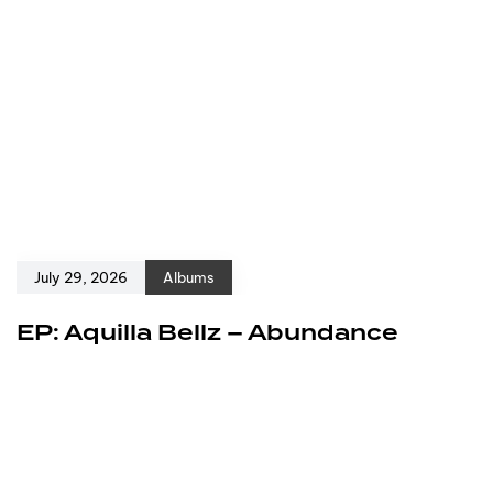
July 29, 2026
Albums
EP: Aquilla Bellz – Abundance