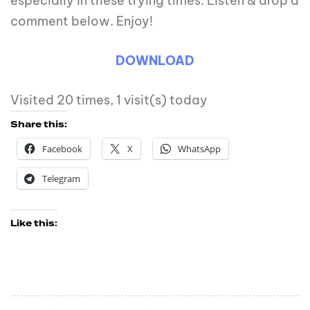
especially in these trying times. Listen & drop a
comment below. Enjoy!
DOWNLOAD
Visited 20 times, 1 visit(s) today
Share this:
Facebook
X
WhatsApp
Telegram
Like this: