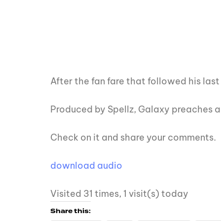
After the fan fare that followed his la
Produced by Spellz, Galaxy preaches ab
Check on it and share your comments.
download audio
Visited 31 times, 1 visit(s) today
Share this: