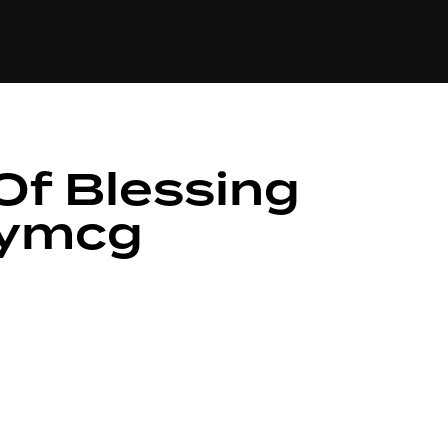
84
Of Blessing
xymcg