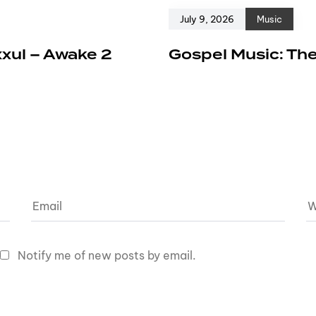
July 9, 2026
Music
xxul – Awake 2
Gospel Music: The
Notify me of new posts by email.