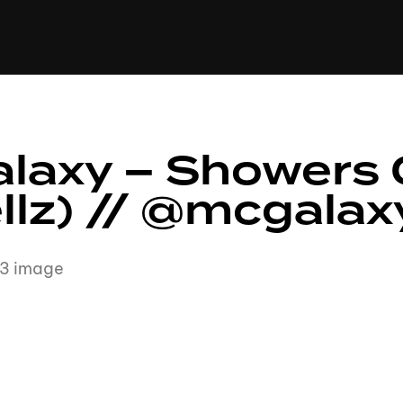
+(234)815-472-63
XTAPE
EDITORIAL
SPOTLIGHT
laxy – Showers 
ellz) // @mcgala