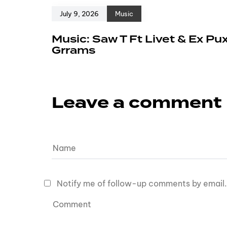
July 9, 2026
Music
Music: Saw T Ft Livet & Ex Pu
Grrams
Leave a comment
Notify me of follow-up comments by email.