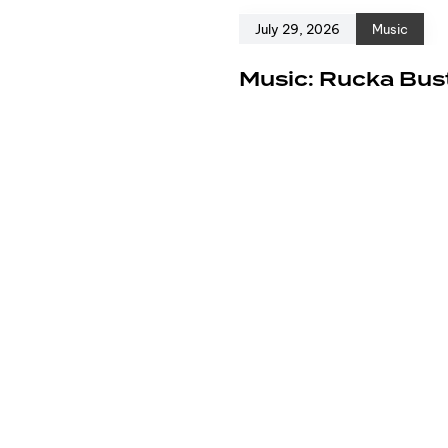
July 29, 2026
Music
e
Music: Rucka Bust