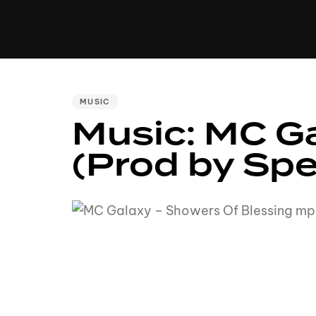
MUSIC
VIDEO
NEWS
MI
PUBLISHED
MUSIC
Music: MC Ga
IN:
(Prod by Sp