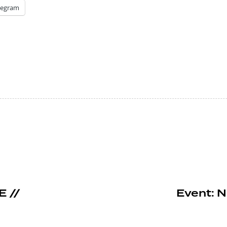
legram
E //
Event: N