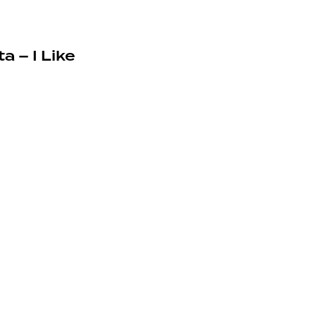
a – I Like