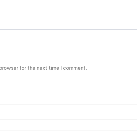
browser for the next time I comment.