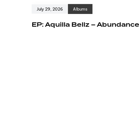
July 29, 2026
Albums
EP: Aquilla Bellz – Abundanc