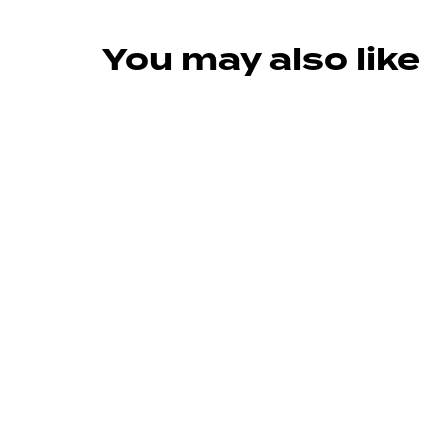
You may also like