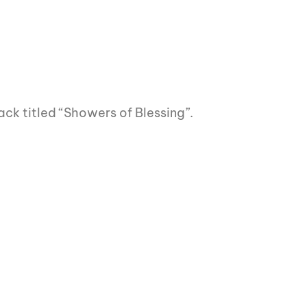
ack titled “Showers of Blessing”.