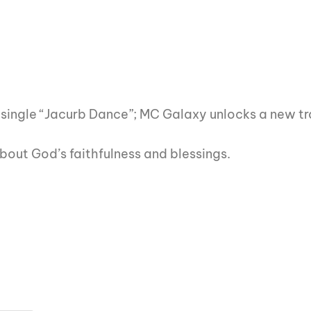
st single “Jacurb Dance”; MC Galaxy unlocks a new tr
out God’s faithfulness and blessings.