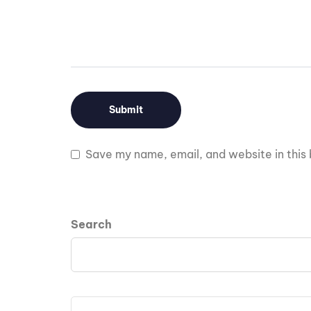
Save my name, email, and website in this 
Search