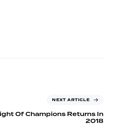
NEXT ARTICLE
ight Of Champions Returns In
2018