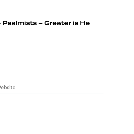
 Psalmists – Greater is He