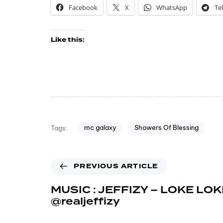
Facebook
X
WhatsApp
Te
Like this:
mc galaxy
Showers Of Blessing
Tags:
PREVIOUS ARTICLE
MUSIC : JEFFIZY – LOKE LOK
@realjeffizy