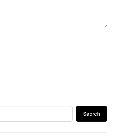
Search