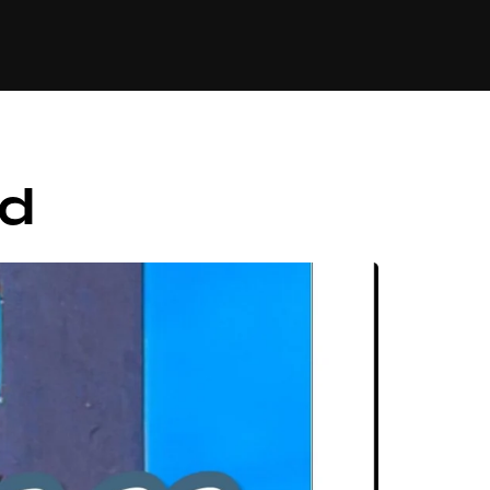
84
nd