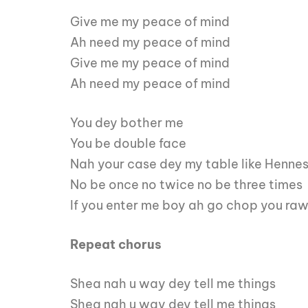
Give me my peace of mind
Ah need my peace of mind
Give me my peace of mind
Ah need my peace of mind
You dey bother me
You be double face
Nah your case dey my table like Henne
No be once no twice no be three times
If you enter me boy ah go chop you ra
Repeat chorus
Shea nah u way dey tell me things
Shea nah u way dey tell me things