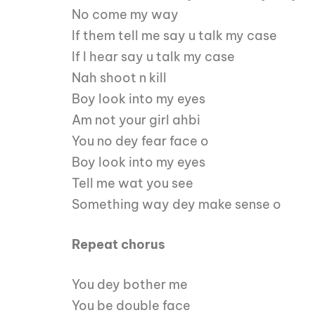
No come my way
If them tell me say u talk my case
If I hear say u talk my case
Nah shoot n kill
Boy look into my eyes
Am not your girl ahbi
You no dey fear face o
Boy look into my eyes
Tell me wat you see
Something way dey make sense o
Repeat chorus
You dey bother me
You be double face