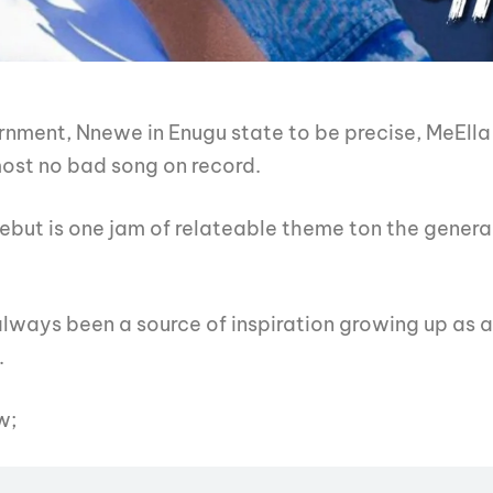
rnment, Nnewe in Enugu state to be precise, MeElla
most no bad song on record.
debut is one jam of relateable theme ton the general
lways been a source of inspiration growing up as a
.
w;