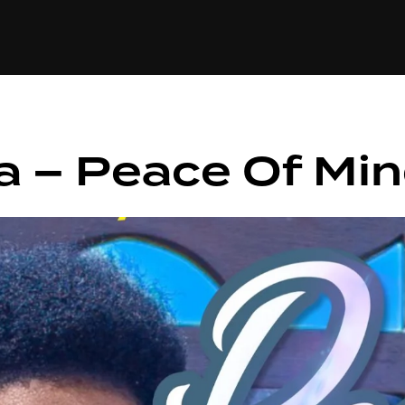
+(234)815-472-63
XTAPE
EDITORIAL
SPOTLIGHT
a – Peace Of Mi