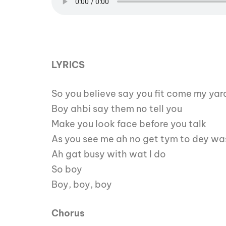
LYRICS
So you believe say you fit come my yar
Boy ahbi say them no tell you
Make you look face before you talk
As you see me ah no get tym to dey wa
Ah gat busy with wat I do
So boy
Boy, boy, boy
Chorus