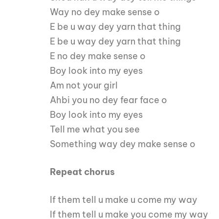
Way no dey make sense o
E be u way dey yarn that thing
E be u way dey yarn that thing
E no dey make sense o
Boy look into my eyes
Am not your girl
Ahbi you no dey fear face o
Boy look into my eyes
Tell me what you see
Something way dey make sense o
Repeat chorus
If them tell u make u come my way
If them tell u make you come my way