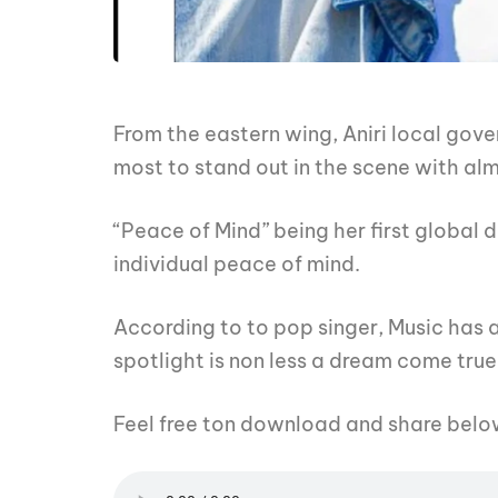
From the eastern wing, Aniri local gove
most to stand out in the scene with al
“Peace of Mind” being her first global 
individual peace of mind.
According to to pop singer, Music has a
spotlight is non less a dream come true
Feel free ton download and share belo