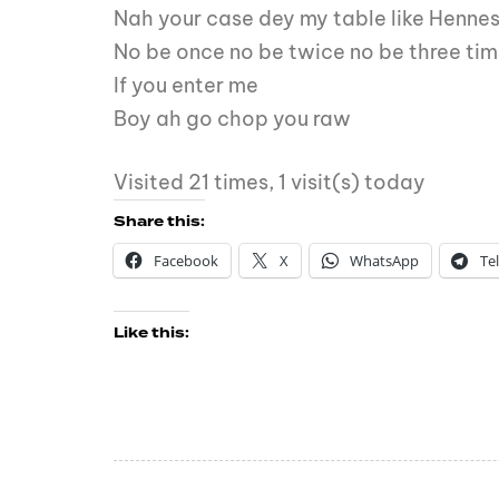
Nah your case dey my table like Henne
No be once no be twice no be three ti
If you enter me
Boy ah go chop you raw
Visited 21 times, 1 visit(s) today
Share this:
Facebook
X
WhatsApp
Te
Like this: