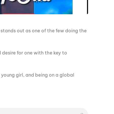
 stands out as one of the few doing the
 desire for one with the key to
 young girl, and being on a global