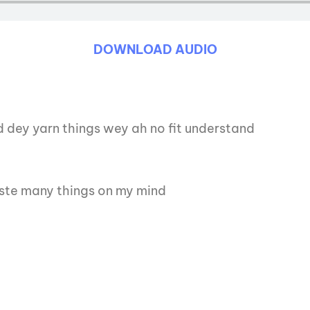
DOWNLOAD AUDIO
d dey yarn things wey ah no fit understand
ste many things on my mind