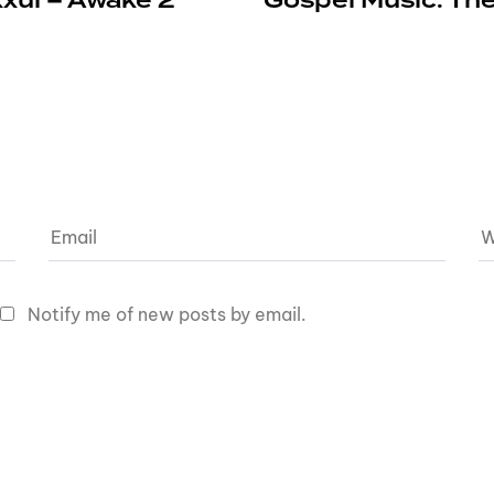
xxul – Awake 2
Gospel Music: The
Notify me of new posts by email.