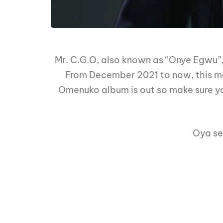
Mr. C.G.O, also known as “Onye Egwu”,
From December 2021 to now, this man
Omenuko album is out so make sure yo
Oya se