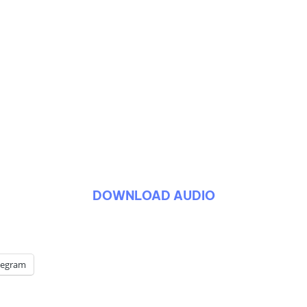
DOWNLOAD AUDIO
legram