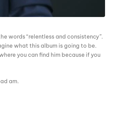
he words “relentless and consistency”.
gine what this album is going to be.
where you can find him because if you
oad am.