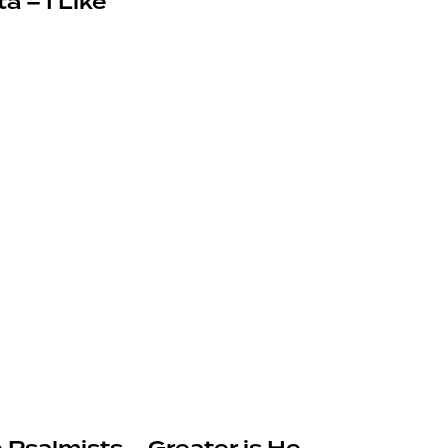
a – I Like