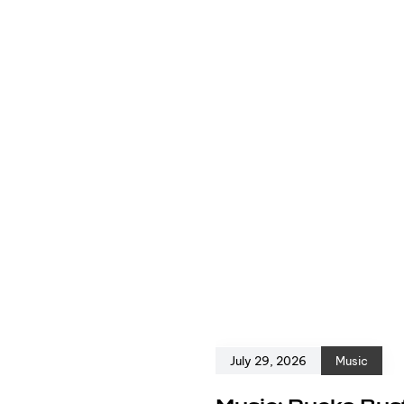
July 29, 2026
Music