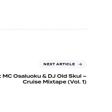
NEXT ARTICLE
: MC Osaluoku & DJ Old Skul –
Cruise Mixtape (Vol. 1)