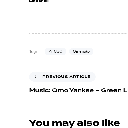
Like this:
Mr CGO
Omenuko
Tags:
PREVIOUS ARTICLE
Music: Omo Yankee – Green L
You may also like