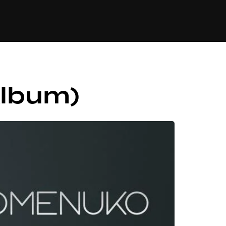
84
Album)