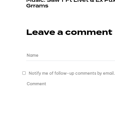
Music: Saw T Ft Livet & Ex Pu
Grrams
Leave a comment
Notify me of follow-up comments by email.