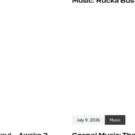
e
Music: Rucka Bust
July 9, 2026
Music