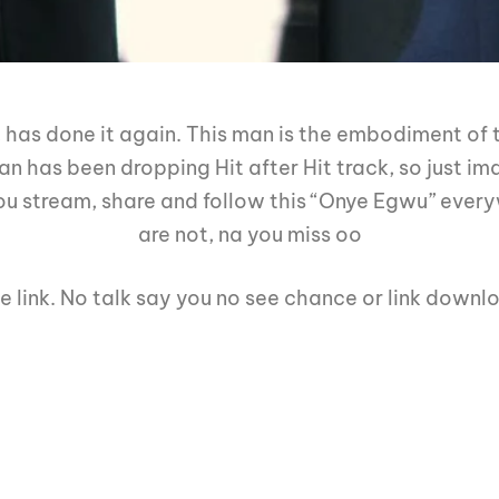
 has done it again. This man is the embodiment of t
 has been dropping Hit after Hit track, so just ima
u stream, share and follow this “Onye Egwu” every
are not, na you miss oo
e link. No talk say you no see chance or link downl