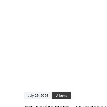
July 29, 2026
Albums