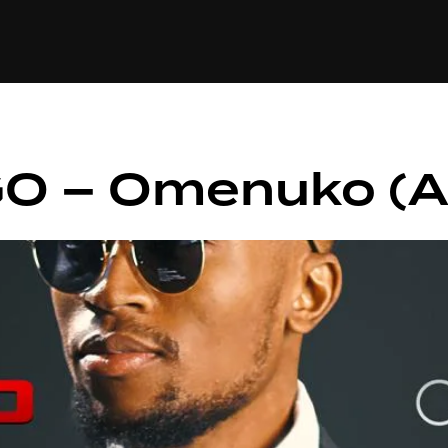
+(234)815-472-63
XTAPE
EDITORIAL
SPOTLIGHT
GO – Omenuko (