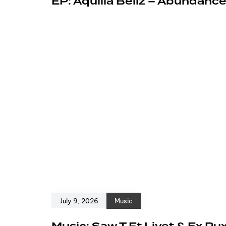
EP: Aquilla Bellz – Abundanc
July 9, 2026
Music