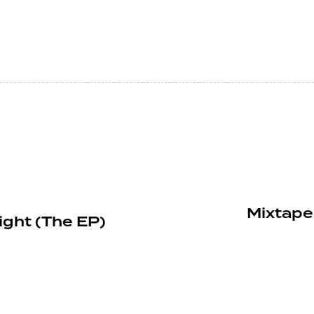
Mixtape
ight (The EP)