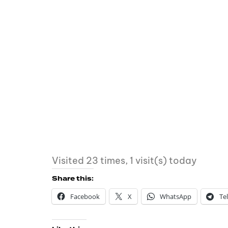
Visited 23 times, 1 visit(s) today
Share this:
Facebook
X
WhatsApp
Te