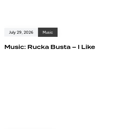
July 29, 2026
Music
Music: Rucka Busta – I Like