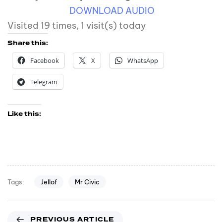
DOWNLOAD AUDIO
Visited 19 times, 1 visit(s) today
Share this:
Facebook
X
WhatsApp
Telegram
Like this:
Jellof
Mr Civic
Tags:
PREVIOUS ARTICLE