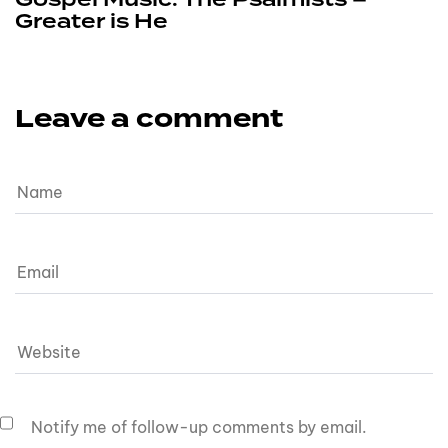
Greater is He
Leave a comment
Notify me of follow-up comments by email.