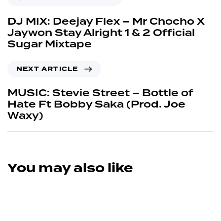
DJ MIX: Deejay Flex – Mr Chocho X
Jaywon Stay Alright 1 & 2 Official
Sugar Mixtape
NEXT ARTICLE
MUSIC: Stevie Street – Bottle of
Hate Ft Bobby Saka (Prod. Joe
Waxy)
You may also like