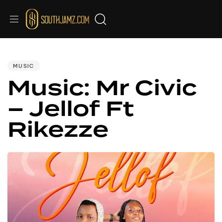
PUBLISHED
IN:
MUSIC
Music: Mr Civic
– Jellof Ft
Rikezze