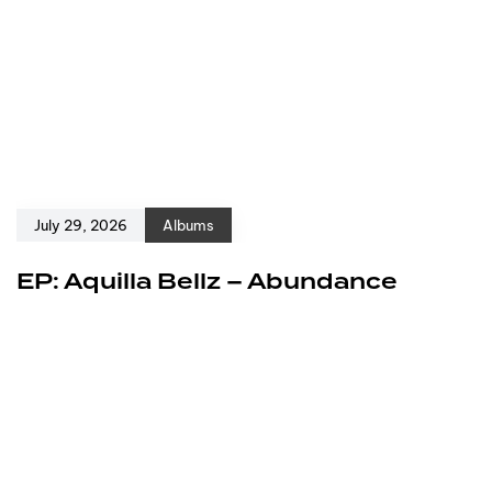
July 29, 2026
Albums
EP: Aquilla Bellz – Abundance