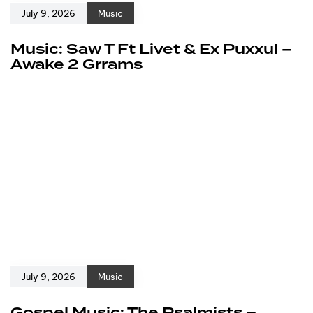
July 9, 2026
Music
Music: Saw T Ft Livet & Ex Puxxul –
Awake 2 Grrams
July 9, 2026
Music
Gospel Music: The Psalmists –