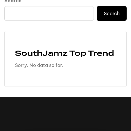
Search
Search
SouthJamz Top Trend
Sorry. No data so far.