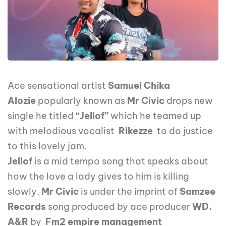
Ace sensational artist
Samuel Chika
Alozie
popularly known as
Mr Civic
drops new
single he titled
“Jellof”
which he teamed up
with melodious vocalist
Rikezze
to do justice
to this lovely jam.
Jellof
is a mid tempo song that speaks about
how the love a lady gives to him is killing
slowly.
Mr Civic
is under the imprint of
Samzee
Records
song produced by ace producer
WD.
A&R
by
Fm2 empire management