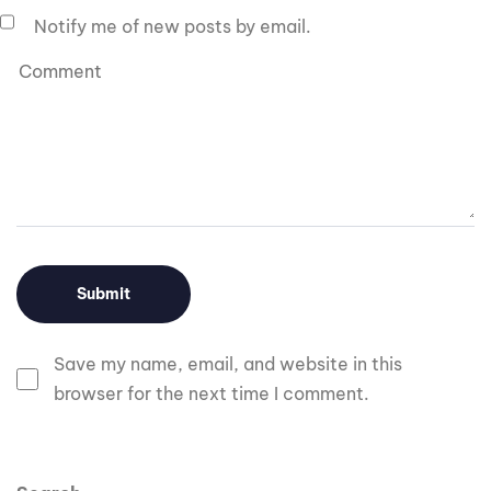
Notify me of new posts by email.
Save my name, email, and website in this
browser for the next time I comment.