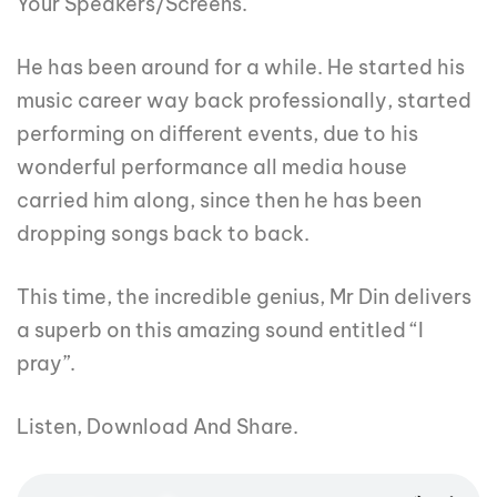
Your Speakers/Screens.
He has been around for a while. He started his
music career way back professionally, started
performing on different events, due to his
wonderful performance all media house
carried him along, since then he has been
dropping songs back to back.
This time, the incredible genius, Mr Din delivers
a superb on this amazing sound entitled “I
pray”.
Listen, Download And Share.