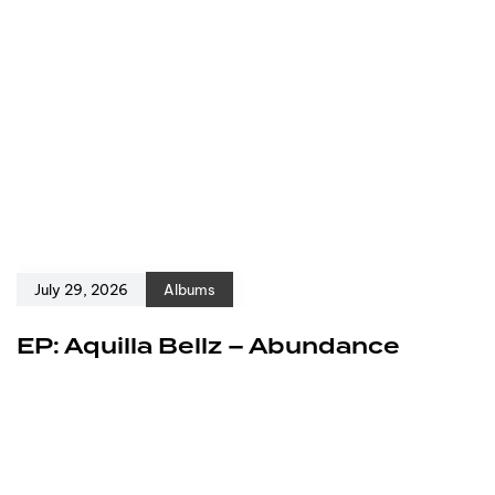
July 29, 2026
Albums
EP: Aquilla Bellz – Abundance