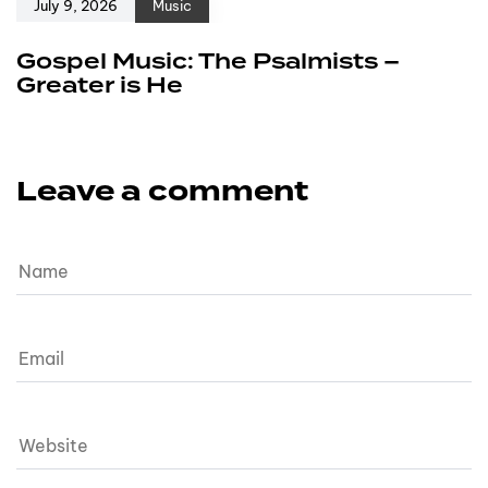
July 9, 2026
Music
Gospel Music: The Psalmists –
Greater is He
Leave a comment