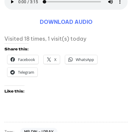
DOWNLOAD AUDIO
Visited 18 times, 1 visit(s) today
Share this:
Facebook
X
WhatsApp
Telegram
Like this:
MR DIN - I PRAY
Tags: