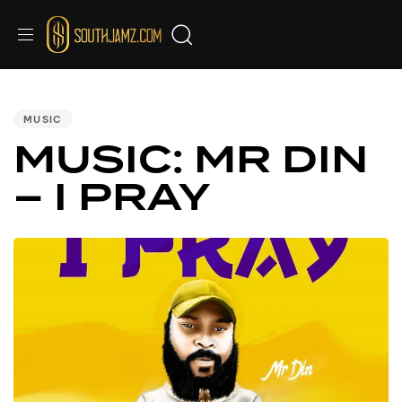
PUBLISHED
IN:
MUSIC
MUSIC: MR DIN
– I PRAY