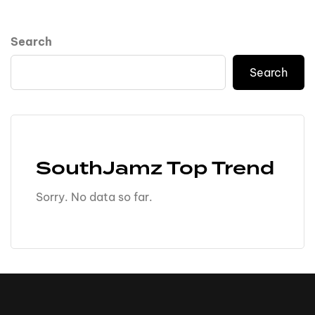
Search
Search
SouthJamz Top Trend
Sorry. No data so far.