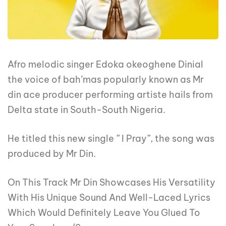
Afro melodic singer Edoka okeoghene Dinial
the voice of bah’mas popularly known as Mr
din ace producer performing artiste hails from
Delta state in South-South Nigeria.
He titled this new single ” I Pray”, the song was
produced by Mr Din.
On This Track Mr Din Showcases His Versatility
With His Unique Sound And Well-Laced Lyrics
Which Would Definitely Leave You Glued To