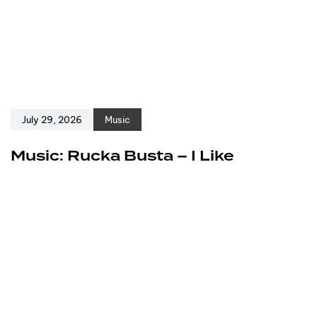
July 29, 2026
Music
Music: Rucka Busta – I Like