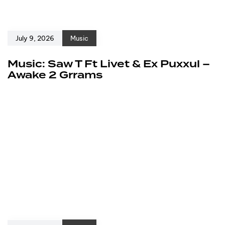
July 9, 2026
Music
Music: Saw T Ft Livet & Ex Puxxul –
Awake 2 Grrams