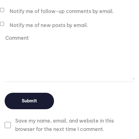
Notify me of follow-up comments by email.
Notify me of new posts by email.
Save my name, email, and website in this
browser for the next time I comment.