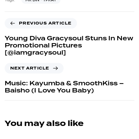
PREVIOUS ARTICLE
Young Diva Gracysoul Stuns In New
Promotional Pictures
[@iamgracysoul]
NEXT ARTICLE
Music: Kayumba & SmoothKiss –
Baisho (I Love You Baby)
You may also like