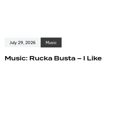
July 29, 2026
Music
Music: Rucka Busta – I Like