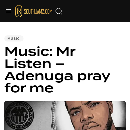
PUBLISHED
IN:
MUSIC
Music: Mr
Listen –
Adenuga pray
for me