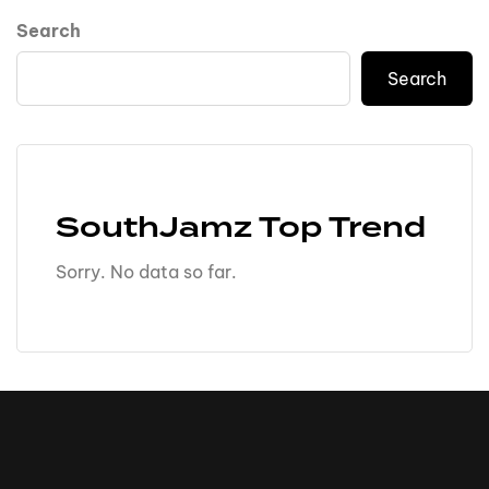
Search
Search
SouthJamz Top Trend
Sorry. No data so far.