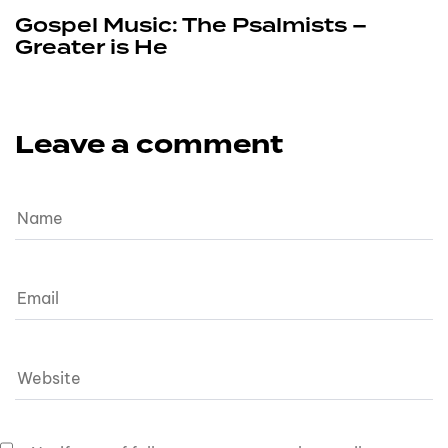
Gospel Music: The Psalmists –
Greater is He
Leave a comment