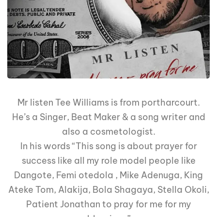
Mr listen Tee Williams is from portharcourt.
He’s a Singer, Beat Maker & a song writer and
also a cosmetologist.
In his words “This song is about prayer for
success like all my role model people like
Dangote, Femi otedola , Mike Adenuga, King
Ateke Tom, Alakija, Bola Shagaya, Stella Okoli,
Patient Jonathan to pray for me for my