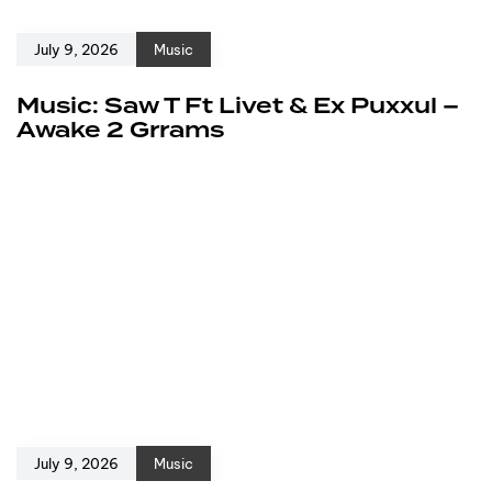
July 9, 2026
Music
Music: Saw T Ft Livet & Ex Puxxul –
Awake 2 Grrams
July 9, 2026
Music