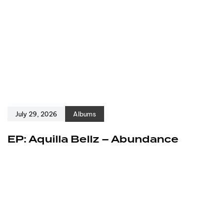
July 29, 2026
Albums
EP: Aquilla Bellz – Abundance