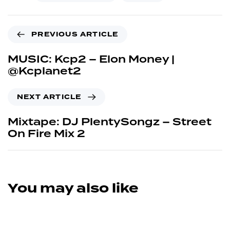
PREVIOUS ARTICLE
MUSIC: Kcp2 – Elon Money |
@Kcplanet2
NEXT ARTICLE
Mixtape: DJ PlentySongz – Street
On Fire Mix 2
You may also like