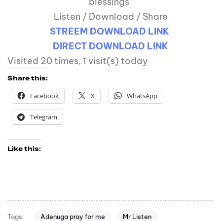
blessings”
Listen / Download / Share
STREEM DOWNLOAD LINK
DIRECT DOWNLOAD LINK
Visited 20 times, 1 visit(s) today
Share this:
Facebook
X
WhatsApp
Telegram
Like this:
Adenuga pray for me
Mr Listen
Tags: