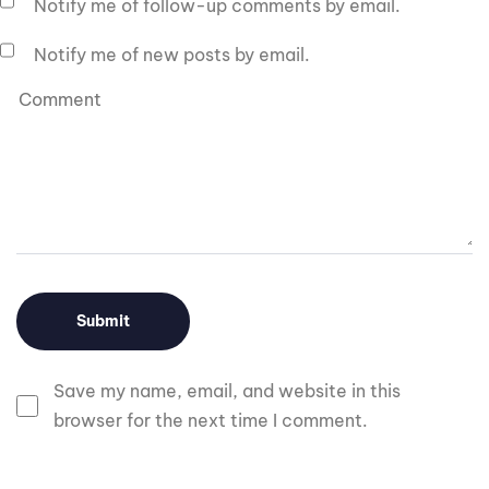
Notify me of follow-up comments by email.
Notify me of new posts by email.
Save my name, email, and website in this
browser for the next time I comment.