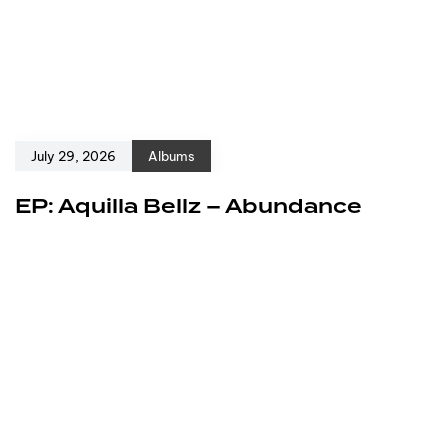
July 29, 2026
Albums
EP: Aquilla Bellz – Abundance