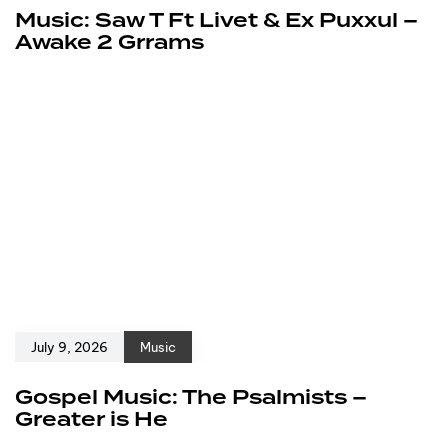
Music: Saw T Ft Livet & Ex Puxxul –
Awake 2 Grrams
July 9, 2026
Music
Gospel Music: The Psalmists –
Greater is He