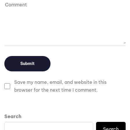
Save my name, email, and website in this
browser for the next time I comment.
Search
Search