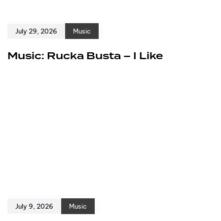
July 29, 2026
Music
Music: Rucka Busta – I Like
July 9, 2026
Music