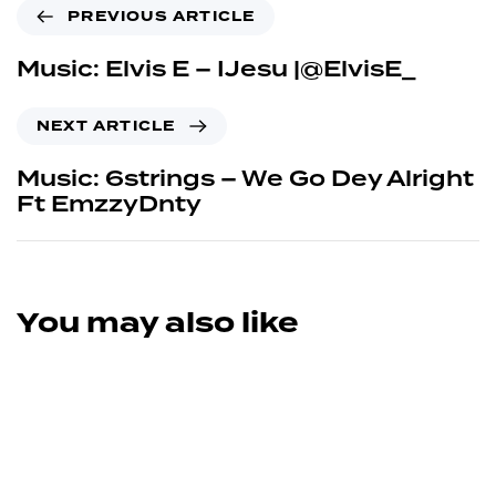
PREVIOUS ARTICLE
Music: Elvis E – IJesu |@ElvisE_
NEXT ARTICLE
Music: 6strings – We Go Dey Alright
Ft EmzzyDnty
You may also like