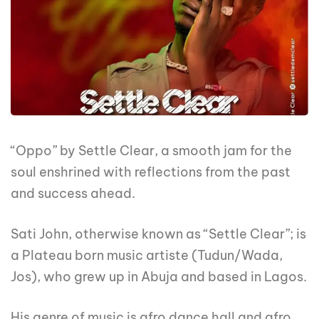
“Oppo” by Settle Clear, a smooth jam for the
soul enshrined with reflections from the past
and success ahead.
Sati John, otherwise known as “Settle Clear”; is
a Plateau born music artiste (Tudun/Wada,
Jos), who grew up in Abuja and based in Lagos.
His genre of music is afro dance hall and afro