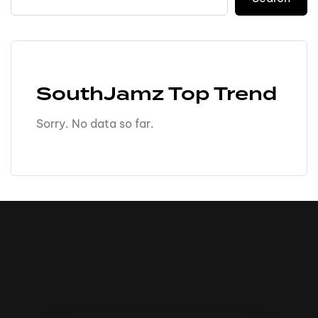
SouthJamz Top Trend
Sorry. No data so far.