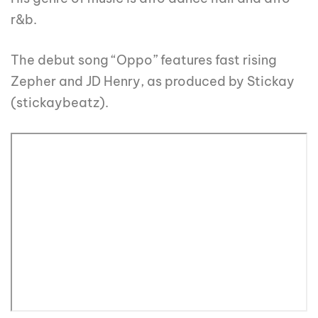
r&b.
The debut song “Oppo” features fast rising
Zepher and JD Henry, as produced by Stickay
(stickaybeatz).