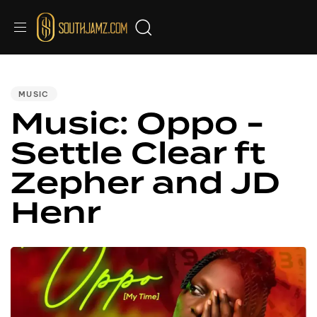
PUBLISHED
IN:
MUSIC
Music: Oppo -
Settle Clear ft
Zepher and JD
Henr