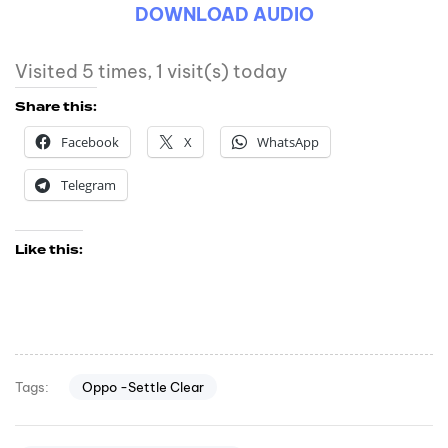
DOWNLOAD AUDIO
Visited 5 times, 1 visit(s) today
Share this:
Facebook
X
WhatsApp
Telegram
Like this:
Oppo -Settle Clear
Tags: