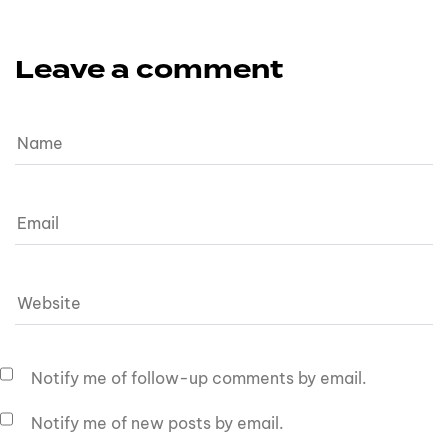
Leave a comment
Notify me of follow-up comments by email.
Notify me of new posts by email.