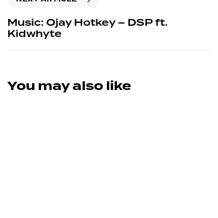
Music: Ojay Hotkey – DSP ft.
Kidwhyte
You may also like