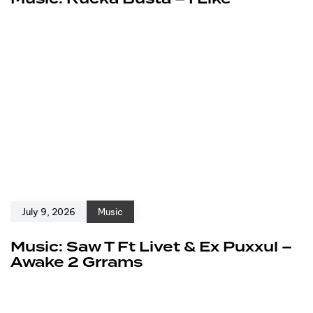
July 9, 2026
Music
Music: Saw T Ft Livet & Ex Puxxul –
Awake 2 Grrams