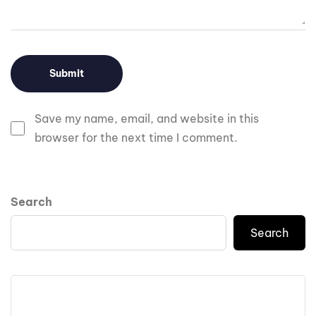
Save my name, email, and website in this
browser for the next time I comment.
Search
Search