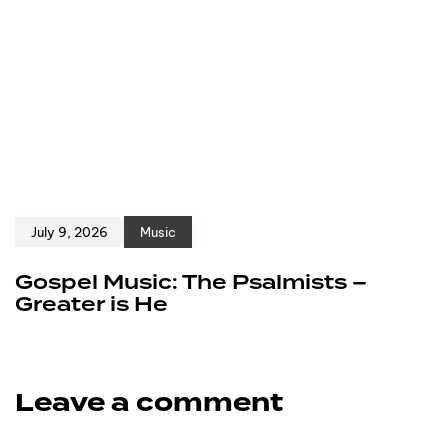
July 9, 2026
Music
Gospel Music: The Psalmists –
Greater is He
Leave a comment