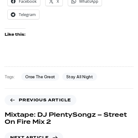
Facebook
X
WhatsApp
Telegram
Like this:
Orae The Great
Stay All Night
Tags:
PREVIOUS ARTICLE
Mixtape: DJ PlentySongz – Street
On Fire Mix 2
NEXT ARTICLE