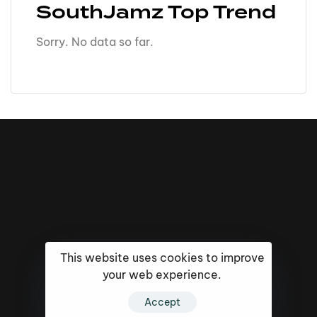
SouthJamz Top Trend
Sorry. No data so far.
This website uses cookies to improve
your web experience.
16k
5k
20k
Accept