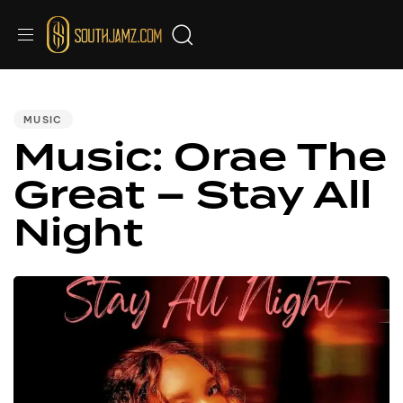
PUBLISHED
IN:
MUSIC
Music: Orae The
Great – Stay All
Night