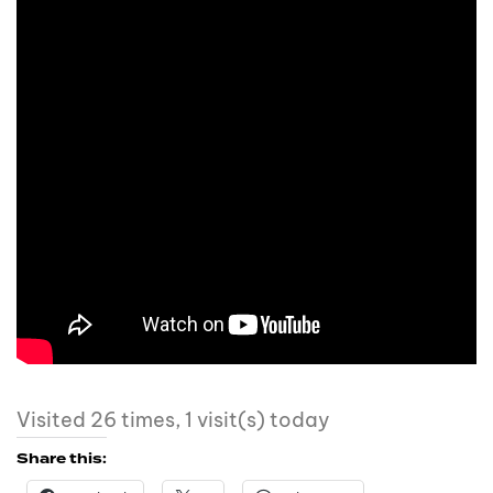
Visited 26 times, 1 visit(s) today
Share this: