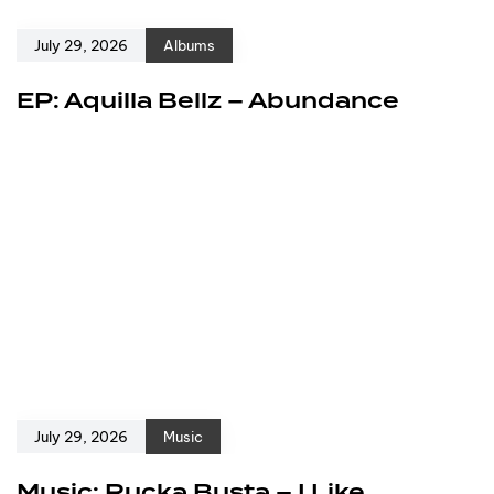
July 29, 2026
Albums
EP: Aquilla Bellz – Abundance
July 29, 2026
Music
Music: Rucka Busta – I Like