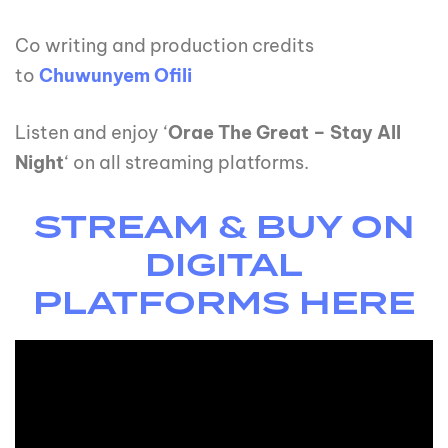
Co writing and production credits
to
Chuwunyem Ofili
Listen and enjoy ‘
Orae The Great – Stay All
Night
‘ on all streaming platforms.
STREAM & BUY ON
DIGITAL
PLATFORMS HERE