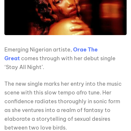
Emerging Nigerian artiste,
Orae The
Great
comes through with her debut single
‘Stay All Night’.
The new single marks her entry into the music
scene with this slow tempo afro tune. Her
confidence radiates thoroughly in sonic form
as she ventures into a realm of fantasy to
elaborate a storytelling of sexual desires
between two love birds.