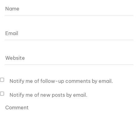
Notify me of follow-up comments by email.
Notify me of new posts by email.