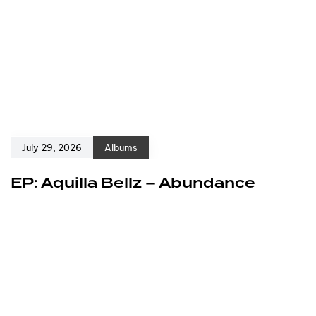
July 29, 2026
Albums
EP: Aquilla Bellz – Abundance