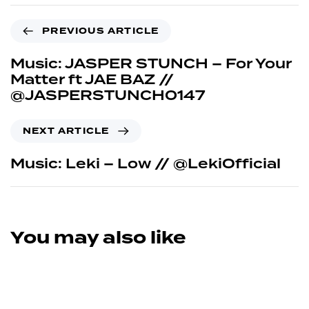
PREVIOUS ARTICLE
Music: JASPER STUNCH – For Your
Matter ft JAE BAZ //
@JASPERSTUNCH0147
NEXT ARTICLE
Music: Leki – Low // @LekiOfficial
You may also like