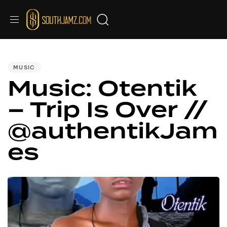
PUBLISHED
IN:
MUSIC
Music: Otentik
– Trip Is Over //
@authentikJam
es