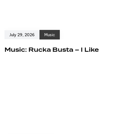
July 29, 2026
Music
Music: Rucka Busta – I Like