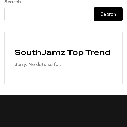
Search
Search
SouthJamz Top Trend
Sorry. No data so far.