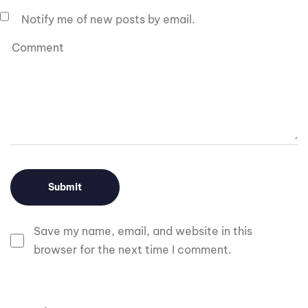
Notify me of new posts by email.
Save my name, email, and website in this
browser for the next time I comment.