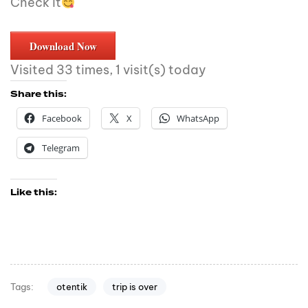
Check it
Download Now
Visited 33 times, 1 visit(s) today
Share this:
Facebook
X
WhatsApp
Telegram
Like this:
otentik
trip is over
Tags: