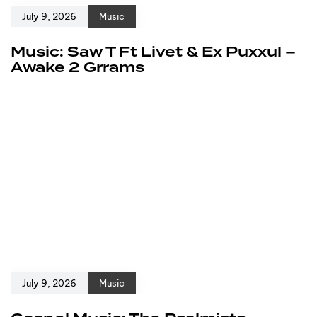
July 9, 2026
Music
Music: Saw T Ft Livet & Ex Puxxul –
Awake 2 Grrams
July 9, 2026
Music