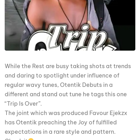
While the Rest are busy taking shots at trends
and daring to spotlight under influence of
regular wavy tunes, Otentik Debuts in a
different and stand out tune he tags this one
“Trip Is Over”.
The joint which was produced Favour Ejekzx
has Otentik preaching the Joy of fulfilled
expectations in a rare style and pattern.