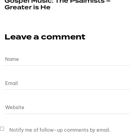
Gospel Music: The Psalmists –
Greater is He
Leave a comment
Notify me of follow-up comments by email.